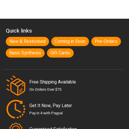
Quick links
New & Restocked
Coming in Soon
Pre-Orders
Basic Synthesis
Gift Cards
Free Shipping Available
On Orders Over $75
Get It Now, Pay Later
Pay in 4 with Paypal