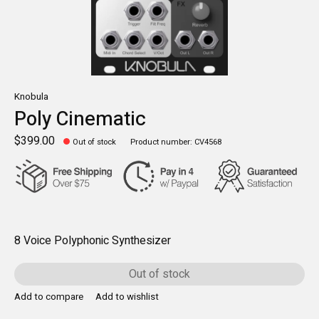
Knobula
Poly Cinematic
$399.00
Out of stock
Product number: CV4568
8 Voice Polyphonic Synthesizer
Out of stock
Add to compare
Add to wishlist