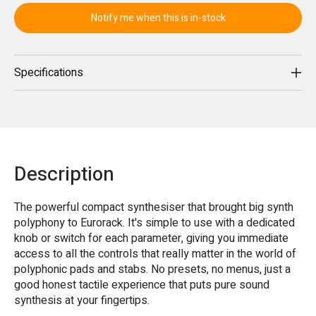
Notify me when this is in-stock
Specifications
Description
The powerful compact synthesiser that brought big synth
polyphony to Eurorack. It's simple to use with a dedicated
knob or switch for each parameter, giving you immediate
access to all the controls that really matter in the world of
polyphonic pads and stabs. No presets, no menus, just a
good honest tactile experience that puts pure sound
synthesis at your fingertips.