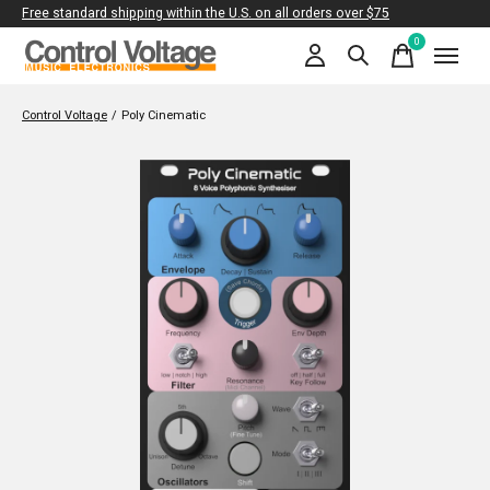
Free standard shipping within the U.S. on all orders over $75
0
items
Control Voltage
/
Poly Cinematic
Slideshow Items