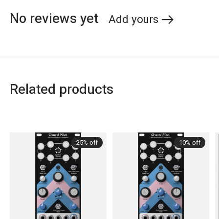
No reviews yet
Add yours
Related products
Carousel items
25% off
10% off