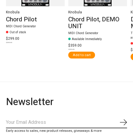
Knobula
Knobula
K
Chord Pilot
Chord Pilot, DEMO
UNIT
MIDI Chord Generator
Out of stock
MIDI Chord Generator
T
a
$299.00
Available Immediately
$399.00
$359.00
$
$399.00
Add to cart
Newsletter
Subs
Early access to sales, new product releases, giveaways & more