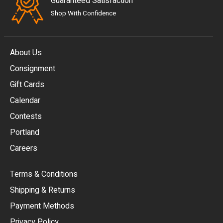
Guaranteed Satisfaction
Shop With Confidence
About Us
Consignment
EUR
Gift Cards
GBP
Calendar
USD
Contests
Portland
AUD
Careers
CAD
Terms & Conditions
CHF
Shipping & Returns
CNY
Payment Methods
HKD
Privacy Policy