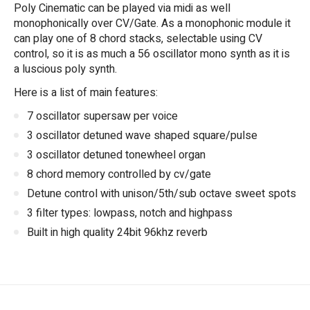
Poly Cinematic can be played via midi as well
monophonically over CV/Gate. As a monophonic module it
can play one of 8 chord stacks, selectable using CV
control, so it is as much a 56 oscillator mono synth as it is
a luscious poly synth.
Here is a list of main features:
7 oscillator supersaw per voice
3 oscillator detuned wave shaped square/pulse
3 oscillator detuned tonewheel organ
8 chord memory controlled by cv/gate
Detune control with unison/5th/sub octave sweet spots
3 filter types: lowpass, notch and highpass
Built in high quality 24bit 96khz reverb