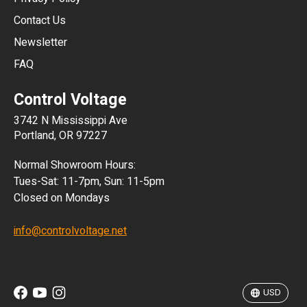
JPY
Contact Us
Newsletter
ARS
FAQ
CLP
Control Voltage
DKK
3742 N Mississippi Ave
ISK
Portland, OR 97227
KRW
Normal Showroom Hours:
MXN
Tues-Sat: 11-7pm, Sun: 11-5pm
Closed on Mondays
NZD
info@controlvoltage.net
SEK
TWD
USD