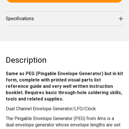
Specifications
Description
Same as PEG (Pingable Envelope Generator) but in kit
form, complete with printed visual parts list
reference guide and very well written instruction
booklet. Requires basic through-hole soldering skills,
tools and related supplies.
Dual Channel Envelope Generator/LFO/Clock
The Pingable Envelope Generator (PEG) from 4ms is a
dual envelope generator whose envelope lengths are set