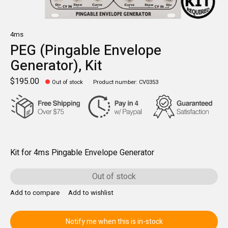
4ms
PEG (Pingable Envelope
Generator), Kit
$195.00
Out of stock
Product number: CV0353
Kit for 4ms Pingable Envelope Generator
Out of stock
Add to compare
Add to wishlist
Notify me when this is in-stock