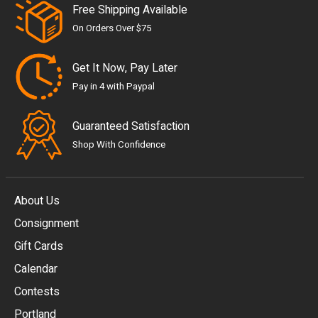
Free Shipping Available
On Orders Over $75
Get It Now, Pay Later
Pay in 4 with Paypal
Guaranteed Satisfaction
Shop With Confidence
About Us
Consignment
EUR
Gift Cards
GBP
Calendar
USD
Contests
Portland