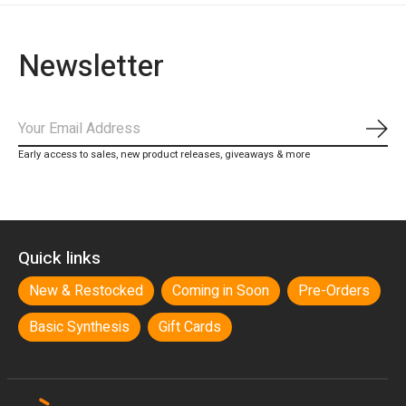
Newsletter
Subs
Early access to sales, new product releases, giveaways & more
Quick links
New & Restocked
Coming in Soon
Pre-Orders
Basic Synthesis
Gift Cards