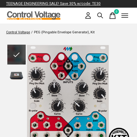
TEENAGE ENGINEERING SALE! Save 30% w/code: TE30
0
items
Control Voltage
/
PEG (Pingable Envelope Generator), Kit
Slideshow Items