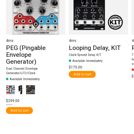
4ms
4ms
PEG (Pingable
Looping Delay, KIT
Envelope
Clock-Synced Delay KIT
T
h
Generator)
Available Immediately
s
$175.00
Dual Channel Envelope
Generator/LFO/Clock
Add to cart
$
Available Immediately
$299.00
$345.00
Add to cart