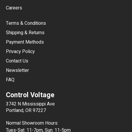
AUD
Careers
CAD
Terms & Conditions
CHF
Shipping & Returns
CNY
Payment Methods
HKD
Privacy Policy
JPY
Contact Us
Newsletter
ARS
FAQ
CLP
Control Voltage
DKK
3742 N Mississippi Ave
ISK
Portland, OR 97227
KRW
Normal Showroom Hours:
MXN
Tues-Sat: 11-7pm, Sun: 11-5pm