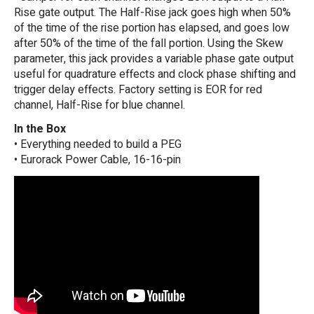
Rise gate output. The Half-Rise jack goes high when 50%
of the time of the rise portion has elapsed, and goes low
after 50% of the time of the fall portion. Using the Skew
parameter, this jack provides a variable phase gate output
useful for quadrature effects and clock phase shifting and
trigger delay effects. Factory setting is EOR for red
channel, Half-Rise for blue channel.
In the Box
• Everything needed to build a PEG
• Eurorack Power Cable, 16-16-pin