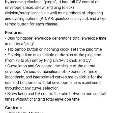
by incoming clocks or "pings";. It has full CV control of
envelope shape, skew, and ping (clock)
division/multiplication, as well as a plethora of triggering
and cycling options (AD, AR, quantization, cycle), and a tap
tempo button for each channel.
Features
• Dual "pingable" envelope generator's total envelope time
is set by a "ping"
• Tap tempo button or incoming clock sets the ping time
• Envelope time is a multiple or division of the ping time
(from /8 to x8) set by Ping Div/Mult knob and CV
• Curve knob and CV control the shape of the output
envelope. Various combinations of exponential, linear,
logarithmic, and interpolated curves are available for the
rise and fall portions. Total envelope time is maintained
throughout any curve selection.
• Skew knob and CV control the ratio between rise and fall
times without changing total envelope time
Controls