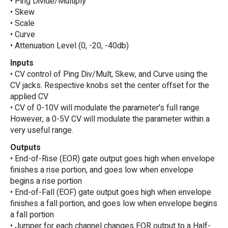
• Ping Divide/Multiply
• Skew
• Scale
• Curve
• Attenuation Level (0, -20, -40db)
Inputs
• CV control of Ping Div/Mult, Skew, and Curve using the
CV jacks. Respective knobs set the center offset for the
applied CV
• CV of 0-10V will modulate the parameter's full range
However, a 0-5V CV will modulate the parameter within a
very useful range.
Outputs
• End-of-Rise (EOR) gate output goes high when envelope
finishes a rise portion, and goes low when envelope
begins a rise portion
• End-of-Fall (EOF) gate output goes high when envelope
finishes a fall portion, and goes low when envelope begins
a fall portion
• Jumper for each channel changes EOR output to a Half-