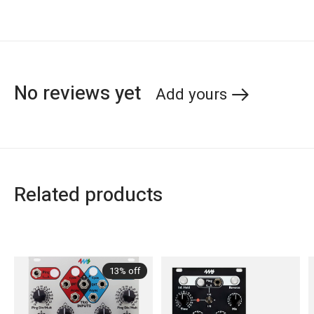
No reviews yet
Add yours
Related products
Carousel items
13% off