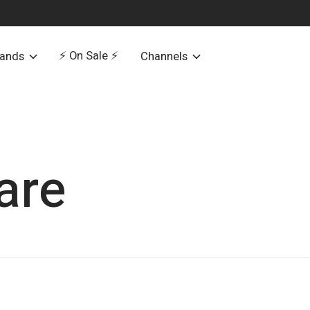
⚡️ On Sale ⚡️
rands
Channels
are