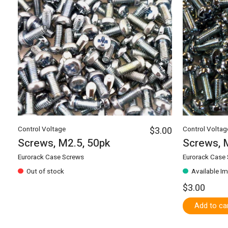
Control Voltage
$3.00
Control Voltag
Screws, M2.5, 50pk
Screws, 
Eurorack Case Screws
Eurorack Case
Out of stock
Available I
$3.00
Add to ca