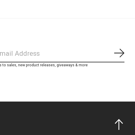
Subs
s to sales, new product releases, giveaways & more