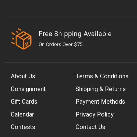
Free Shipping Available
On Orders Over $75
About Us
Terms & Conditions
Consignment
Shipping & Returns
Gift Cards
Payment Methods
Calendar
Privacy Policy
Contests
Contact Us