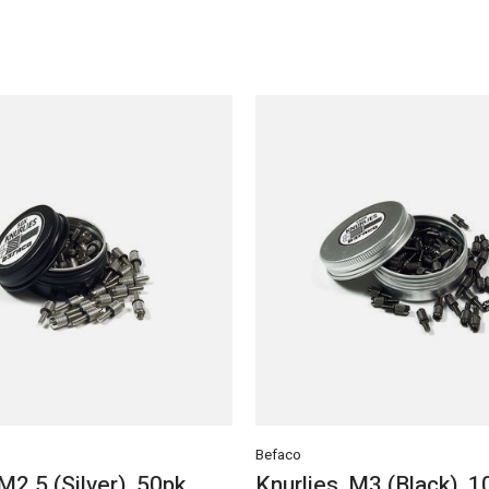
Befaco
 M2.5 (Silver), 50pk
Knurlies, M3 (Black), 