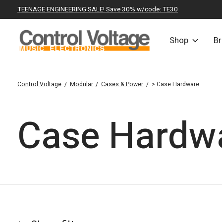
TEENAGE ENGINEERING SALE! Save 30% w/code: TE30
Shop
B
Control Voltage
/
Modular
/
Cases & Power
/
> Case Hardware
Case Hardw