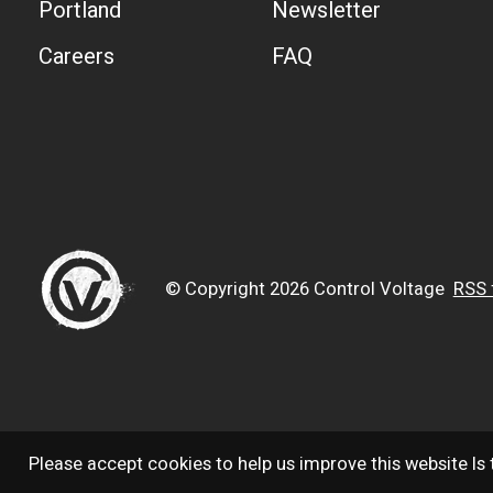
Portland
Newsletter
Careers
FAQ
© Copyright 2026 Control Voltage
RSS 
Please accept cookies to help us improve this website Is 