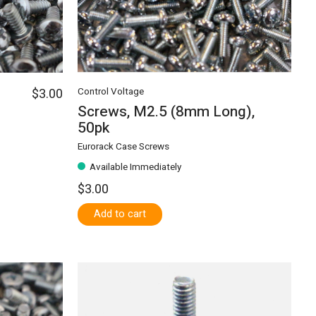
$3.00
Control Voltage
Screws, M2.5 (8mm Long),
50pk
Eurorack Case Screws
Available Immediately
$3.00
Add to cart