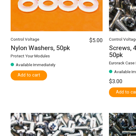
Control Voltage
$5.00
Control Voltag
Nylon Washers, 50pk
Screws, 4
50pk
Protect Your Modules
Eurorack Case
Available Immediately
Available I
Add to cart
$3.00
Add to ca