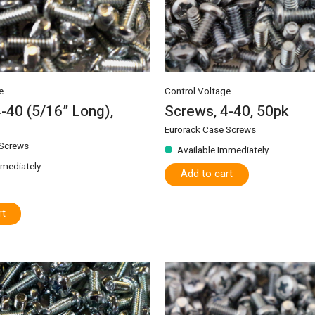
e
Control Voltage
-40 (5/16” Long),
Screws, 4-40, 50pk
Eurorack Case Screws
 Screws
Available Immediately
mmediately
Add to cart
rt