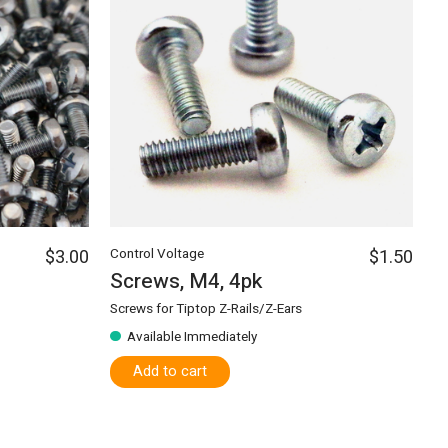
$3.00
Control Voltage
$1.50
Screws, M4, 4pk
Screws for Tiptop Z-Rails/Z-Ears
Available Immediately
Add to cart