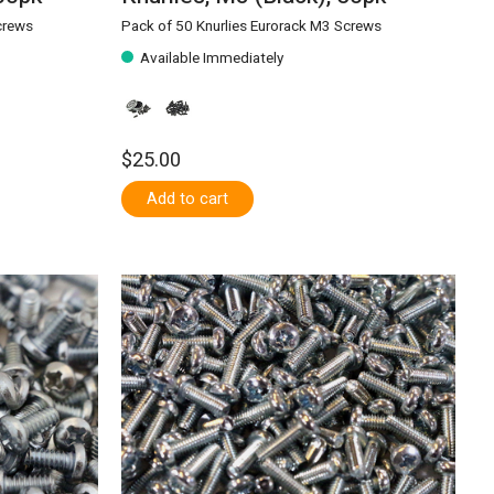
crews
Pack of 50 Knurlies Eurorack M3 Screws
Available Immediately
$25.00
Add to cart