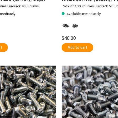
rlies Eurorack M3 Screws
Pack of 100 Knurlies Eurorack M3 S
mmediately
Available Immediately
$40.00
rt
Add to cart