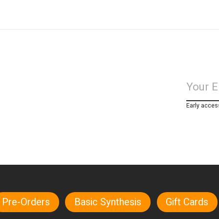
Early acces
Pre-Orders
Basic Synthesis
Gift Cards