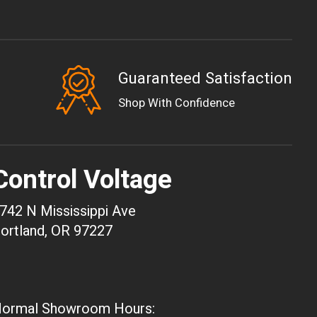
Guaranteed Satisfaction
EUR
Shop With Confidence
GBP
USD
AUD
Control Voltage
CAD
CHF
742 N Mississippi Ave
CNY
ortland, OR 97227
HKD
JPY
ARS
ormal Showroom Hours:
CLP