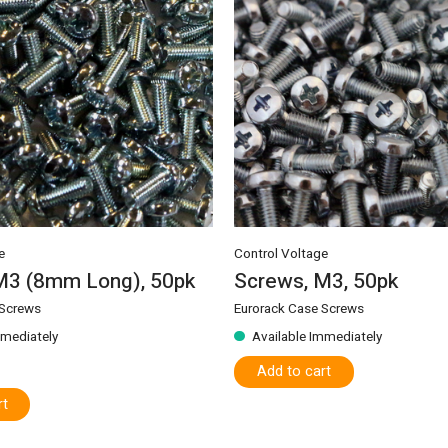
e
Control Voltage
M3 (8mm Long), 50pk
Screws, M3, 50pk
 Screws
Eurorack Case Screws
mmediately
Available Immediately
Add to cart
rt