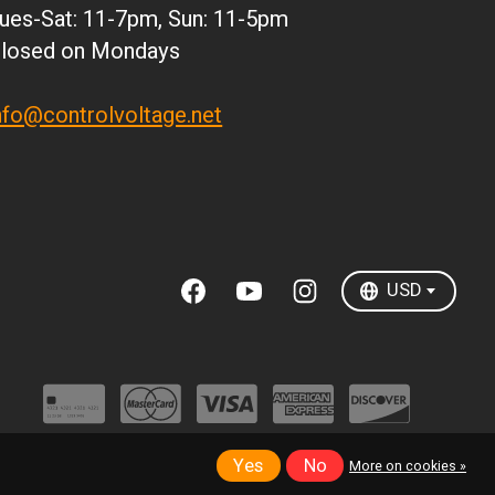
ues-Sat: 11-7pm, Sun: 11-5pm
DKK
losed on Mondays
ISK
KRW
nfo@controlvoltage.net
MXN
NZD
SEK
TWD
USD
Yes
No
More on cookies »