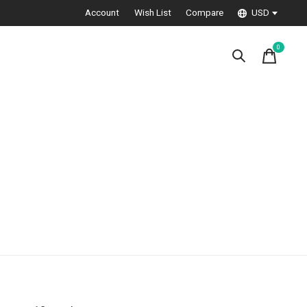
Account
Wish List
Compare
USD
0
items