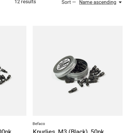
12
results
Sort —
Name ascending
Befaco
100pk
Knurlies, M3 (Black), 50pk