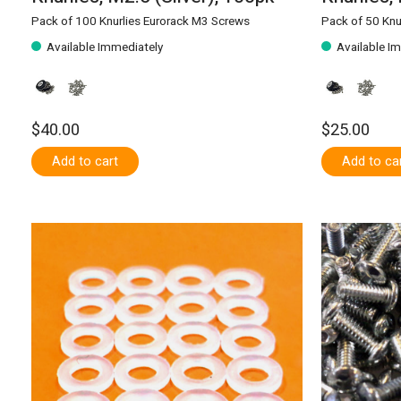
Pack of 100 Knurlies Eurorack M3 Screws
Pack of 50 Knu
Available Immediately
Available I
$40.00
$25.00
Add to cart
Add to ca