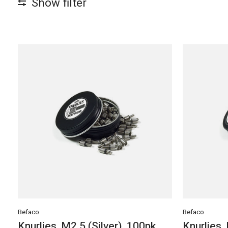
Show filter
Befaco
Befaco
Knurlies, M2.5 (Silver), 100pk
Knurlies,