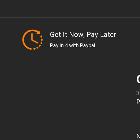
Get It Now, Pay Later
Pay in 4 with Paypal
3
P
N