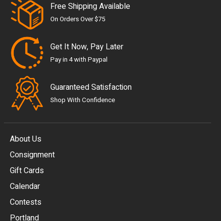
Free Shipping Available
On Orders Over $75
Get It Now, Pay Later
Pay in 4 with Paypal
Guaranteed Satisfaction
Shop With Confidence
About Us
Consignment
EUR
Gift Cards
GBP
Calendar
USD
Contests
Portland
AUD