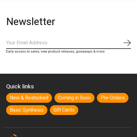
Newsletter
Subs
Early access to sales, new product releases, giveaways & more
Quick links
New & Restocked
Coming in Soon
Pre-Orders
Basic Synthesis
Gift Cards