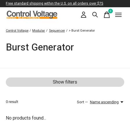
Free standard shipping within the U.S. on all orders over $75
0
items
Control Voltage
/
Modular
/
Sequencer
/
> Burst Generator
Burst Generator
Show filters
0
result
Sort —
Name ascending
No products found...