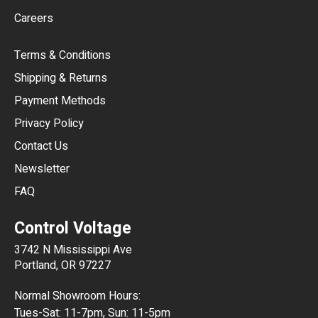
Careers
CAD
Terms & Conditions
CHF
Shipping & Returns
CNY
Payment Methods
HKD
Privacy Policy
JPY
Contact Us
Newsletter
ARS
FAQ
CLP
Control Voltage
DKK
3742 N Mississippi Ave
ISK
Portland, OR 97227
KRW
Normal Showroom Hours:
MXN
Tues-Sat: 11-7pm, Sun: 11-5pm