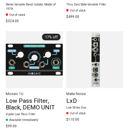
Stereo Variable Band Isolator Model of
Thru-Zero State-Variable Filter
1978
Out of stock
Out of stock
$499.00
$324.00
17% off
Mosaic 1U
Make Noise
Low Pass Filter,
LxD
Black, DEMO UNIT
Low Strike Duo
Out of stock
4-pole Low Pass Filter
$110.00
Available Immediately
$99.00