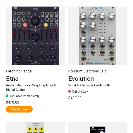
Patching Panda
Rossum Electro-Music
Etna
Evolution
Analog Multimode Morphing Filter &
Variable Character Ladder Filter
Digital Control
Out of stock
Available Immediately
$499.00
$470.00
Add to cart