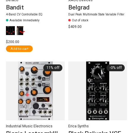
Befaco
XAOC Devices
Bandit
Belgrad
4-Band CV Controllable EQ
Dual Peak Multimode State Variable Filter
Available Immediately
Out of stock
$409.00
$200.00
Add to cart
11% off
-0% off
Industrial Music Electronics
Erica Synths