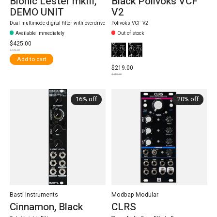
Bionic Lester mkIII,
Black Polivoks VCF
DEMO UNIT
V2
Dual multimode digital filter with overdrive
Polivoks VCF V2
Available Immediately
Out of stock
$425.00
$475.00
Add to cart
$219.00
$219.00
16% off
20% off
Bastl Instruments
Modbap Modular
Cinnamon, Black
CLRS