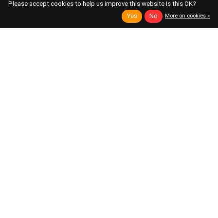
Please accept cookies to help us improve this website Is this OK?
Yes
No
More on cookies »
Toppobrillo
ALM Busy Circuits
Multifilter 2, Black
MUM M8
Dual Input Variable Mode VCF
Low Pass Filter Based on the Classic Akai
S950
Out of stock
Available Immediately
$249.00
$209.00
$260.00
Add to cart