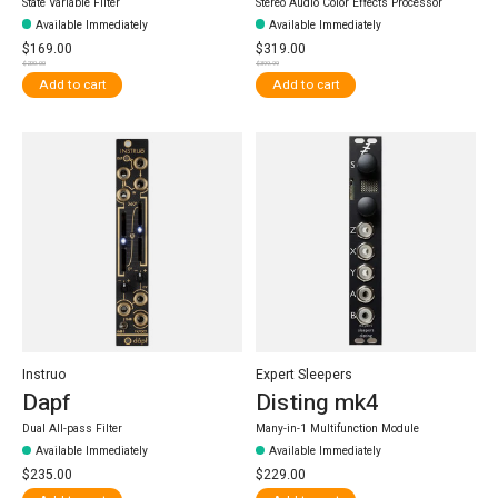
State Variable Filter
Stereo Audio Color Effects Processor
Available Immediately
Available Immediately
$169.00
$319.00
$200.00
$399.99
Add to cart
Add to cart
Instruo
Expert Sleepers
Dapf
Disting mk4
Dual All-pass Filter
Many-in-1 Multifunction Module
Available Immediately
Available Immediately
$235.00
$229.00