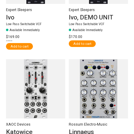
Expert Sleepers
Expert Sleepers
Ivo
Ivo, DEMO UNIT
Low Pass Switchable VCF
Low Pass Switchable VCF
Available Immediately
Available Immediately
$169.00
$170.00
$189.00
Add to cart
Add to cart
XAOC Devices
Rossum Electro-Music
Katowice
Linnaeus