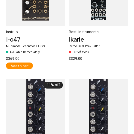
Instruo
Bastl Instruments
I-o47
Ikarie
Multimode Resonator / Filter
Stereo Dual Peak Filter
Available Immediately
Out of stock
$369.00
$329.00
Add to cart
11% off