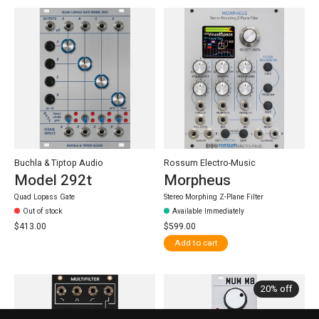
Buchla & Tiptop Audio
Rossum Electro-Music
Model 292t
Morpheus
Quad Lopass Gate
Stereo Morphing Z-Plane Filter
Out of stock
Available Immediately
$413.00
$599.00
Add to cart
20% off