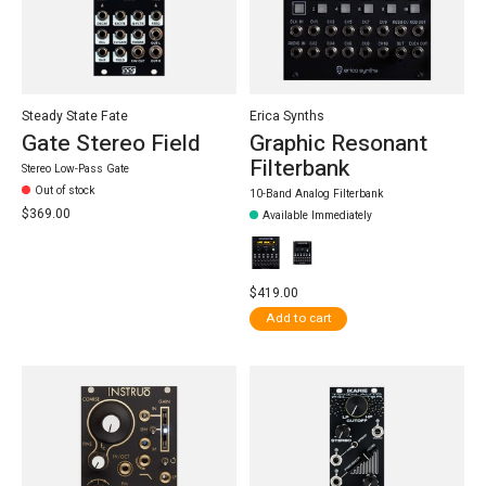
Steady State Fate
Erica Synths
Gate Stereo Field
Graphic Resonant
Filterbank
Stereo Low-Pass Gate
Out of stock
10-Band Analog Filterbank
$369.00
Available Immediately
$419.00
Add to cart