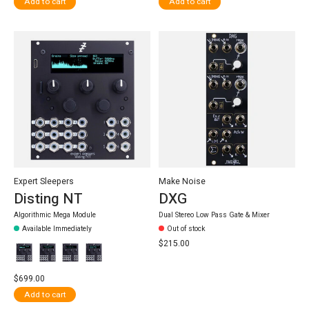
Add to cart
Add to cart
Expert Sleepers
Make Noise
Disting NT
DXG
Algorithmic Mega Module
Dual Stereo Low Pass Gate & Mixer
Available Immediately
Out of stock
$215.00
$699.00
Add to cart