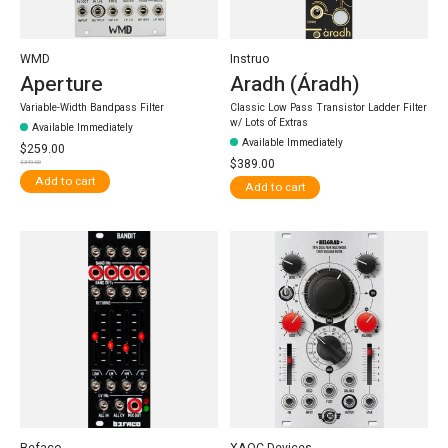
WMD
Instruo
Aperture
Aradh (Áradh)
Variable-Width Bandpass Filter
Classic Low Pass Transistor Ladder Filter
w/ Lots of Extras
Available Immediately
Available Immediately
$259.00
$389.00
$349.00
Add to cart
Add to cart