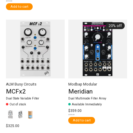
$119.00
Add to cart
20% off
ALM Busy Circuits
Modbap Modular
MCFx2
Meridian
Dual State Variable Filter
Dual Multimode Filter Array
Out of stock
Available Immediately
$359.00
$449.99
Add to cart
$325.00