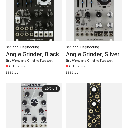
Schlappi Engineering
Schlappi Engineering
Angle Grinder, Black
Angle Grinder, Silver
Sine Waves and Grinding Feedback
Sine Waves and Grinding Feedback
Out of stock
Out of stock
$335.00
$335.00
26% off