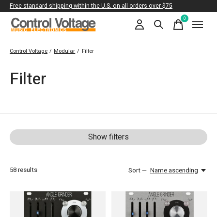
Free standard shipping within the U.S. on all orders over $75
0
items
Control Voltage
/
Modular
/
Filter
Filter
Show filters
58
results
Sort —
Name ascending