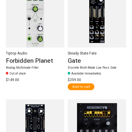
Tiptop Audio
Steady State Fate
Forbidden Planet
Gate
Analog Multimode Filter
Discrete Multi-Mode Low Pass Gate
Out of stock
Available Immediately
$149.00
$259.00
Add to cart