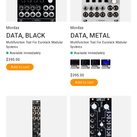
Mordax
Mordax
DATA, BLACK
DATA, METAL
Multifunction Tool For Eurorack Modular
Multifunction Tool For Eurorack Modular
Systems
Systems
Available Immediately
Available Immediately
$395.00
Add to cart
$395.00
Add to cart