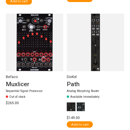
Add to cart
Befaco
DivKid
Muxlicer
Path
Sequential Signal Processor
Analog Morphing Router
Out of stock
Available Immediately
$265.00
$149.00
Add to cart