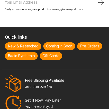
Subs
Early access to sales, new product releases, giveaways & more
Quick links
New & Restocked
Coming in Soon
Pre-Orders
Basic Synthesis
Gift Cards
Free Shipping Available
On Orders Over $75
Get It Now, Pay Later
Pay in 4 with Paypal