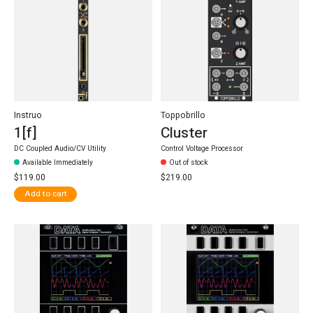
Instruo
Toppobrillo
1[f]
Cluster
DC Coupled Audio/CV Utility
Control Voltage Processor
Available Immediately
Out of stock
$119.00
$219.00
Add to cart