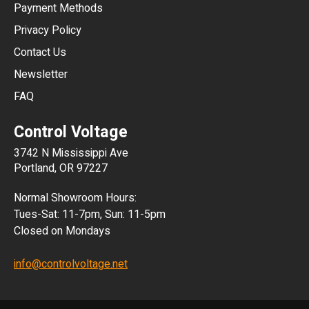
Payment Methods
HKD
Privacy Policy
JPY
Contact Us
Newsletter
ARS
FAQ
CLP
Control Voltage
DKK
3742 N Mississippi Ave
ISK
Portland, OR 97227
KRW
Normal Showroom Hours:
MXN
Tues-Sat: 11-7pm, Sun: 11-5pm
Closed on Mondays
NZD
info@controlvoltage.net
SEK
TWD