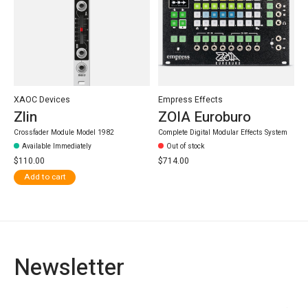
XAOC Devices
Empress Effects
Zlin
ZOIA Euroburo
Crossfader Module Model 1982
Complete Digital Modular Effects System
Available Immediately
Out of stock
$110.00
$714.00
Add to cart
Newsletter