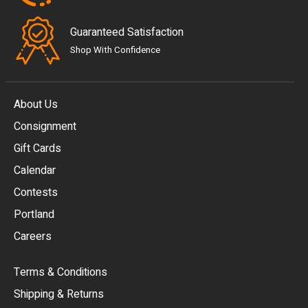
Guaranteed Satisfaction
Shop With Confidence
About Us
Consignment
EUR
Gift Cards
GBP
Calendar
USD
Contests
Portland
AUD
Careers
CAD
Terms & Conditions
CHF
Shipping & Returns
CNY