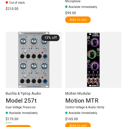
Microphone
Out of stock
Available Immediately
$210.00
$99.00
Add to cart
13% off
Buchla & Tiptop Audio
Molten Modular
Model 257t
Motion MTR
Dual Voltage Processor
Control Voltage & Audio Utility
Available Immediately
Available Immediately
$170.00
$165.00
$195.00
Add to cart