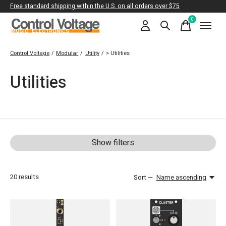
Free standard shipping within the U.S. on all orders over $75
0
items
Control Voltage
/
Modular
/
Utility
/
> Utilities
Utilities
Show filters
20
results
Sort —
Name ascending