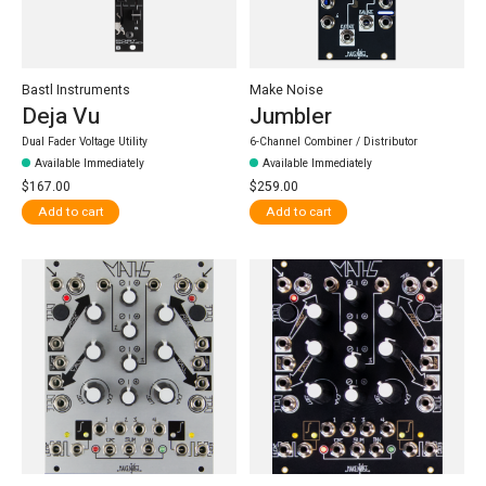
Bastl Instruments
Make Noise
Deja Vu
Jumbler
Dual Fader Voltage Utility
6-Channel Combiner / Distributor
Available Immediately
Available Immediately
$167.00
$259.00
Add to cart
Add to cart