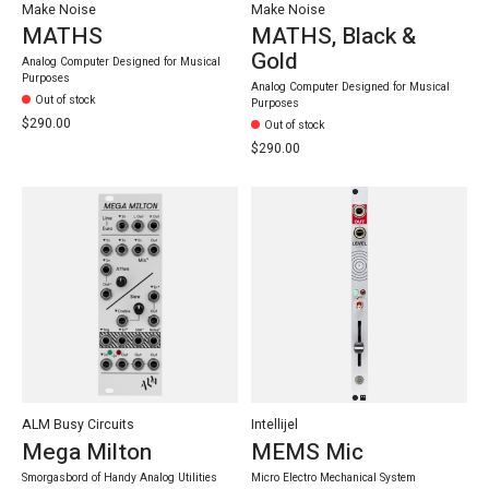
Make Noise
Make Noise
MATHS
MATHS, Black &
Gold
Analog Computer Designed for Musical
Purposes
Analog Computer Designed for Musical
Out of stock
Purposes
$290.00
Out of stock
$290.00
ALM Busy Circuits
Intellijel
Mega Milton
MEMS Mic
Smorgasbord of Handy Analog Utilities
Micro Electro Mechanical System