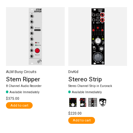
ALM Busy Circuits
DivKid
Stem Ripper
Stereo Strip
8 Channel Audio Recorder
Stereo Channel Strip in Eurorack
Available Immediately
Available Immediately
$375.00
Add to cart
$220.00
Add to cart