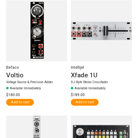
Befaco
Intellijel
Voltio
Xfade 1U
Voltage Source & Precision Adder
DJ Style Stereo Crossfader
Available Immediately
Available Immediately
$180.00
$189.00
Add to cart
Add to cart