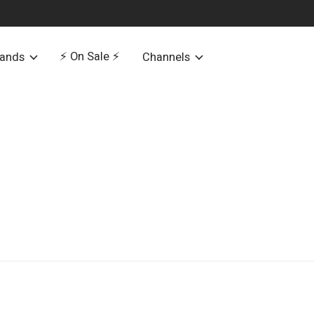
⚡️ On Sale ⚡️
rands
Channels