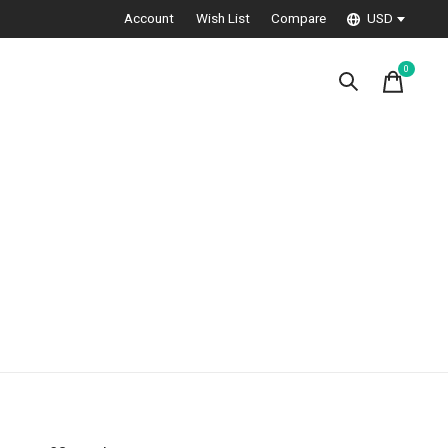
Account
Wish List
Compare
USD
0
items