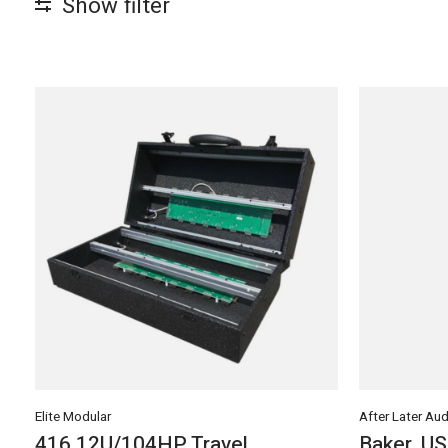
Show filter
Elite Modular
After Later Aud
416 12U/104HP Travel
Baker, U