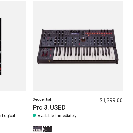
Sequential
$1,399.00
Pro 3, USED
h Logical
Available Immediately