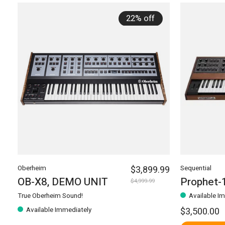
22% off
Oberheim
$3,899.99
Sequential
OB-X8, DEMO UNIT
Prophet-
$4,999.99
True Oberheim Sound!
Available I
Available Immediately
$3,500.00