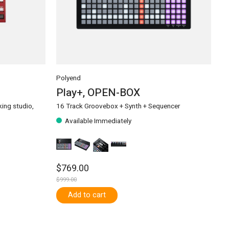
Polyend
Play+, OPEN-BOX
ing studio,
16 Track Groovebox + Synth + Sequencer
Available Immediately
$769.00
$999.00
Add to cart