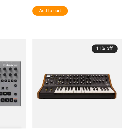
Add to cart
11% off