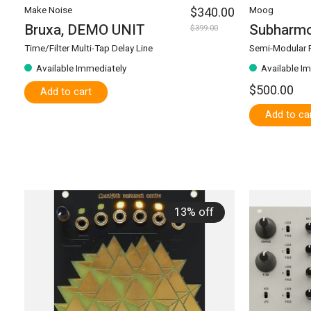
Make Noise
$340.00
Moog
Bruxa, DEMO UNIT
Subharmo
$399.00
Time/Filter Multi-Tap Delay Line
Semi-Modular P
Available Immediately
Available I
$500.00
Add to cart
Add to ca
13% off