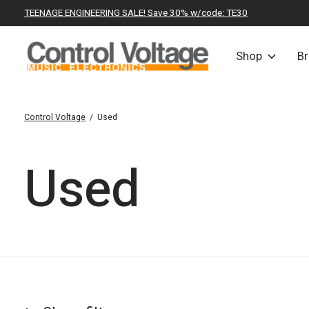
TEENAGE ENGINEERING SALE! Save 30% w/code: TE30
Shop
B
Control Voltage
/
Used
Used