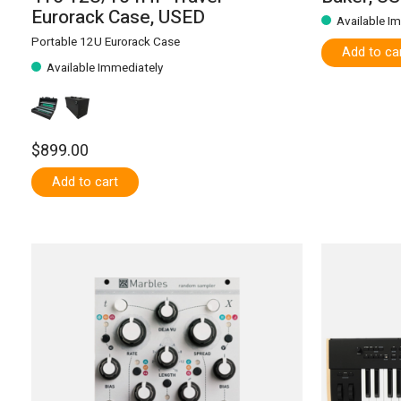
Eurorack Case, USED
Available I
Portable 12U Eurorack Case
Add to ca
Available Immediately
$899.00
Add to cart