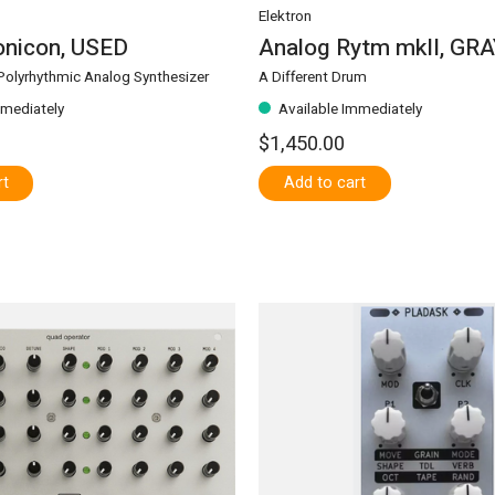
Elektron
nicon, USED
Analog Rytm mkII, GR
olyrhythmic Analog Synthesizer
A Different Drum
mmediately
Available Immediately
$1,450.00
rt
Add to cart