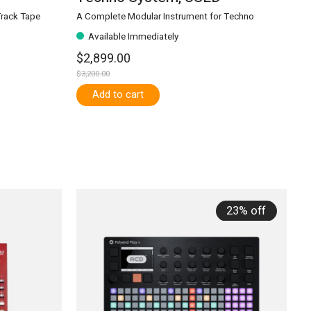
Track Tape
A Complete Modular Instrument for Techno
Available Immediately
$2,899.00
$3,200.00
Add to cart
23% off