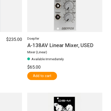
$235.00
Doepfer
A-138AV Linear Mixer, USED
Mixer (Linear)
Available Immediately
$65.00
Add to cart