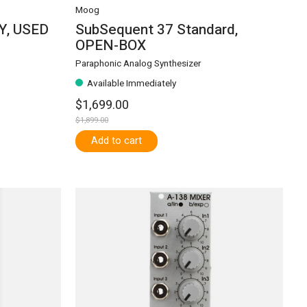
Moog
AY, USED
SubSequent 37 Standard,
OPEN-BOX
Paraphonic Analog Synthesizer
Available Immediately
$1,699.00
$1,899.00
Add to cart