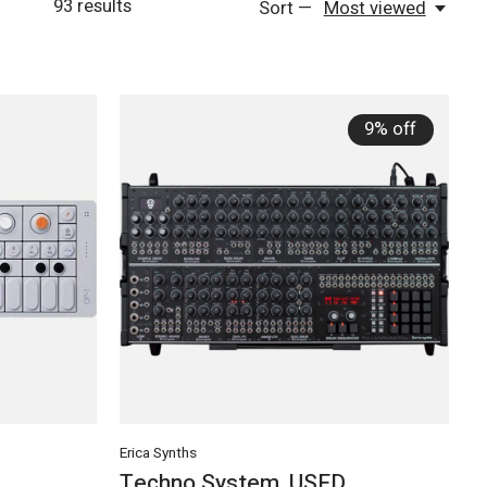
93
results
Sort —
Most viewed
9% off
Erica Synths
Techno System, USED