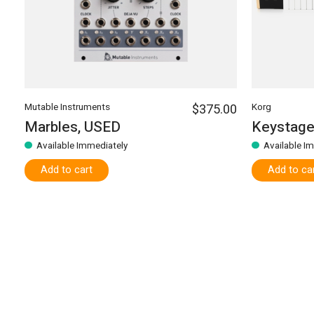
Mutable Instruments
$375.00
Korg
Marbles, USED
Keystage
Available Immediately
Available I
Add to cart
Add to ca