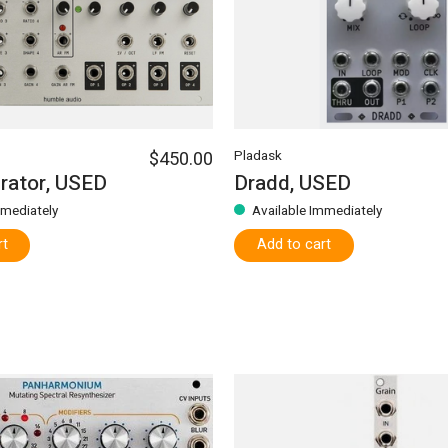
$450.00
Pladask
rator, USED
Dradd, USED
mmediately
Available Immediately
rt
Add to cart