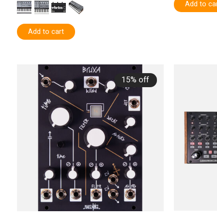
Add to ca
Add to cart
15% off