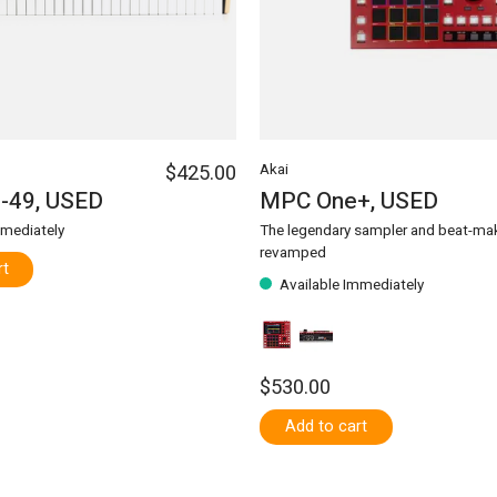
$425.00
Akai
-49, USED
MPC One+, USED
mmediately
The legendary sampler and beat-mak
revamped
rt
Available Immediately
$530.00
Add to cart