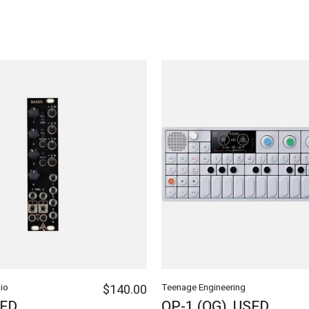
io
$140.00
Teenage Engineering
SED
OP-1 (OG), USED