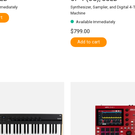
mmediately
Synthesizer, Sampler, and Digital 4-
Machine
rt
Available Immediately
$799.00
Add to cart