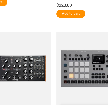
rt
$220.00
Add to cart