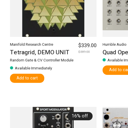
Manifold Research Centre
$339.00
Humble Audio
Tetragrid, DEMO UNIT
Quad Ope
$389.00
Random Gate & CV Controller Module
Available I
Available Immediately
Add to ca
Add to cart
16% off