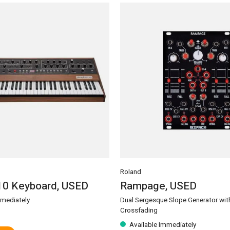
Roland
10 Keyboard, USED
Rampage, USED
mmediately
Dual Sergesque Slope Generator wit
Crossfading
Available Immediately