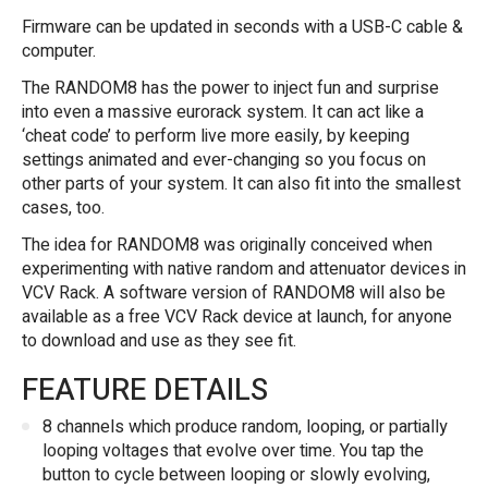
Firmware can be updated in seconds with a USB-C cable &
computer.
The RANDOM8 has the power to inject fun and surprise
into even a massive eurorack system. It can act like a
‘cheat code’ to perform live more easily, by keeping
settings animated and ever-changing so you focus on
other parts of your system. It can also fit into the smallest
cases, too.
The idea for RANDOM8 was originally conceived when
experimenting with native random and attenuator devices in
VCV Rack. A software version of RANDOM8 will also be
available as a free VCV Rack device at launch, for anyone
to download and use as they see fit.
FEATURE DETAILS
8 channels which produce random, looping, or
partially
looping voltages that evolve over time. You tap the
button to cycle between looping or slowly evolving,