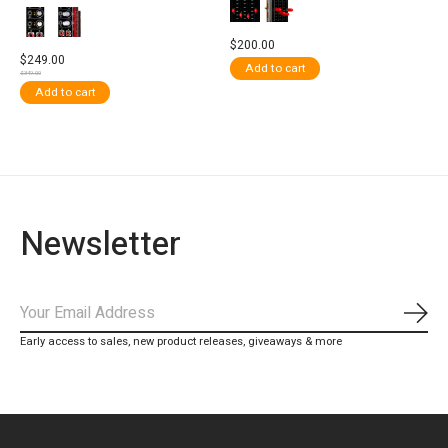
$200.00
$249.00
Add to cart
$349.00
Add to cart
Newsletter
Subs
Early access to sales, new product releases, giveaways & more