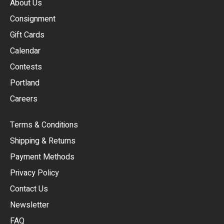
About Us
Consignment
EUR
Gift Cards
GBP
Calendar
USD
Contests
Portland
AUD
Careers
CAD
Terms & Conditions
CHF
Shipping & Returns
CNY
Payment Methods
HKD
Privacy Policy
JPY
Contact Us
Newsletter
ARS
FAQ