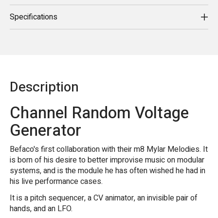
Specifications
Description
Channel Random Voltage
Generator
Befaco's first collaboration with their m8 Mylar Melodies. It
is born of his desire to better improvise music on modular
systems, and is the module he has often wished he had in
his live performance cases.
It is a pitch sequencer, a CV animator, an invisible pair of
hands, and an LFO.