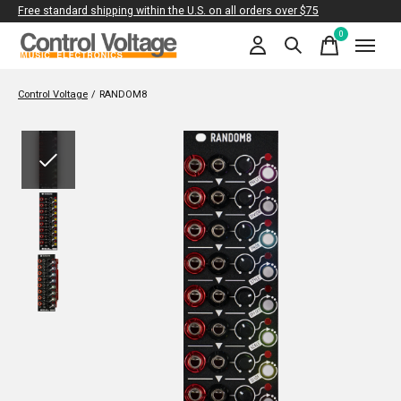
Free standard shipping within the U.S. on all orders over $75
0
items
Control Voltage
/
RANDOM8
Slideshow Items