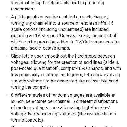
then double tap to return a channel to producing
randomness.
A pitch quantizer can be enabled on each channel,
turning any channel into a source of endless riffs. 16
scale options (including unquantised) are included,
including an 1V stepped ‘Octaves’ scale, the output of
which can be precision-added to 1V/Oct sequences for
pleasing ‘acidic’ octave jumps.
Slide lets a user smooth out the hard steps between
voltages, allowing for the creation of acid lines (slide is
post-scale quantisation), complex LFO shapes, and with
low probability or infrequent triggers, lets slow evolving
smooth voltages to be generated like an invisible hand
turning the controls.
8 different styles of random voltages are available at
launch, selectable per channel. 5 different distributions
of random voltages, one alternating ‘high-then-low’
voltage, two ‘wandering’ voltages (like invisible hands
turning controls).