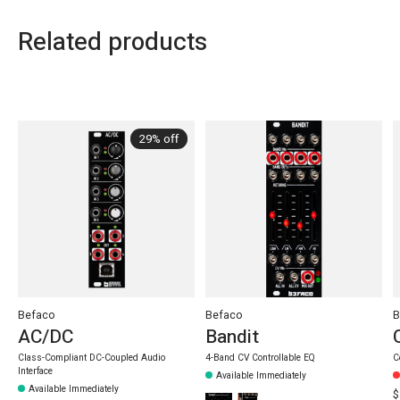
Related products
Carousel items
29% off
Befaco
Befaco
B
AC/DC
Bandit
Class-Compliant DC-Coupled Audio
4-Band CV Controllable EQ
C
Interface
Available Immediately
Available Immediately
$