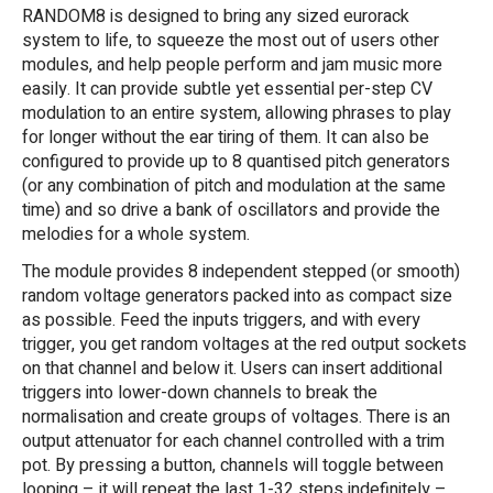
RANDOM8 is designed to bring any sized eurorack
system to life, to squeeze the most out of users other
modules, and help people perform and jam music more
easily. It can provide subtle yet essential per-step CV
modulation to an entire system, allowing phrases to play
for longer without the ear tiring of them. It can also be
configured to provide up to 8 quantised pitch generators
(or any combination of pitch and modulation at the same
time) and so drive a bank of oscillators and provide the
melodies for a whole system.
The module provides 8 independent stepped (or smooth)
random voltage generators packed into as compact size
as possible. Feed the inputs triggers, and with every
trigger, you get random voltages at the red output sockets
on that channel and below it. Users can insert additional
triggers into lower-down channels to break the
normalisation and create groups of voltages. There is an
output attenuator for each channel controlled with a trim
pot. By pressing a button, channels will toggle between
looping – it will repeat the last 1-32 steps indefinitely –