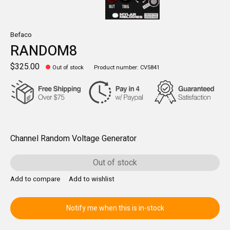
Befaco
RANDOM8
$325.00
Out of stock
Product number: CV5841
Channel Random Voltage Generator
Out of stock
Add to compare
Add to wishlist
Notify me when this is in-stock