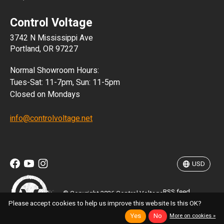
CLP
Control Voltage
DKK
3742 N Mississippi Ave
ISK
Portland, OR 97227
KRW
Normal Showroom Hours:
MXN
Tues-Sat: 11-7pm, Sun: 11-5pm
Closed on Mondays
NZD
info@controlvoltage.net
SEK
TWD
USD
RSS feed
© Copyright 2026 Control Voltage
Please accept cookies to help us improve this website Is this OK?
Yes
No
More on cookies »