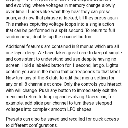
and evolving, where voltages in memory change slowly
over time. If users like what they hear they can press
again, and now that phrase is locked, till they press again.
This makes capturing voltage loops into a single action
that can be performed in a split second. To return to full
randomness, double tap the channel button.
Additional features are contained in 8 menus which are all
one layer deep. We have taken great care to keep it simple
and consistent to understand and use despite having no
screen. Hold a labeled button for 1 second, let go. Lights
confirm you are in the menu that corresponds to that label.
Now turn any of the 8 dials to edit that menu setting for
any or all 8 channels at once. Only the controls you interact
with will change. Push any button to immediately exit the
menu and return to looping and evolving. Users can, for
example, add slide per-channel to turn these stepped
voltages into complex smooth LFO shapes.
Presets can also be saved and recalled for quick access
to different configurations.