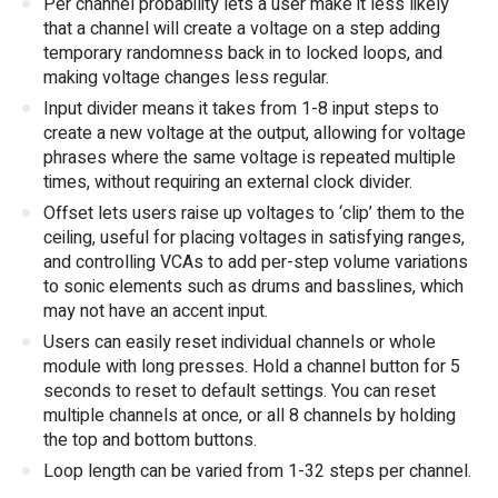
Per channel probability lets a user make it less likely
that a channel will create a voltage on a step adding
temporary randomness back in to locked loops, and
making voltage changes less regular.
Input divider means it takes from 1-8 input steps to
create a new voltage at the output, allowing for voltage
phrases where the same voltage is repeated multiple
times, without requiring an external clock divider.
Offset lets users raise up voltages to ‘clip’ them to the
ceiling, useful for placing voltages in satisfying ranges,
and controlling VCAs to add per-step volume variations
to sonic elements such as drums and basslines, which
may not have an accent input.
Users can easily reset individual channels or whole
module with long presses. Hold a channel button for 5
seconds to reset to default settings. You can reset
multiple channels at once, or all 8 channels by holding
the top and bottom buttons.
Loop length can be varied from 1-32 steps per channel.