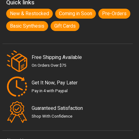
Quick links
New & Restocked
Coming in Soon
Pre-Orders
Basic Synthesis
Gift Cards
Free Shipping Available
On Orders Over $75
Get It Now, Pay Later
Pay in 4 with Paypal
Guaranteed Satisfaction
Shop With Confidence