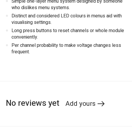
Simple one-layer menu system designed by someone
who dislikes menu systems.
Distinct and considered LED colours in menus aid with
visualising settings.
Long press buttons to reset channels or whole module
conveniently.
Per channel probability to make voltage changes less
frequent.
No reviews yet
Add yours