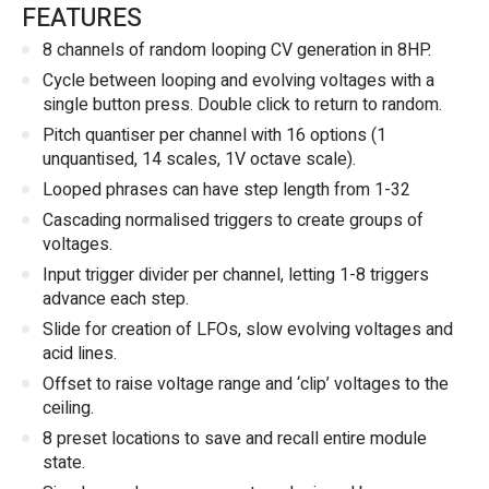
FEATURES
8 channels of random looping CV generation in 8HP.
Cycle between looping and evolving voltages with a
single button press. Double click to return to random.
Pitch quantiser per channel with 16 options (1
unquantised, 14 scales, 1V octave scale).
Looped phrases can have step length from 1-32
Cascading normalised triggers to create groups of
voltages.
Input trigger divider per channel, letting 1-8 triggers
advance each step.
Slide for creation of LFOs, slow evolving voltages and
acid lines.
Offset to raise voltage range and ‘clip’ voltages to the
ceiling.
8 preset locations to save and recall entire module
state.