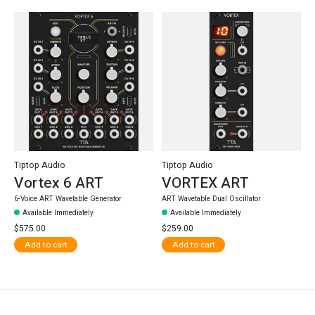
Tiptop Audio
Tiptop Audio
Vortex 6 ART
VORTEX ART
6-Voice ART Wavetable Generator
ART Wavetable Dual Oscillator
Available Immediately
Available Immediately
$575.00
$259.00
Add to cart
Add to cart