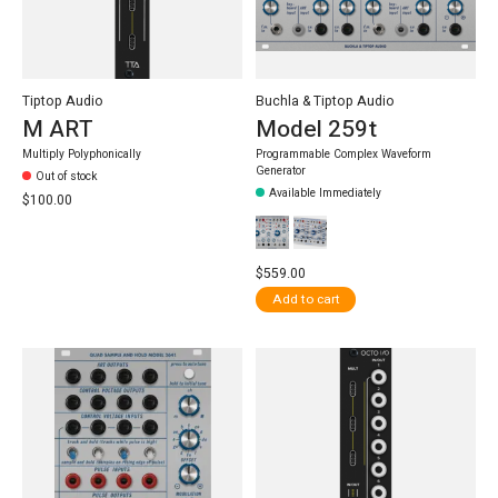
Tiptop Audio
Buchla & Tiptop Audio
M ART
Model 259t
Multiply Polyphonically
Programmable Complex Waveform
Generator
Out of stock
Available Immediately
$100.00
$559.00
Add to cart