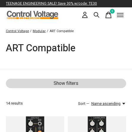
TEENAGE ENGINEERING SALE! Save 30% w/code: TE30
0
items
Control Voltage
/
Modular
/
ART Compatible
ART Compatible
Show filters
14
results
Sort —
Name ascending