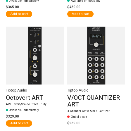
Available Immediately
Available Immediately
$365.00
$469.00
Add to cart
Add to cart
Tiptop Audio
Tiptop Audio
Octovert ART
V/OCT QUANTIZER
ART
ART Invert/Scale/Offset Utility
Available Immediately
4-Channel CV to ART Quantizer
$329.00
Out of stock
$269.00
Add to cart