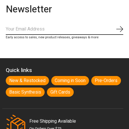
Newsletter
Subs
Early access to sales, new product releases, giveaways & more
Quick links
New & Restocked
Coming in Soon
Pre-Orders
Basic Synthesis
Gift Cards
Free Shipping Available
On Orders Over $75