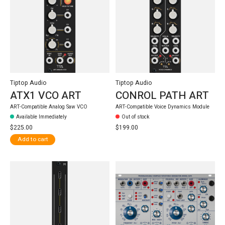
Tiptop Audio
Tiptop Audio
ATX1 VCO ART
CONROL PATH ART
ART-Compatible Analog Saw VCO
ART-Compatible Voice Dynamics Module
Available Immediately
Out of stock
$225.00
$199.00
Add to cart