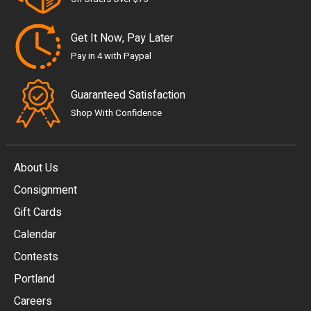
Get It Now, Pay Later
Pay in 4 with Paypal
Guaranteed Satisfaction
Shop With Confidence
About Us
Consignment
EUR
Gift Cards
GBP
Calendar
USD
Contests
Portland
AUD
Careers
CAD