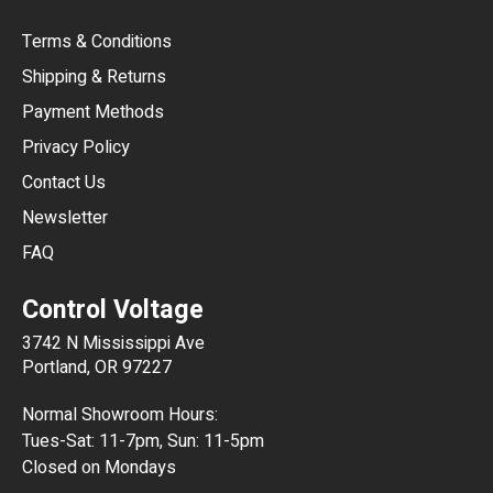
Terms & Conditions
CHF
Shipping & Returns
CNY
Payment Methods
HKD
Privacy Policy
JPY
Contact Us
Newsletter
ARS
FAQ
CLP
Control Voltage
DKK
3742 N Mississippi Ave
ISK
Portland, OR 97227
KRW
Normal Showroom Hours:
MXN
Tues-Sat: 11-7pm, Sun: 11-5pm
Closed on Mondays
NZD