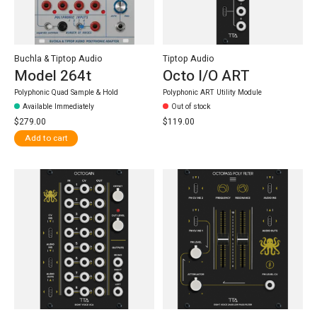
Buchla & Tiptop Audio
Tiptop Audio
Model 264t
Octo I/O ART
Polyphonic Quad Sample & Hold
Polyphonic ART Utility Module
Available Immediately
Out of stock
$279.00
$119.00
Add to cart