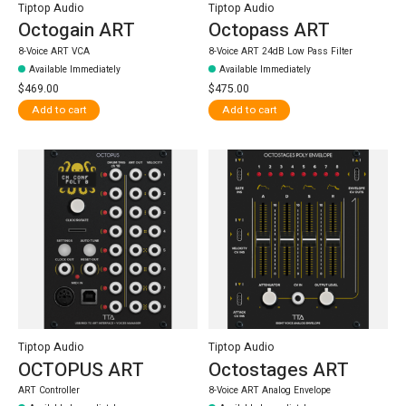
Tiptop Audio
Tiptop Audio
Octogain ART
Octopass ART
8-Voice ART VCA
8-Voice ART 24dB Low Pass Filter
Available Immediately
Available Immediately
$469.00
$475.00
Add to cart
Add to cart
Tiptop Audio
Tiptop Audio
OCTOPUS ART
Octostages ART
ART Controller
8-Voice ART Analog Envelope