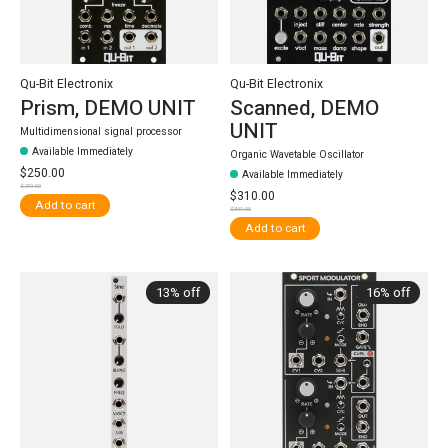
Qu-Bit Electronix
Qu-Bit Electronix
Prism, DEMO UNIT
Scanned, DEMO
UNIT
Multidimensional signal processor
Available Immediately
Organic Wavetable Oscillator
$250.00
Available Immediately
$299.00
$310.00
Add to cart
$399.00
Add to cart
13% off
16% off