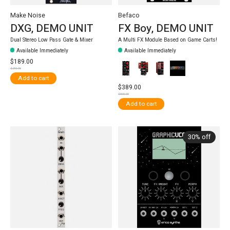
Make Noise
Befaco
DXG, DEMO UNIT
FX Boy, DEMO UNIT
Dual Stereo Low Pass Gate & Mixer
A Multi FX Module Based on Game Carts!
Available Immediately
Available Immediately
$189.00
$215.00
Add to cart
$389.00
$500.00
Add to cart
30% off