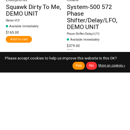
Squawk Dirty To Me,
System-500 572
DEMO UNIT
Phase
Shifter/Delay/LFO,
Stereo VCF
DEMO UNIT
Available Immediately
$165.00
Phase Shifter/Delay/LFO
Add to cart
Available Immediately
$379.00
$419.99
Add to cart
Please accept cookies to help us improve this website Is this OK?
Yes
No
More on cookies »
9% off
13% off