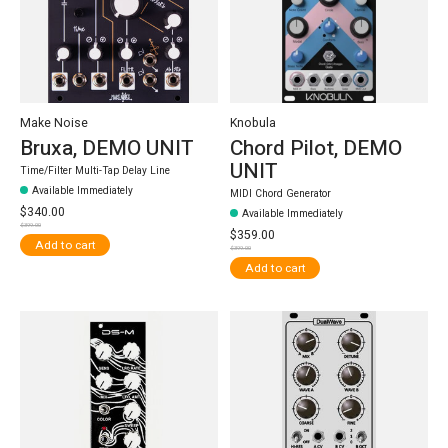
Make Noise
Knobula
Bruxa, DEMO UNIT
Chord Pilot, DEMO
UNIT
Time/Filter Multi-Tap Delay Line
Available Immediately
MIDI Chord Generator
$340.00
Available Immediately
$399.00
$359.00
Add to cart
$399.00
Add to cart