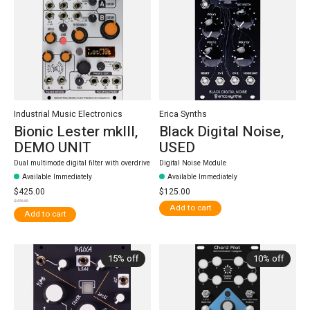
Industrial Music Electronics
Erica Synths
Bionic Lester mkIII,
Black Digital Noise,
DEMO UNIT
USED
Dual multimode digital filter with overdrive
Digital Noise Module
Available Immediately
Available Immediately
$425.00
$125.00
$475.00
Add to cart
Add to cart
15% off
10% off