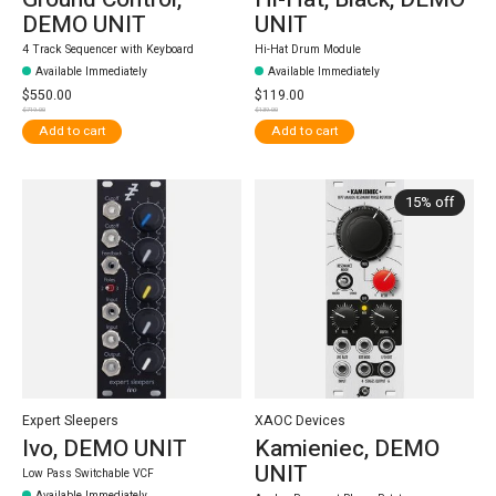
DEMO UNIT
UNIT
4 Track Sequencer with Keyboard
Hi-Hat Drum Module
Available Immediately
Available Immediately
$550.00
$119.00
$719.00
$139.00
Add to cart
Add to cart
15% off
Expert Sleepers
XAOC Devices
Ivo, DEMO UNIT
Kamieniec, DEMO
UNIT
Low Pass Switchable VCF
Available Immediately