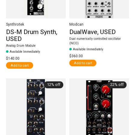
Synthrotek
Modcan
DS-M Drum Synth,
DualWave, USED
USED
Dual numerically controlled oscillator
(NCO)
Analog Drum Module
Available Immediately
Available Immediately
$360.00
$140.00
Add to cart
Add to cart
12% off
22% off