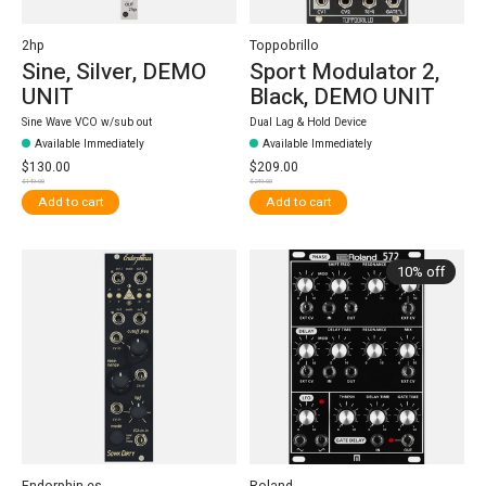
2hp
Toppobrillo
Sine, Silver, DEMO
Sport Modulator 2,
UNIT
Black, DEMO UNIT
Sine Wave VCO w/sub out
Dual Lag & Hold Device
Available Immediately
Available Immediately
$130.00
$209.00
$149.00
$249.00
Add to cart
Add to cart
10% off
Endorphin.es
Roland