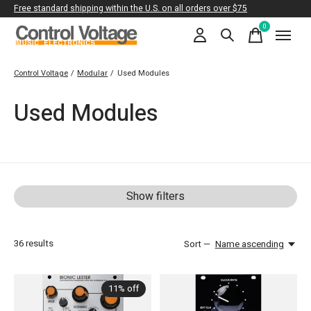
Free standard shipping within the U.S. on all orders over $75
0
items
Control Voltage
/
Modular
/
Used Modules
Used Modules
Show filters
36
results
Sort —
Name ascending
11% off