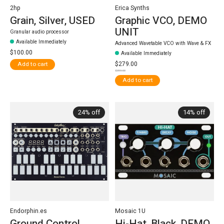
2hp
Erica Synths
Grain, Silver, USED
Graphic VCO, DEMO
UNIT
Granular audio processor
Available Immediately
Advanced Wavetable VCO with Wave & FX
$100.00
Available Immediately
$279.00
Add to cart
$399.00
Add to cart
24% off
14% off
Endorphin.es
Mosaic 1U
Ground Control,
Hi-Hat, Black, DEMO