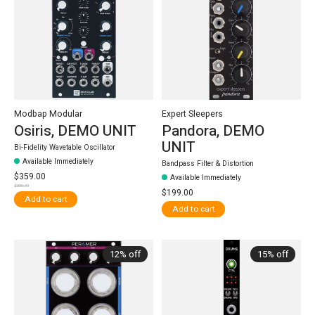
Modbap Modular
Expert Sleepers
Osiris, DEMO UNIT
Pandora, DEMO
UNIT
Bi-Fidelity Wavetable Oscillator
Available Immediately
Bandpass Filter & Distortion
$359.00
Available Immediately
$399.99
$199.00
Add to cart
Add to cart
12% off
15% off