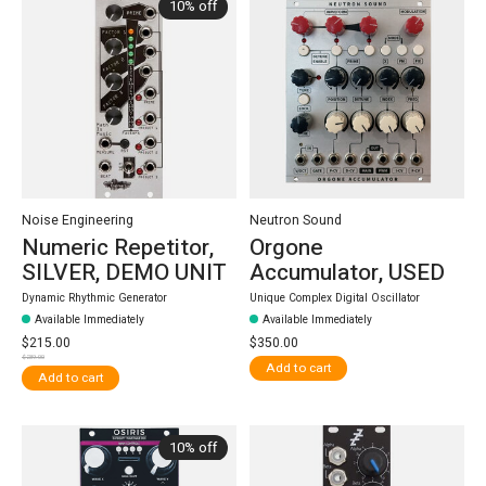
10% off
Noise Engineering
Neutron Sound
Numeric Repetitor,
Orgone
SILVER, DEMO UNIT
Accumulator, USED
Dynamic Rhythmic Generator
Unique Complex Digital Oscillator
Available Immediately
Available Immediately
$215.00
$350.00
$239.00
Add to cart
Add to cart
10% off