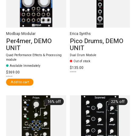
Modbap Modular
Erica Synths
Per4mer, DEMO
Pico Drums, DEMO
UNIT
UNIT
Quad Performance Effects & Processing
Dual Drum Module
module
Out of stock
Available Immediately
$135.00
$369.00
$159.00
$419.99
Add to cart
16% off
22% off