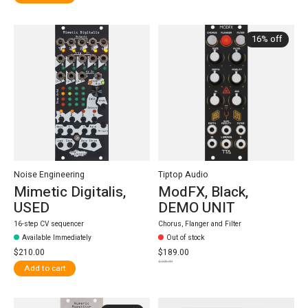
16% off
Noise Engineering
Tiptop Audio
Mimetic Digitalis,
ModFX, Black,
USED
DEMO UNIT
16-step CV sequencer
Chorus, Flanger and Filter
Available Immediately
Out of stock
$210.00
$189.00
$225.00
Add to cart