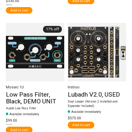
$330.00
Add to cart
$369.00
Add to cart
17% off
Mosaic 1U
Instruo
Low Pass Filter,
Lubadh V2.0, USED
Black, DEMO UNIT
Dual Looper (Version 2 Installed and
Expander Included)
4-pole Low Pass Filter
Available Immediately
Available Immediately
$575.00
$99.00
Add to cart
$119.00
Add to cart