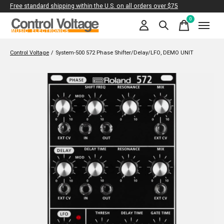
Free standard shipping within the U.S. on all orders over $75
0
items
Control Voltage
/
System-500 572 Phase Shifter/Delay/LFO, DEMO UNIT
Slideshow Items