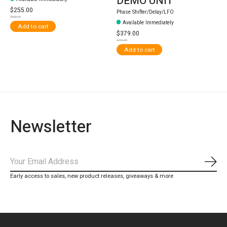
DEMO UNIT
$255.00
Phase Shifter/Delay/LFO
$329.99
Available Immediately
Add to cart
$379.00
$419.99
Add to cart
Newsletter
Subs
Early access to sales, new product releases, giveaways & more