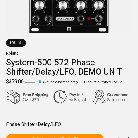
10% off
Roland
System-500 572 Phase
Shifter/Delay/LFO, DEMO UNIT
$379.00
Available Immediately
Product number: CV5121
$419.99
Phase Shifter/Delay/LFO
Quantity: