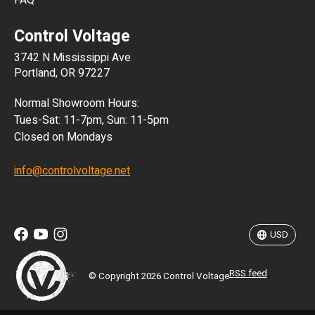
FAQ
CLP
Control Voltage
DKK
3742 N Mississippi Ave
ISK
Portland, OR 97227
KRW
Normal Showroom Hours:
MXN
Tues-Sat: 11-7pm, Sun: 11-5pm
Closed on Mondays
NZD
info@controlvoltage.net
SEK
TWD
USD
RSS feed
© Copyright 2026 Control Voltage