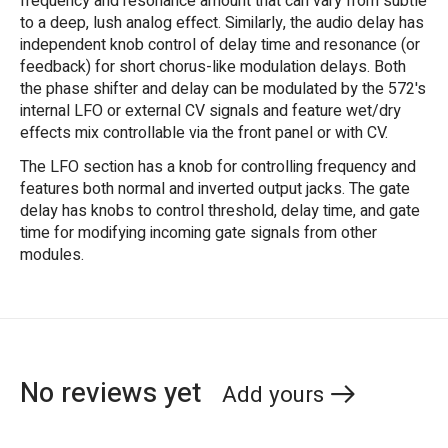
frequency and resonance amount that can vary from subtle
to a deep, lush analog effect. Similarly, the audio delay has
independent knob control of delay time and resonance (or
feedback) for short chorus-like modulation delays. Both
the phase shifter and delay can be modulated by the 572's
internal LFO or external CV signals and feature wet/dry
effects mix controllable via the front panel or with CV.
The LFO section has a knob for controlling frequency and
features both normal and inverted output jacks. The gate
delay has knobs to control threshold, delay time, and gate
time for modifying incoming gate signals from other
modules.
No reviews yet
Add yours