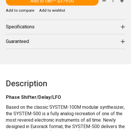
Add to cart
— $379.00
Add to compare
Add to wishlist
Specifications
Guaranteed
Description
Phase Shifter/Delay/LFO
Based on the classic SYSTEM-100M modular synthesizer,
the SYSTEM-500 is a fully analog recreation of one of the
most revered electronic instruments of all time. Newly
designed in Eurorack format, the SYSTEM-500 delivers the