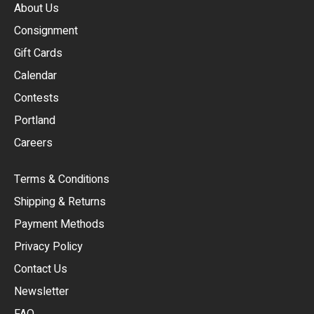
About Us
Consignment
EUR
Gift Cards
GBP
Calendar
USD
Contests
Portland
AUD
Careers
CAD
Terms & Conditions
CHF
Shipping & Returns
CNY
Payment Methods
HKD
Privacy Policy
JPY
Contact Us
Newsletter
ARS