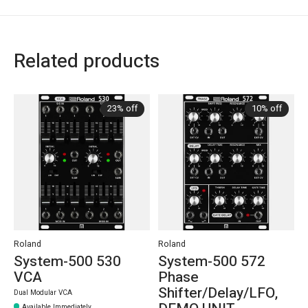
Related products
Carousel items
23% off
10% off
Roland
Roland
System-500 530
System-500 572
VCA
Phase
Shifter/Delay/LFO,
Dual Modular VCA
Available Immediately