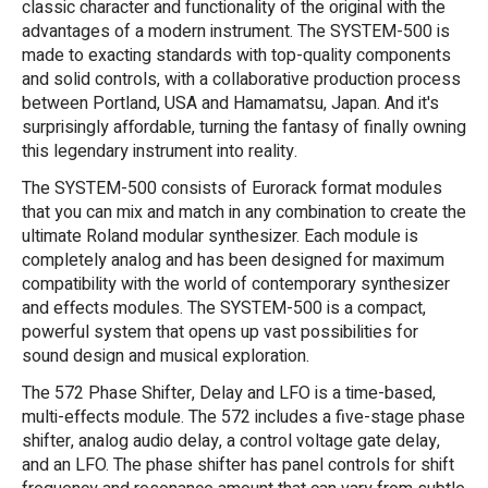
classic character and functionality of the original with the
advantages of a modern instrument. The SYSTEM-500 is
made to exacting standards with top-quality components
and solid controls, with a collaborative production process
between Portland, USA and Hamamatsu, Japan. And it's
surprisingly affordable, turning the fantasy of finally owning
this legendary instrument into reality.
The SYSTEM-500 consists of Eurorack format modules
that you can mix and match in any combination to create the
ultimate Roland modular synthesizer. Each module is
completely analog and has been designed for maximum
compatibility with the world of contemporary synthesizer
and effects modules. The SYSTEM-500 is a compact,
powerful system that opens up vast possibilities for
sound design and musical exploration.
The 572 Phase Shifter, Delay and LFO is a time-based,
multi-effects module. The 572 includes a five-stage phase
shifter, analog audio delay, a control voltage gate delay,
and an LFO. The phase shifter has panel controls for shift