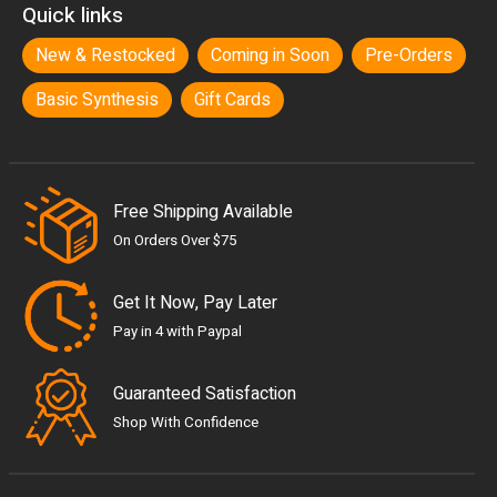
Quick links
New & Restocked
Coming in Soon
Pre-Orders
Basic Synthesis
Gift Cards
Free Shipping Available
On Orders Over $75
Get It Now, Pay Later
Pay in 4 with Paypal
Guaranteed Satisfaction
Shop With Confidence