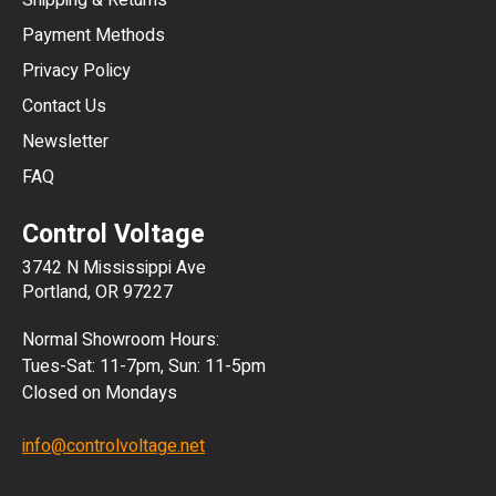
Shipping & Returns
CNY
Payment Methods
HKD
Privacy Policy
JPY
Contact Us
Newsletter
ARS
FAQ
CLP
Control Voltage
DKK
3742 N Mississippi Ave
ISK
Portland, OR 97227
KRW
Normal Showroom Hours:
MXN
Tues-Sat: 11-7pm, Sun: 11-5pm
Closed on Mondays
NZD
info@controlvoltage.net
SEK