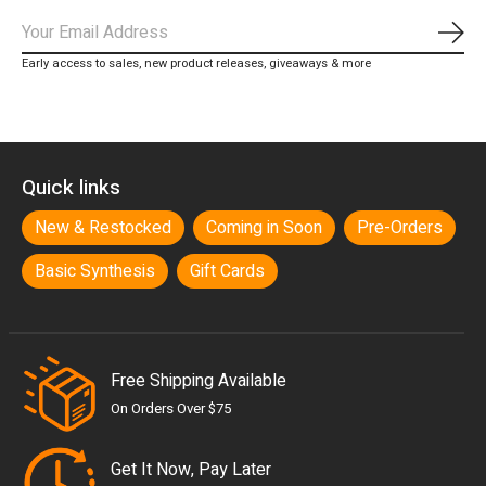
Subs
Early access to sales, new product releases, giveaways & more
Quick links
New & Restocked
Coming in Soon
Pre-Orders
Basic Synthesis
Gift Cards
Free Shipping Available
On Orders Over $75
Get It Now, Pay Later