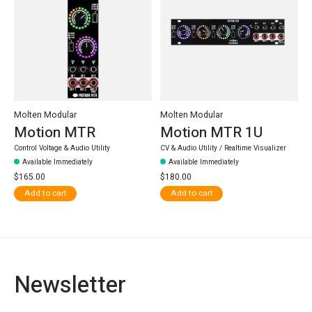
Molten Modular
Molten Modular
Motion MTR
Motion MTR 1U
Control Voltage & Audio Utility
CV & Audio Utility / Realtime Visualizer
Available Immediately
Available Immediately
$165.00
$180.00
Add to cart
Add to cart
Newsletter