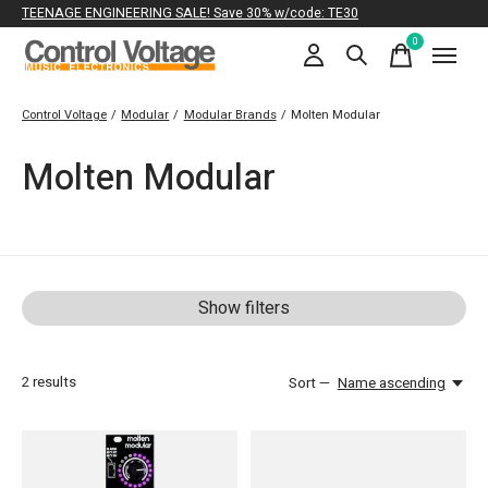
TEENAGE ENGINEERING SALE! Save 30% w/code: TE30
0
items
Control Voltage
/
Modular
/
Modular Brands
/
Molten Modular
Molten Modular
Show filters
2
results
Sort —
Name ascending