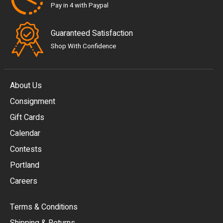
Pay in 4 with Paypal
Guaranteed Satisfaction
Shop With Confidence
About Us
Consignment
EUR
Gift Cards
GBP
Calendar
USD
Contests
Portland
AUD
Careers
CAD
Terms & Conditions
CHF