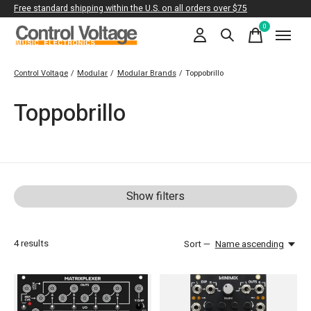
Free standard shipping within the U.S. on all orders over $75
0
items
Control Voltage
/
Modular
/
Modular Brands
/
Toppobrillo
Toppobrillo
Show filters
4
results
Sort —
Name ascending