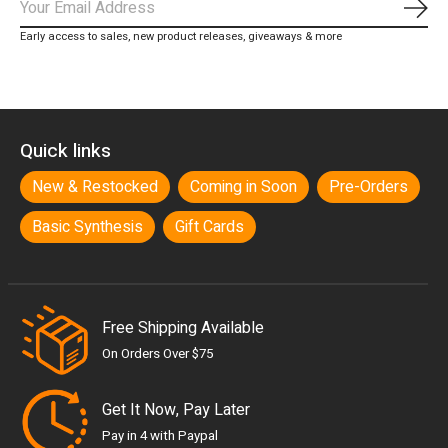
Subs
Early access to sales, new product releases, giveaways & more
Quick links
New & Restocked
Coming in Soon
Pre-Orders
Basic Synthesis
Gift Cards
Free Shipping Available
On Orders Over $75
Get It Now, Pay Later
Pay in 4 with Paypal