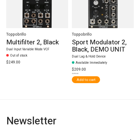
Toppobrillo
Toppobrillo
Multifilter 2, Black
Sport Modulator 2,
Black, DEMO UNIT
Dual Input Variable Mode VCF
Out of stock
Dual Lag & Hold Device
$249.00
Available Immediately
$209.00
$249.00
Add to cart
Newsletter