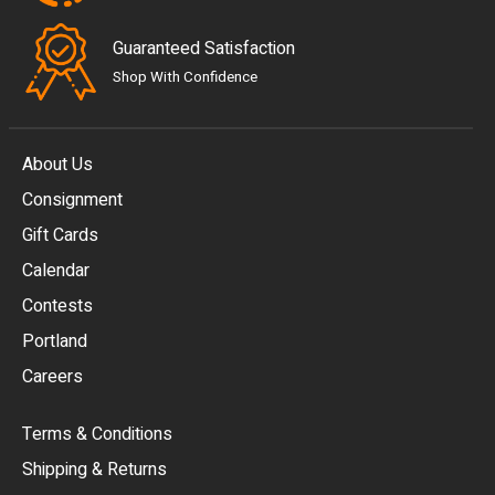
Guaranteed Satisfaction
Shop With Confidence
About Us
Consignment
EUR
Gift Cards
GBP
Calendar
USD
Contests
Portland
AUD
Careers
CAD
Terms & Conditions
CHF
Shipping & Returns
CNY