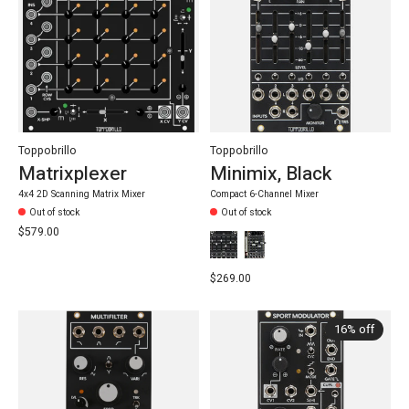
Toppobrillo
Toppobrillo
Matrixplexer
Minimix, Black
4x4 2D Scanning Matrix Mixer
Compact 6-Channel Mixer
Out of stock
Out of stock
$579.00
$269.00
16% off