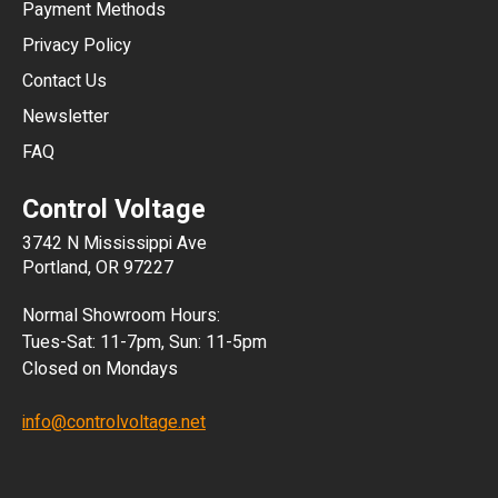
Payment Methods
HKD
Privacy Policy
JPY
Contact Us
Newsletter
ARS
FAQ
CLP
Control Voltage
DKK
3742 N Mississippi Ave
ISK
Portland, OR 97227
KRW
Normal Showroom Hours:
MXN
Tues-Sat: 11-7pm, Sun: 11-5pm
Closed on Mondays
NZD
info@controlvoltage.net
SEK
TWD