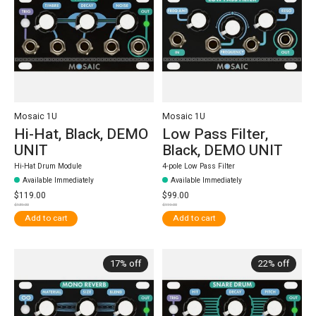
Mosaic 1U
Mosaic 1U
Hi-Hat, Black, DEMO
Low Pass Filter,
UNIT
Black, DEMO UNIT
Hi-Hat Drum Module
4-pole Low Pass Filter
Available Immediately
Available Immediately
$119.00
$99.00
$139.00
$119.00
Add to cart
Add to cart
17% off
22% off