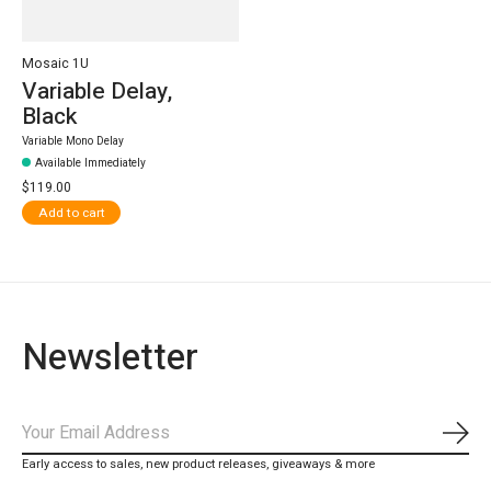
Mosaic 1U
Variable Delay,
Black
Variable Mono Delay
Available Immediately
$119.00
Add to cart
Newsletter
Subs
Early access to sales, new product releases, giveaways & more