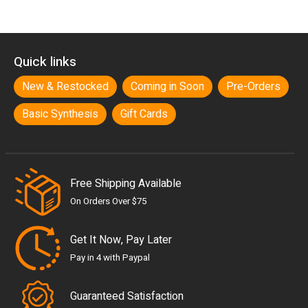
Quick links
New & Restocked
Coming in Soon
Pre-Orders
Basic Synthesis
Gift Cards
Free Shipping Available
On Orders Over $75
Get It Now, Pay Later
Pay in 4 with Paypal
Guaranteed Satisfaction