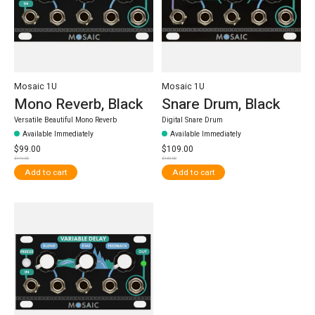
Mosaic 1U
Mosaic 1U
Mono Reverb, Black
Snare Drum, Black
Versatile Beautiful Mono Reverb
Digital Snare Drum
Available Immediately
Available Immediately
$99.00
$109.00
$119.00
$139.00
Add to cart
Add to cart