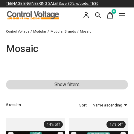
TEENAGE ENGINEERING SALE! Save 30% w/code: TE30
0
items
Control Voltage
/
Modular
/
Modular Brands
/
Mosaic
Mosaic
Show filters
5
results
Sort —
Name ascending
14% off
17% off