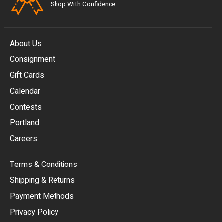
Shop With Confidence
About Us
Consignment
EUR
Gift Cards
GBP
Calendar
USD
Contests
Portland
AUD
Careers
CAD
Terms & Conditions
CHF
Shipping & Returns
CNY
Payment Methods
HKD
Privacy Policy