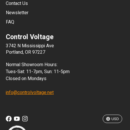
JPY
Contact Us
Newsletter
ARS
FAQ
CLP
Control Voltage
DKK
3742 N Mississippi Ave
ISK
Portland, OR 97227
KRW
Normal Showroom Hours:
MXN
Tues-Sat: 11-7pm, Sun: 11-5pm
Closed on Mondays
NZD
info@controlvoltage.net
SEK
TWD
USD