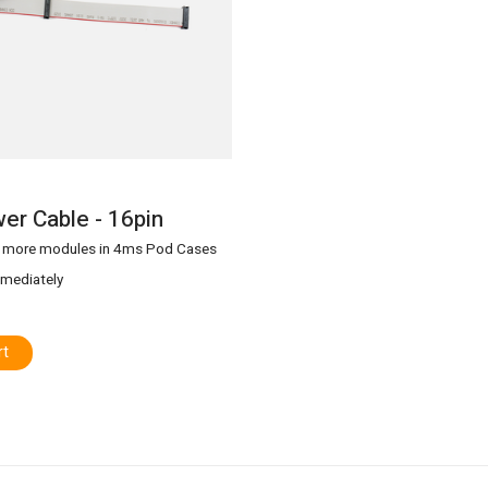
er Cable - 16pin
g more modules in 4ms Pod Cases
mmediately
rt