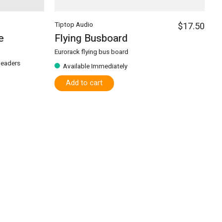
Tiptop Audio
$17.50
e
Flying Busboard
Eurorack flying bus board
 Headers
Available Immediately
Add to cart