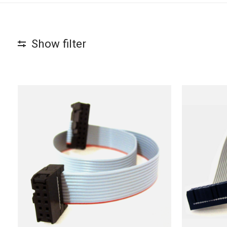
Show filter