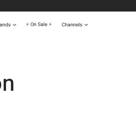
⚡️ On Sale ⚡️
rands
Channels
on