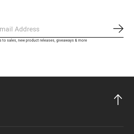
Subs
s to sales, new product releases, giveaways & more