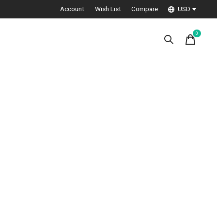
Account
Wish List
Compare
USD
0
items