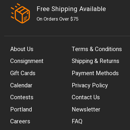
Free Shipping Available
On Orders Over $75
About Us
Terms & Conditions
Consignment
Shipping & Returns
Gift Cards
Payment Methods
Calendar
Privacy Policy
Contests
Contact Us
Portland
Newsletter
Careers
FAQ