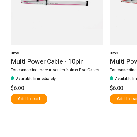
4ms
4ms
Multi Power Cable - 10pin
Multi Pow
For connecting more modules in 4ms Pod Cases
For connectin
Available Immediately
Available I
$6.00
$6.00
Add to cart
Add to ca