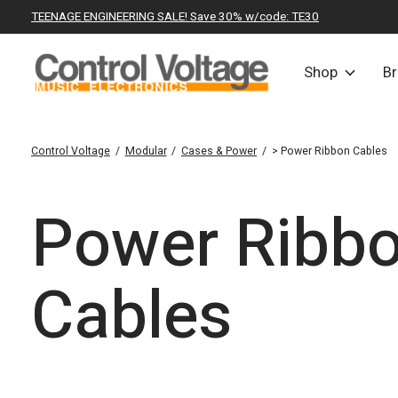
TEENAGE ENGINEERING SALE! Save 30% w/code: TE30
Shop
B
Control Voltage
/
Modular
/
Cases & Power
/
> Power Ribbon Cables
Power Ribb
Cables