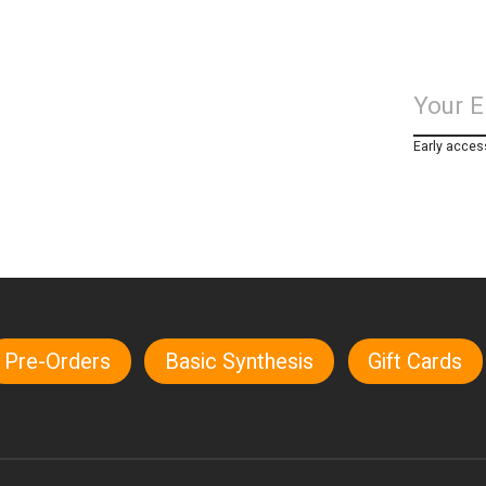
Early acces
Pre-Orders
Basic Synthesis
Gift Cards