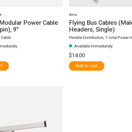
e
4ms
 Modular Power Cable
Flying Bus Cables (Mal
pin), 9"
Headers, Single)
 Cable
Flexible Distribution, 7 total Power
mmediately
Available Immediately
$14.00
rt
Add to cart