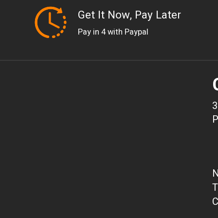
Get It Now, Pay Later
Pay in 4 with Paypal
3
P
N
T
C