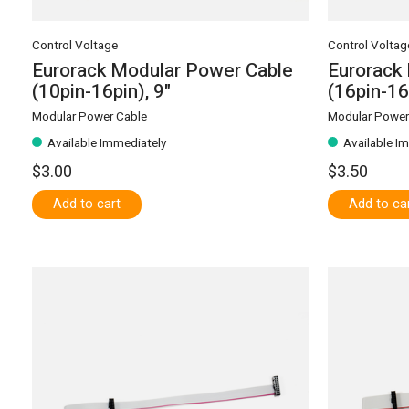
Control Voltage
Control Voltag
Eurorack Modular Power Cable
Eurorack
(10pin-16pin), 9"
(16pin-16
Modular Power Cable
Modular Power
Available Immediately
Available I
$3.00
$3.50
Add to cart
Add to ca