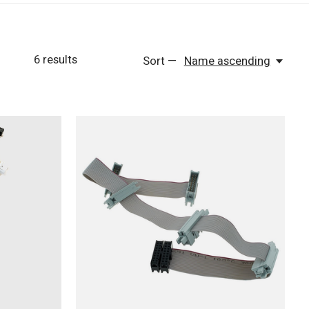
6
results
Sort —
Name ascending