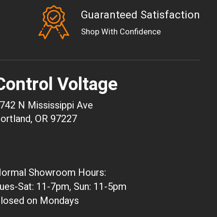
Guaranteed Satisfaction
EUR
Shop With Confidence
GBP
USD
AUD
Control Voltage
CAD
CHF
742 N Mississippi Ave
CNY
ortland, OR 97227
HKD
JPY
ARS
ormal Showroom Hours:
CLP
ues-Sat: 11-7pm, Sun: 11-5pm
DKK
losed on Mondays
ISK