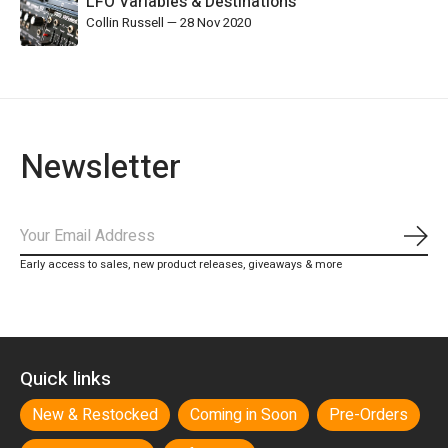
LFO Variables & Destinations
Collin Russell
—
28 Nov 2020
Newsletter
Subs
Early access to sales, new product releases, giveaways & more
Quick links
New & Restocked
Coming in Soon
Pre-Orders