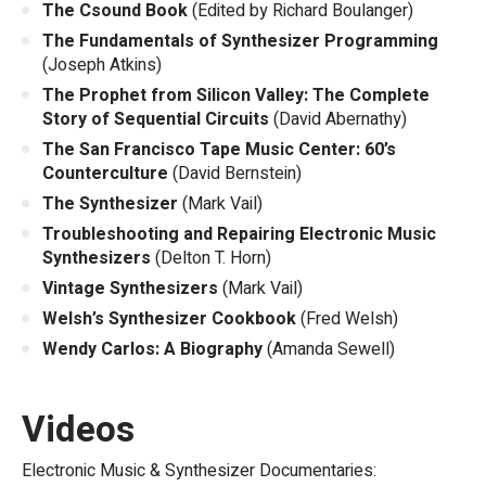
The Csound Book
(Edited by Richard Boulanger)
The Fundamentals of Synthesizer Programming
(Joseph Atkins)
The Prophet from Silicon Valley: The Complete
Story of Sequential Circuits
(David Abernathy)
The San Francisco Tape Music Center: 60’s
Counterculture
(David Bernstein)
The Synthesizer
(Mark Vail)
Troubleshooting and Repairing Electronic Music
Synthesizers
(Delton T. Horn)
Vintage Synthesizers
(Mark Vail)
Welsh’s Synthesizer Cookbook
(Fred Welsh)
Wendy Carlos: A Biography
(Amanda Sewell)
Videos
Electronic Music & Synthesizer Documentaries: