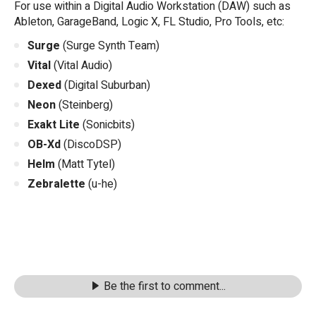
For use within a Digital Audio Workstation (DAW) such as
Ableton, GarageBand, Logic X, FL Studio, Pro Tools, etc:
Surge
(Surge Synth Team)
Vital
(Vital Audio)
Dexed
(Digital Suburban)
Neon
(Steinberg)
Exakt Lite
(Sonicbits)
OB-Xd
(DiscoDSP)
Helm
(Matt Tytel)
Zebralette
(u-he)
Be the first to comment...