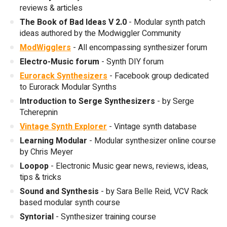
reviews & articles
The Book of Bad Ideas V 2.0
- Modular synth patch
ideas authored by the Modwiggler Community
ModWigglers
- All encompassing synthesizer forum
Electro-Music forum
- Synth DIY forum
Eurorack Synthesizers
- Facebook group dedicated
to Eurorack Modular Synths
Introduction to Serge Synthesizers
- by Serge
Tcherepnin
Vintage Synth Explorer
- Vintage synth database
Learning Modular
- Modular synthesizer online course
by Chris Meyer
Loopop
- Electronic Music gear news, reviews, ideas,
tips & tricks
Sound and Synthesis
- by Sara Belle Reid, VCV Rack
based modular synth course
Syntorial
- Synthesizer training course