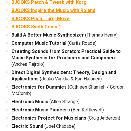
BJOOKS Patch & Tweak with Korg
BJOOKS Inspire the Music with Roland
BJOOKS Push, Turn, Move
BJOOKS Synth Gems 1
Build A Better Music Synthesizer
(Thomas Henry)
Computer Music Tutorial
(Curtis Roads)
Creating Sounds from Scratch: Practical Guide to
Music Synthesis for Producers and Composers
(Andrea Pejrolo)
Direct Digital Synthesizers: Theory, Design and
Applications
(Jouko Vankka & Kari Halonen)
Electronics for Dummies
(Cathleen Shamieh / Gordon
McComb)
Electronic Music
(Allen Strange)
Electronic Music Pioneers
(Ben Kettlewell)
Electronics Project for Musicians
(Craig Anderton)
Electric Sound
(Joel Chadabe)