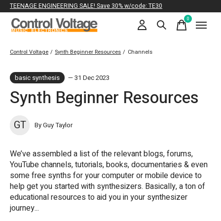
TEENAGE ENGINEERING SALE! Save 30% w/code: TE30
0
items
Control Voltage
/
Synth Beginner Resources
/
Channels
basic synthesis
— 31 Dec 2023
Synth Beginner Resources
GT
By Guy Taylor
We’ve assembled a list of the relevant blogs, forums,
YouTube channels, tutorials, books, documentaries & even
some free synths for your computer or mobile device to
help get you started with synthesizers. Basically, a ton of
educational resources to aid you in your synthesizer
journey...