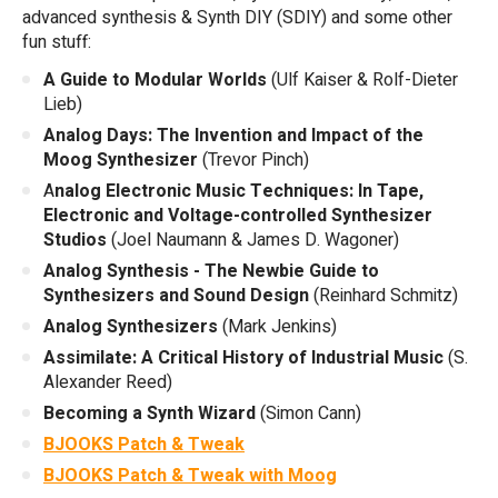
advanced synthesis & Synth DIY (SDIY) and some other
fun stuff:
A Guide to Modular Worlds
(Ulf Kaiser & Rolf-Dieter
Lieb)
Analog Days: The Invention and Impact of the
Moog Synthesizer
(Trevor Pinch)
A
nalog Electronic Music Techniques: In Tape,
Electronic and Voltage-controlled Synthesizer
Studios
(Joel Naumann & James D. Wagoner)
Analog Synthesis - The Newbie Guide to
Synthesizers and Sound Design
(Reinhard Schmitz)
Analog Synthesizers
(Mark Jenkins)
Assimilate: A Critical History of Industrial Music
(S.
Alexander Reed)
Becoming a Synth Wizard
(Simon Cann)
BJOOKS Patch & Tweak
BJOOKS Patch & Tweak with Moog