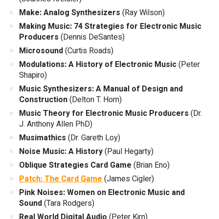
Make: Analog Synthesizers
(Ray Wilson)
Making Music: 74 Strategies for Electronic Music
Producers
(Dennis DeSantes)
Microsound
(Curtis Roads)
Modulations: A History of Electronic Music
(Peter
Shapiro)
Music Synthesizers: A Manual of Design and
Construction
(Delton T. Horn)
Music Theory for Electronic Music Producers
(Dr.
J. Anthony Allen PhD)
Musimathics
(Dr. Gareth Loy)
Noise Music: A History
(Paul Hegarty)
Oblique Strategies Card Game
(Brian Eno)
Patch: The Card Game
(James Cigler)
Pink Noises: Women on Electronic Music and
Sound
(Tara Rodgers)
Real World Digital Audio
(Peter Kirn)