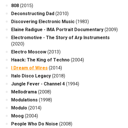
808
(2015)
Deconstructing Dad
(2010)
Discovering Electronic Music
(1983)
Elaine Radigue - IMA Portrait Documentary
(2009)
Electromotive - The Story of Arp Instruments
(2020)
Electro Moscow
(2013)
Haack: The King of Techno
(2004)
I Dream of Wires
(2014)
Italo Disco Legacy
(2018)
Jungle Fever - Channel 4
(1994)
Mellodrama
(2008)
Modulations
(1998)
Modulo
(2014)
Moog
(2004)
People Who Do Noise
(2008)