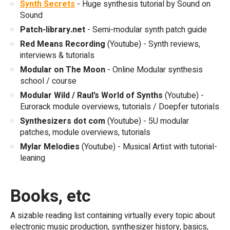
Synth Secrets
- Huge synthesis tutorial by Sound on
Sound
Patch-library.net
- Semi-modular synth patch guide
Red Means Recording
(Youtube) - Synth reviews,
interviews & tutorials
Modular on The Moon
- Online Modular synthesis
school / course
Modular Wild / Raul’s World of Synths
(Youtube) -
Eurorack module overviews, tutorials / Doepfer tutorials
Synthesizers dot com
(Youtube) - 5U modular
patches, module overviews, tutorials
Mylar Melodies
(Youtube) - Musical Artist with tutorial-
leaning
Books, etc
A sizable reading list containing virtually every topic about
electronic music production, synthesizer history, basics,