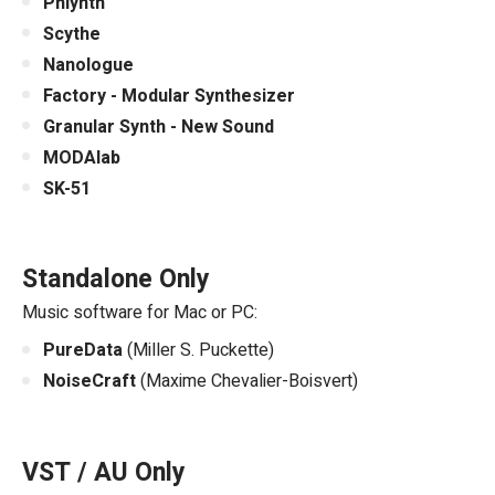
Phlynth
Scythe
Nanologue
Factory - Modular Synthesizer
Granular Synth - New Sound
MODAlab
SK-51
Standalone Only
Music software for Mac or PC:
PureData
(Miller S. Puckette)
NoiseCraft
(Maxime Chevalier-Boisvert)
VST / AU Only