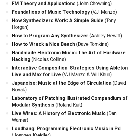
FM Theory and Applications
(John Chowning)
Foundations of Music Technology
(V.J. Manzo)
How Synthesizers Work: A Simple Guide
(Tony
Horgan)
How to Program Any Synthesizer
(Ashley Hewitt)
How to Wreck a Nice Beach
(Dave Tomkins)
Handmade Electronic Music: The Art of Hardware
Hacking
(Nicolas Collins)
Interactive Composition: Strategies Using Ableton
Live and Max for Live
(V.J Manzo & Will Khun)
Japanoise: Music at the Edge of Circulation
(David
Novak)
Laboratory of Patching Illustrated Compendium of
Modular Synthesis
(Roland Kuit)
Live Wires: A History of Electronic Music
(Dan
Warner)
Loudbang: Programming Electronic Music in Pd
(Joannes Kreidler)