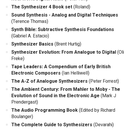
The Synthesizer 4 Book set
(Roland)
Sound Synthesis - Analog and Digital Techniques
(Terence Thomas)
Synth Bible: Subtractive Synthesis Foundations
(Gabriel A. Estacio)
Synthesizer Basics
(Brent Hurtig)
Synthesizer Evolution: From Analogue to Digital
(Oli
Freke)
Tape Leaders: A Compendium of Early British
Electronic Composers
(Ian Helliwell)
The A-Z of Analogue Synthesizers
(Peter Forrest)
The Ambient Century: From Mahler to Moby - The
Evolution of Sound in the Electronic Age
(Mark J
Prendergast)
The Audio Programming Book
(Edited by Richard
Boulanger)
The Complete Guide to Synthesizers
(Devarahi)