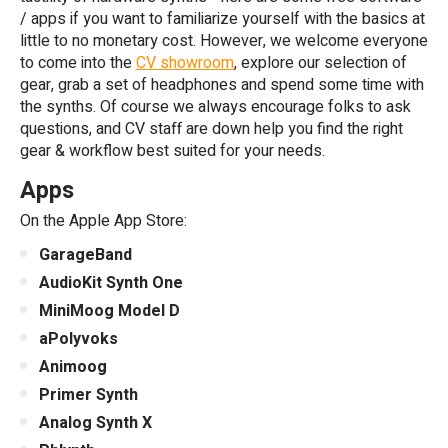
/ apps if you want to familiarize yourself with the basics at
little to no monetary cost. However, we welcome everyone
to come into the
CV showroom
, explore our selection of
gear, grab a set of headphones and spend some time with
the synths. Of course we always encourage folks to ask
questions, and CV staff are down help you find the right
gear & workflow best suited for your needs.
Apps
On the Apple App Store:
GarageBand
AudioKit Synth One
MiniMoog Model D
aPolyvoks
Animoog
Primer Synth
Analog Synth X