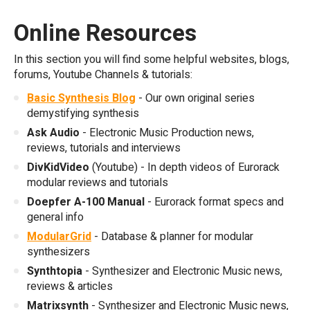
Online Resources
In this section you will find some helpful websites, blogs,
forums, Youtube Channels & tutorials:
Basic Synthesis Blog
- Our own original series
demystifying synthesis
Ask Audio
- Electronic Music Production news,
reviews, tutorials and interviews
DivKidVideo
(Youtube) - In depth videos of Eurorack
modular reviews and tutorials
Doepfer A-100 Manual
- Eurorack format specs and
general info
ModularGrid
- Database & planner for modular
synthesizers
Synthtopia
- Synthesizer and Electronic Music news,
reviews & articles
Matrixsynth
- Synthesizer and Electronic Music news,