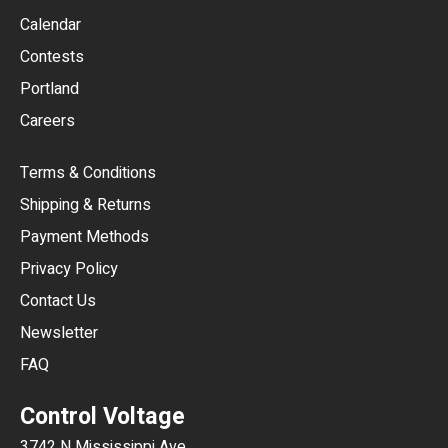
GBP
Calendar
USD
Contests
Portland
AUD
Careers
CAD
Terms & Conditions
CHF
Shipping & Returns
CNY
Payment Methods
HKD
Privacy Policy
JPY
Contact Us
Newsletter
ARS
FAQ
CLP
Control Voltage
DKK
3742 N Mississippi Ave