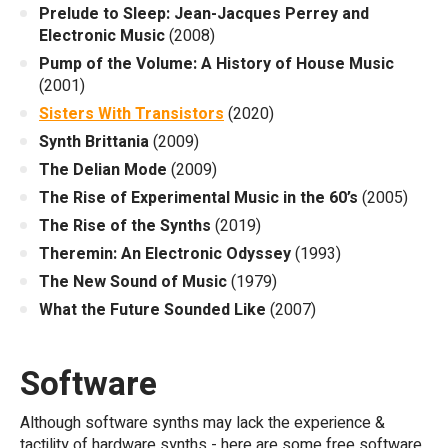
Prelude to Sleep: Jean-Jacques Perrey and
Electronic Music
(2008)
Pump of the Volume: A History of House Music
(2001)
Sisters With Transistors
(2020)
Synth Brittania
(2009)
The Delian Mode
(2009)
The Rise of Experimental Music in the 60’s
(2005)
The Rise of the Synths
(2019)
Theremin: An Electronic Odyssey
(1993)
The New Sound of Music
(1979)
What the Future Sounded Like
(2007)
Software
Although software synths may lack the experience &
tactility of hardware synths - here are some free software