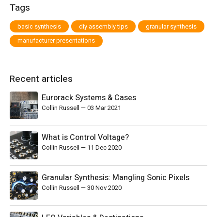
Tags
basic synthesis
diy assembly tips
granular synthesis
manufacturer presentations
Recent articles
Eurorack Systems & Cases
Collin Russell
—
03 Mar 2021
What is Control Voltage?
Collin Russell
—
11 Dec 2020
Granular Synthesis: Mangling Sonic Pixels
Collin Russell
—
30 Nov 2020