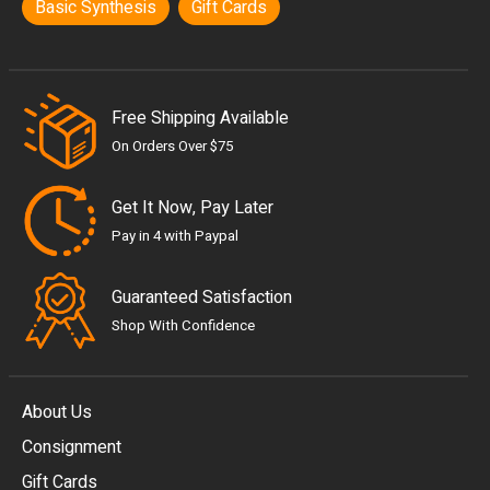
Basic Synthesis
Gift Cards
Free Shipping Available
On Orders Over $75
Get It Now, Pay Later
Pay in 4 with Paypal
Guaranteed Satisfaction
Shop With Confidence
About Us
Consignment
EUR
Gift Cards