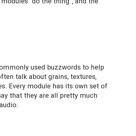
t modules “
do
the
thing
”, and the
 commonly used buzzwords to help
en talk about grains, textures,
nes. Every module has its own set of
ay that they are all pretty much
 audio.