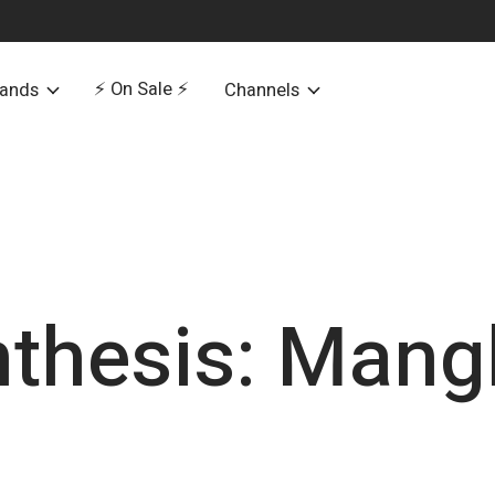
⚡️ On Sale ⚡️
rands
Channels
nthesis: Mang