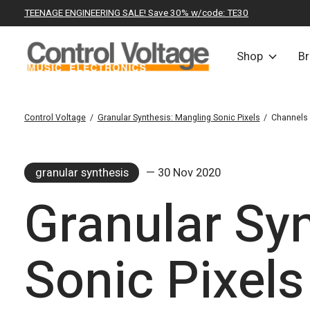
TEENAGE ENGINEERING SALE! Save 30% w/code: TE30
Shop
B
Control Voltage
/
Granular Synthesis: Mangling Sonic Pixels
/
Channels
granular synthesis
— 30 Nov 2020
Granular Sy
Sonic Pixels