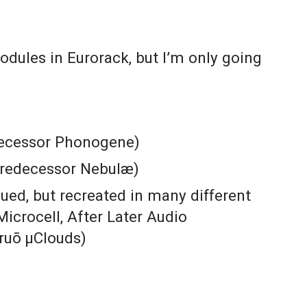
odules in Eurorack, but I’m only going
decessor Phonogene)
predecessor Nebulæ)
ued, but recreated in many different
Microcell,
After Later Audio
truō µClouds)