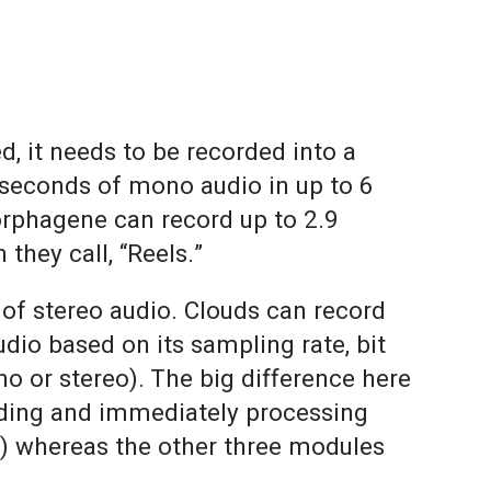
, it needs to be recorded into a
 seconds of mono audio in up to 6
Morphagene can record up to 2.9
they call, “Reels.”
of stereo audio. Clouds can record
dio based on its sampling rate, bit
o or stereo). The big difference here
ording and immediately processing
ze) whereas the other three modules