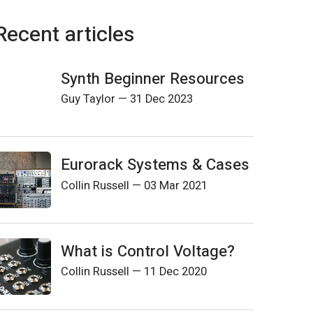
Recent articles
Synth Beginner Resources
Guy Taylor
—
31 Dec 2023
Eurorack Systems & Cases
Collin Russell
—
03 Mar 2021
What is Control Voltage?
Collin Russell
—
11 Dec 2020