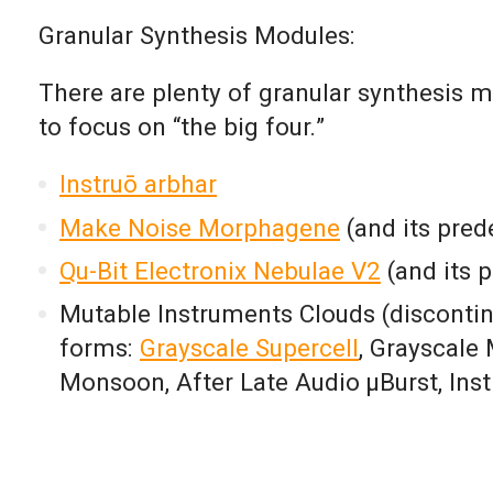
Granular Synthesis Modules:
There are plenty of granular synthesis m
to focus on “the big four.”
Instruō arbhar
Make Noise Morphagene
(and its pre
Qu-Bit Electronix Nebulae V2
(and its 
Mutable Instruments Clouds (discontin
forms:
Grayscale Supercell
,
Grayscale 
Monsoon,
After Late Audio µBurst,
Ins