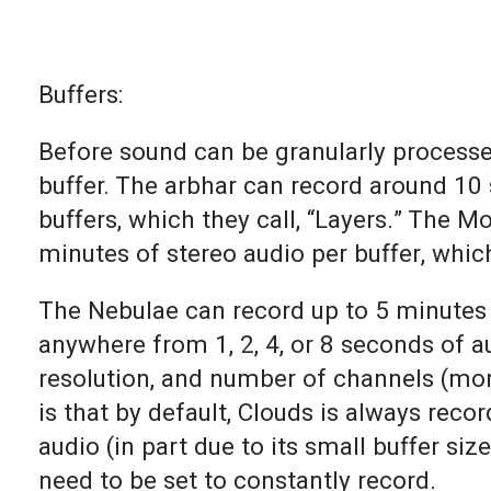
Buffers:
Before sound can be granularly processed
buffer. The arbhar can record around 10
buffers, which they call, “Layers.” The 
minutes of stereo audio per buffer, which 
The Nebulae can record up to 5 minutes 
anywhere from 1, 2, 4, or 8 seconds of au
resolution, and number of channels (mon
is that by default, Clouds is always rec
audio (in part due to its small buffer si
need to be set to constantly record.