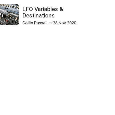
LFO Variables &
Destinations
Collin Russell
—
28 Nov 2020