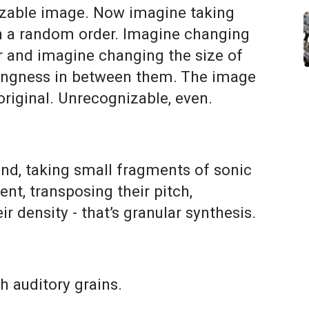
nizable image. Now imagine taking
in a random order. Imagine changing
er and imagine changing the size of
thingness in between them. The image
original. Unrecognizable, even.
d, taking small fragments of sonic
nt, transposing their pitch,
ir density - that’s granular synthesis.
th auditory grains.