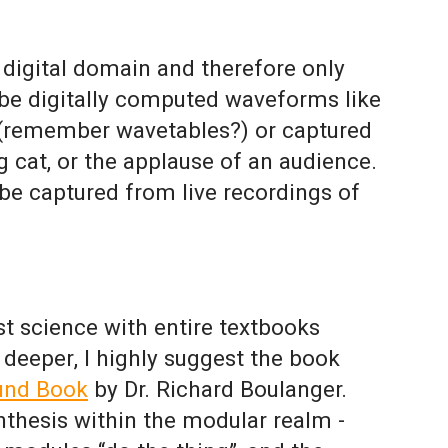
e digital domain and therefore only
be digitally computed waveforms like
e (remember wavetables?) or captured
g cat, or the applause of an audience.
be captured from live recordings of
t science with entire textbooks
o deeper, I highly suggest the book
und Book
by Dr. Richard Boulanger.
ynthesis within the modular realm -