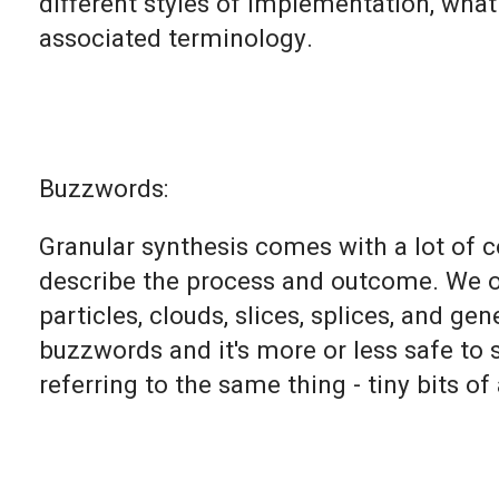
different styles of implementation, wha
associated terminology.
Buzzwords:
Granular synthesis comes with a lot of
describe the process and outcome. We oft
particles, clouds, slices, splices, and ge
buzzwords and it's more or less safe to s
referring to the same thing - tiny bits of