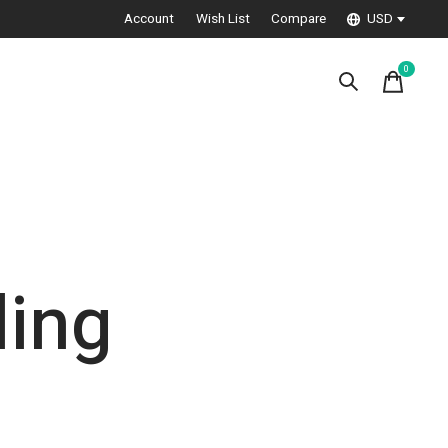
Account
Wish List
Compare
USD
0
items
ling