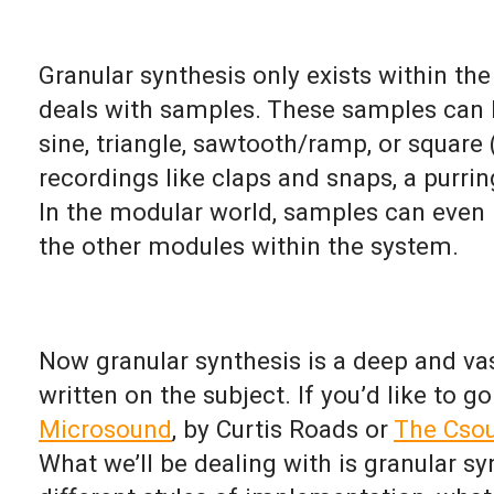
Granular synthesis only exists within th
deals with samples. These samples can 
sine, triangle, sawtooth/ramp, or squar
recordings like claps and snaps, a purrin
In the modular world, samples can even 
the other modules within the system.
Now granular synthesis is a deep and vas
written on the subject. If you’d like to g
Microsound
, by Curtis Roads or
The Cso
What we’ll be dealing with is granular s