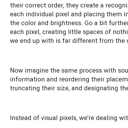
their correct order, they create a recog
each individual pixel and placing them 
the color and brightness. Go a bit furth
each pixel, creating little spaces of no
we end up with is far different from the 
Now imagine the same process with soun
information and reordering their placeme
truncating their size, and designating the
Instead of visual pixels, we’re dealing wi