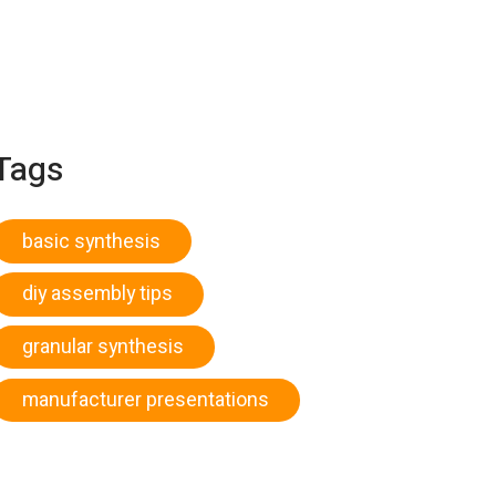
Tags
basic synthesis
diy assembly tips
granular synthesis
manufacturer presentations