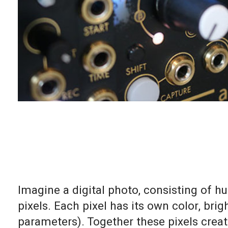
Imagine a digital photo, consisting of 
pixels. Each pixel has its own color, br
parameters). Together these pixels creat