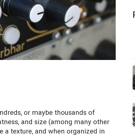
hundreds, or maybe thousands of
ightness, and size (among many other
e a texture, and when organized in