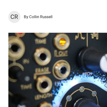
CR
By Collin Russell