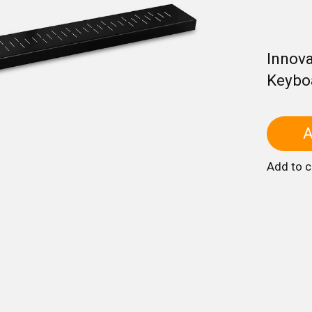
Innova
Keybo
A
Add to 