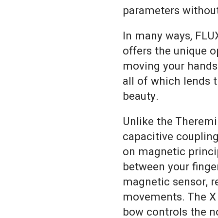
parameters without
In many ways, FLUX
offers the unique o
moving your hands i
all of which lends 
beauty.
Unlike the Theremi
capacitive couplin
on magnetic princi
between your finger
magnetic sensor, r
movements. The X c
bow controls the no