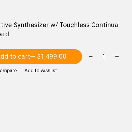
tive Synthesizer w/ Touchless Continual
ard
Quantity:
dd to cart
— $1,499.00
compare
Add to wishlist