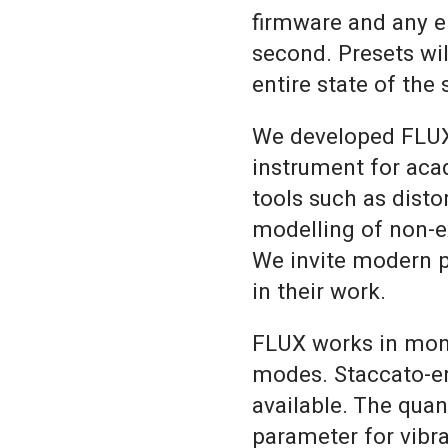
firmware and any e
second. Presets wil
entire state of the
We developed FLUX
instrument for aca
tools such as dist
modelling of non-ex
We invite modern 
in their work.
FLUX works in mon
modes. Staccato-e
available. The qua
parameter for vibra