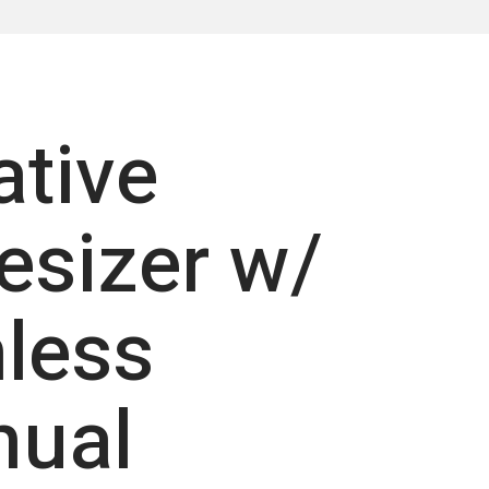
ative
esizer w/
less
nual