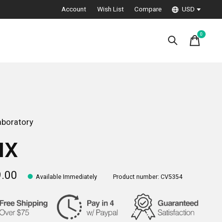
Account
Wish List
Compare
USD
0
items
boratory
ux
9.00
Available Immediately
Product number: CV5354