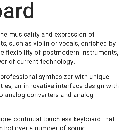
oard
the musicality and expression of
ts, such as violin or vocals, enriched by
e flexibility of postmodern instruments,
er of current technology.
 professional synthesizer with unique
ities, an innovative interface design with
-to-analog converters and analog
ique continual touchless keyboard that
ntrol over a number of sound