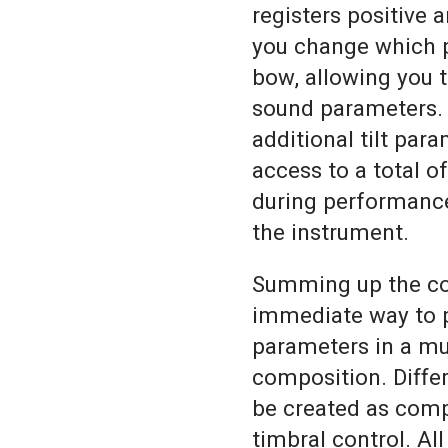
registers positive 
you change which p
bow, allowing you 
sound parameters. 
additional tilt par
access to a total o
during performance
the instrument.
Summing up the co
immediate way to p
parameters in a mu
composition. Differ
be created as comp
timbral control. All