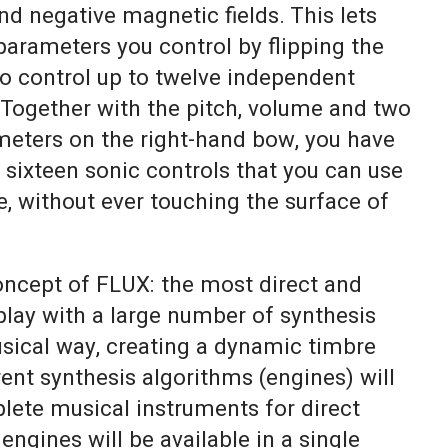
and negative magnetic fields. This lets
arameters you control by flipping the
to control up to twelve independent
Together with the pitch, volume and two
ameters on the right-hand bow, you have
f sixteen sonic controls that you can use
, without ever touching the surface of
ncept of FLUX: the most direct and
lay with a large number of synthesis
sical way, creating a dynamic timbre
ent synthesis algorithms (engines) will
lete musical instruments for direct
 engines will be available in a single