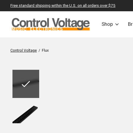
Free standard shipping within the U.S. on all orders over $75
Shop
B
Control Voltage
/
Flux
Slideshow Items