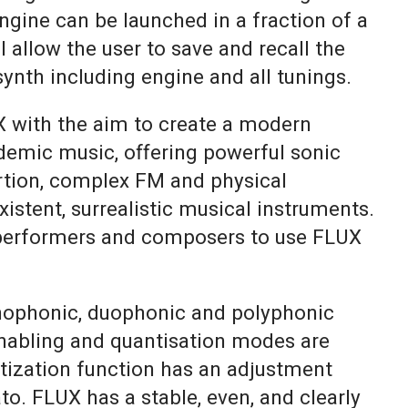
ngine can be launched in a fraction of a
l allow the user to save and recall the
 synth including engine and all tunings.
 with the aim to create a modern
demic music, offering powerful sonic
ortion, complex FM and physical
istent, surrealistic musical instruments.
performers and composers to use FLUX
ophonic, duophonic and polyphonic
nabling and quantisation modes are
ntization function has an adjustment
to. FLUX has a stable, even, and clearly