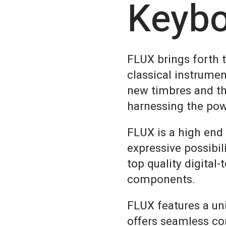
Keyb
FLUX brings forth 
classical instrumen
new timbres and th
harnessing the pow
FLUX is a high end
expressive possibil
top quality digital
components.
FLUX features a un
offers seamless co