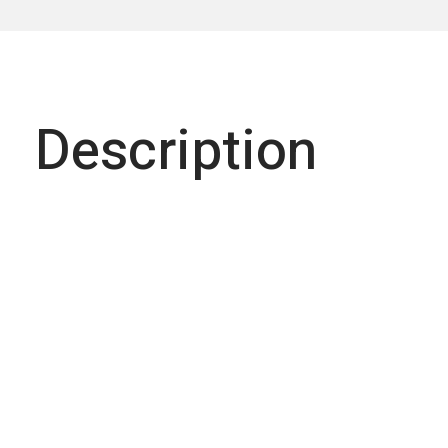
Description