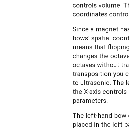
controls volume. T
coordinates contro
Since a magnet has
bows’ spatial coord
means that flipping
changes the octave
octaves without tr
transposition you 
to ultrasonic. The l
the X-axis control
parameters.
The left-hand bow 
placed in the left 