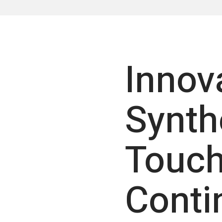
Innov
Synth
Touch
Conti