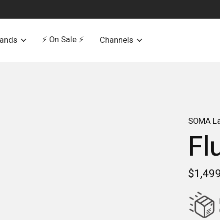
⚡️ On Sale ⚡️
rands
Channels
SOMA La
Fl
$1,49