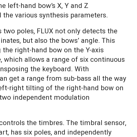
he left-hand bow’s X, Y and Z
l the various synthesis parameters.
 two poles, FLUX not only detects the
inates, but also the bows’ angle. This
 the right-hand bow on the Y-axis
, which allows a range of six continuous
ansposing the keyboard. With
can get a range from sub-bass all the way
eft-right tilting of the right-hand bow on
s two independent modulation
controls the timbres. The timbral sensor,
part, has six poles, and independently