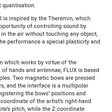
 quantisation.
 is inspired by the Theremin, which
pportunity of controlling sound by
n the air without touching any object,
the performance a special plasticity and
n which works by virtue of the
g of hands and antennae, FLUX is based
ples. Two magnetic bows are pressed
s, and the interface is a multipolar
egistering the bows’ positions and
oordinate of the artist’s right-hand
te’s pitch, while the Z coordinate