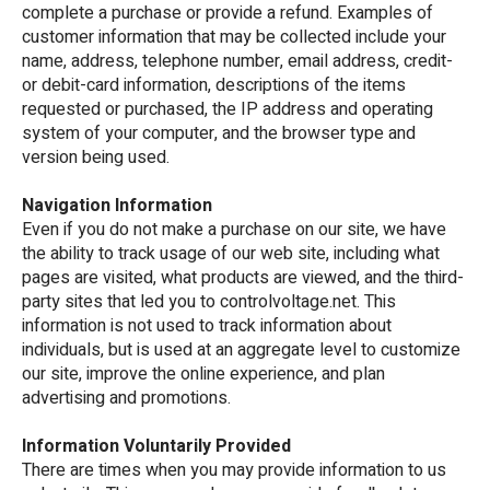
complete a purchase or provide a refund. Examples of
customer information that may be collected include your
name, address, telephone number, email address, credit-
or debit-card information, descriptions of the items
requested or purchased, the IP address and operating
system of your computer, and the browser type and
version being used.
Navigation Information
Even if you do not make a purchase on our site, we have
the ability to track usage of our web site, including what
pages are visited, what products are viewed, and the third-
party sites that led you to controlvoltage.net. This
information is not used to track information about
individuals, but is used at an aggregate level to customize
our site, improve the online experience, and plan
advertising and promotions.
Information Voluntarily Provided
There are times when you may provide information to us