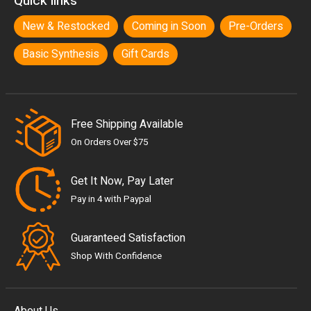
Quick links
New & Restocked
Coming in Soon
Pre-Orders
Basic Synthesis
Gift Cards
Free Shipping Available
On Orders Over $75
Get It Now, Pay Later
Pay in 4 with Paypal
Guaranteed Satisfaction
Shop With Confidence
About Us