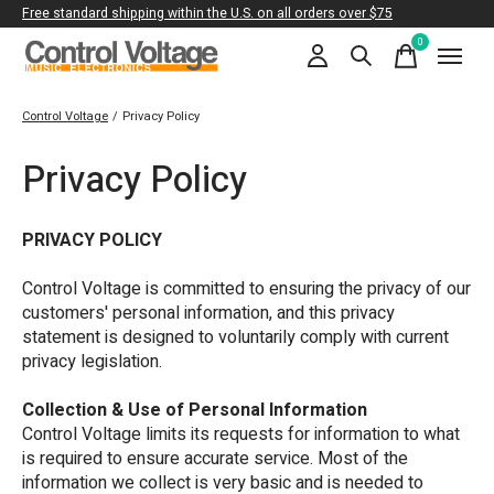
Free standard shipping within the U.S. on all orders over $75
0
items
Control Voltage
/
Privacy Policy
Privacy Policy
PRIVACY POLICY
Control Voltage is committed to ensuring the privacy of our
customers' personal information, and this privacy
statement is designed to voluntarily comply with current
privacy legislation.
Collection & Use of Personal Information
Control Voltage limits its requests for information to what
is required to ensure accurate service. Most of the
information we collect is very basic and is needed to