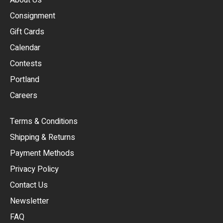
Consignment
EUR
Gift Cards
GBP
Calendar
USD
Contests
Portland
AUD
Careers
CAD
Terms & Conditions
CHF
Shipping & Returns
CNY
Payment Methods
HKD
Privacy Policy
JPY
Contact Us
Newsletter
ARS
FAQ
CLP