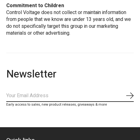
Commitment to Children
Control Voltage does not collect or maintain information
from people that we know are under 13 years old, and we
do not specifically target this group in our marketing
materials or other advertising.
Newsletter
Subs
Early access to sales, new product releases, giveaways & more