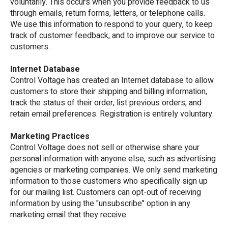
voluntarily. This occurs when you provide feedback to us
through emails, return forms, letters, or telephone calls.
We use this information to respond to your query, to keep
track of customer feedback, and to improve our service to
customers.
Internet Database
Control Voltage has created an Internet database to allow
customers to store their shipping and billing information,
track the status of their order, list previous orders, and
retain email preferences. Registration is entirely voluntary.
Marketing Practices
Control Voltage does not sell or otherwise share your
personal information with anyone else, such as advertising
agencies or marketing companies. We only send marketing
information to those customers who specifically sign up
for our mailing list. Customers can opt-out of receiving
information by using the "unsubscribe" option in any
marketing email that they receive.