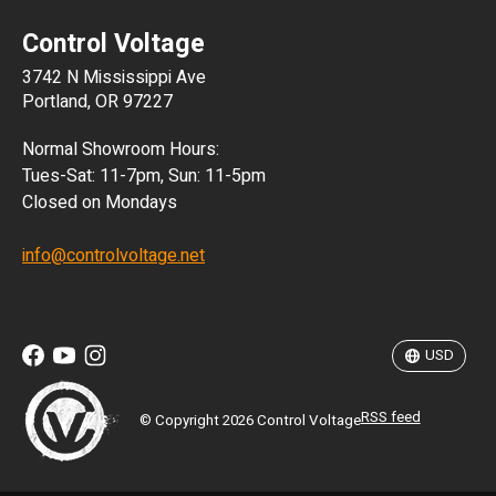
Control Voltage
DKK
3742 N Mississippi Ave
ISK
Portland, OR 97227
KRW
Normal Showroom Hours:
MXN
Tues-Sat: 11-7pm, Sun: 11-5pm
Closed on Mondays
NZD
info@controlvoltage.net
SEK
TWD
USD
RSS feed
© Copyright 2026 Control Voltage