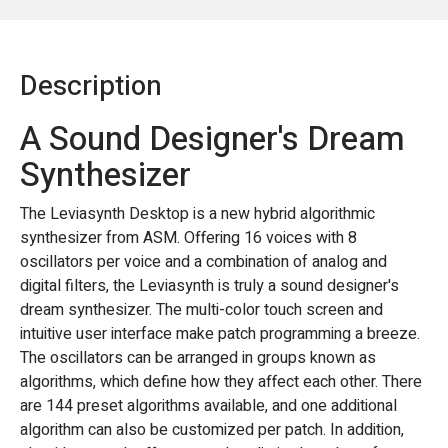
Description
A Sound Designer's Dream
Synthesizer
The Leviasynth Desktop is a new hybrid algorithmic
synthesizer from ASM. Offering 16 voices with 8
oscillators per voice and a combination of analog and
digital filters, the Leviasynth is truly a sound designer's
dream synthesizer. The multi-color touch screen and
intuitive user interface make patch programming a breeze.
The oscillators can be arranged in groups known as
algorithms, which define how they affect each other. There
are 144 preset algorithms available, and one additional
algorithm can also be customized per patch. In addition,