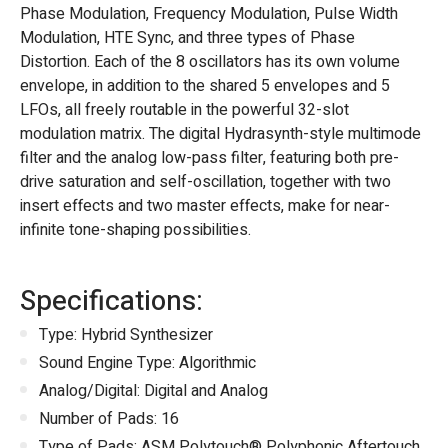
Phase Modulation, Frequency Modulation, Pulse Width
Modulation, HTE Sync, and three types of Phase
Distortion. Each of the 8 oscillators has its own volume
envelope, in addition to the shared 5 envelopes and 5
LFOs, all freely routable in the powerful 32-slot
modulation matrix. The digital Hydrasynth-style multimode
filter and the analog low-pass filter, featuring both pre-
drive saturation and self-oscillation, together with two
insert effects and two master effects, make for near-
infinite tone-shaping possibilities.
Specifications:
Type: Hybrid Synthesizer
Sound Engine Type: Algorithmic
Analog/Digital: Digital and Analog
Number of Pads: 16
Type of Pads: ASM Polytouch® Polyphonic Aftertouch