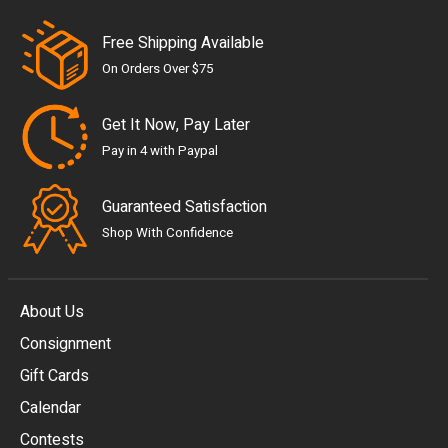
Free Shipping Available
On Orders Over $75
Get It Now, Pay Later
Pay in 4 with Paypal
Guaranteed Satisfaction
Shop With Confidence
About Us
Consignment
EUR
Gift Cards
GBP
Calendar
USD
Contests