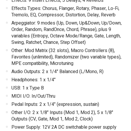
Effects: 9 Insert Effects, 5 Delays, 4 Reverbs
Effects Types: Chorus, Flanger, Rotary, Phaser, Lo-Fi,
Tremolo, EQ, Compressor, Distortion, Delay, Reverb
Arpeggiator: 9 modes (Up, Down, Up&Down, Up/Down,
Order, Random, RandOnce, Chord, Phrase), plus 9
variables (Entropy, Octave Mode/Range, Gate, Length,
Swing, Ratchet, Chance, Step Offset)
Other: Mod Matrix (32 slots), Macro Controllers (8),
Favorites (unlimited), Randomizer (two variable types),
MPE compatibility, Microtuning
Audio Outputs: 2 x 1/4" Balanced (L/Mono, R)
Headphones: 1 x 1/4"
USB: 1 x Type B
MIDI I/O: In/Out/Thru
Pedal Inputs: 2 x 1/4" (expression, sustain)
Other I/O: 2 x 1/8" Inputs (Mod 1, Mod 2), 5 x 1/8"
Outputs (CV, Gate, Mod 1, Mod 2, Clock)
Power Supply: 12V 2A DC switchable power supply