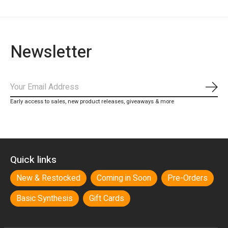
Newsletter
Subs
Early access to sales, new product releases, giveaways & more
Quick links
New & Restocked
Coming in Soon
Pre-Orders
Basic Synthesis
Gift Cards