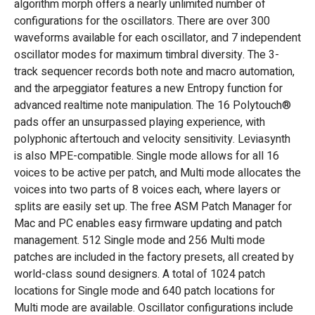
algorithm morph offers a nearly unlimited number of
configurations for the oscillators. There are over 300
waveforms available for each oscillator, and 7 independent
oscillator modes for maximum timbral diversity. The 3-
track sequencer records both note and macro automation,
and the arpeggiator features a new Entropy function for
advanced realtime note manipulation. The 16 Polytouch®
pads offer an unsurpassed playing experience, with
polyphonic aftertouch and velocity sensitivity. Leviasynth
is also MPE-compatible. Single mode allows for all 16
voices to be active per patch, and Multi mode allocates the
voices into two parts of 8 voices each, where layers or
splits are easily set up. The free ASM Patch Manager for
Mac and PC enables easy firmware updating and patch
management. 512 Single mode and 256 Multi mode
patches are included in the factory presets, all created by
world-class sound designers. A total of 1024 patch
locations for Single mode and 640 patch locations for
Multi mode are available. Oscillator configurations include