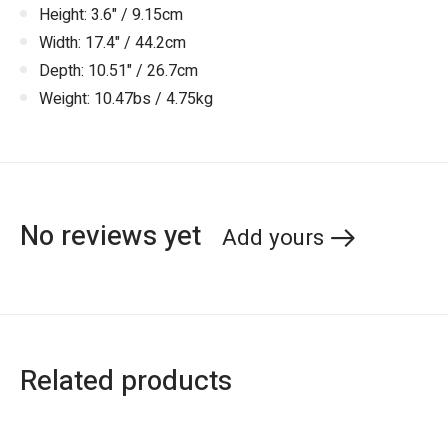
Height: 3.6" / 9.15cm
Width: 17.4" / 44.2cm
Depth: 10.51" / 26.7cm
Weight: 10.47bs / 4.75kg
No reviews yet
Add yours
Related products
Carousel items