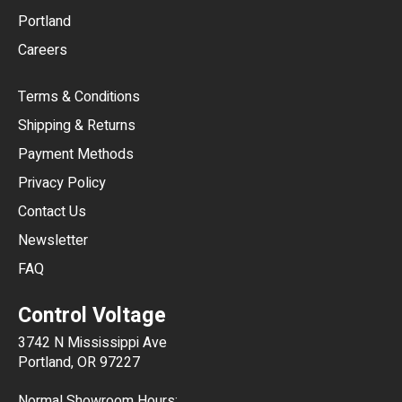
Portland
AUD
Careers
CAD
Terms & Conditions
CHF
Shipping & Returns
CNY
Payment Methods
HKD
Privacy Policy
JPY
Contact Us
Newsletter
ARS
FAQ
CLP
Control Voltage
DKK
3742 N Mississippi Ave
ISK
Portland, OR 97227
KRW
Normal Showroom Hours: