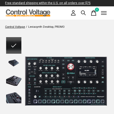
Free standard shipping within the U.S. on all orders over $75
0
items
Control Voltage
/
Leviasynth Desktop, PROMO
Slideshow Items