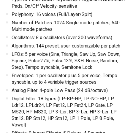
Pads, On/Off Velocity-sensitive
Polyphony: 16 voices (Full/Layer/Split)
Number of Patches: 1024 Single mode patches, 640
Multi mode patches
Oscillators: 8 x oscillators (over 300 waveforms)
Algorithms: 144 preset, user-customizable per patch
LFOs: 5 per voice (Sine, Triangle, Saw Up, Saw Down,
Square, Pulse27%, Pulse13%, S&H, Noise, Random,
Step), Tempo syncable, Semitone Lock
Envelopes: 1 per oscillator plus 5 per voice, Tempo
syncable, up to 4 variable trigger sources
Analog Filter: 4-pole Low Pass (24 dB/octave)
Digital Filter: 18 types (LP-BP-HP, LP-NO-HP, LP
Ldr12, LPLdr24, LP Fat12, LP Fat24, LP Gate, LP
MS20, HP MS20, LP 3-Ler, BP 3-Ler, HP 3-Ler, LP
Stn12, BP Stn12, HP Stn12, LP 1 Pole, LP 8 Pole,
Vowel)