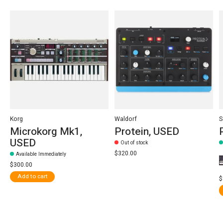
Korg
Waldorf
S
Microkorg Mk1,
Protein, USED
USED
Out of stock
$320.00
Available Immediately
$300.00
Add to cart
$