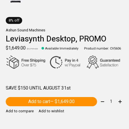
8% off
Ashun Sound Machines
Leviasynth Desktop, PROMO
$1,649.00
Available Immediately
Product number: CV5606
$1,799.00
SAVE $150 UNTIL AUGUST 31st
Quantity:
Add to cart
— $1,649.00
Add to compare
Add to wishlist