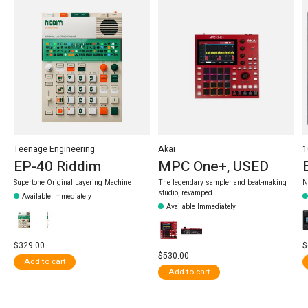
Teenage Engineering
Akai
1
EP-40 Riddim
MPC One+, USED
Supertone Original Layering Machine
The legendary sampler and beat-making
N
studio, revamped
Available Immediately
Available Immediately
$329.00
$
$530.00
Add to cart
Add to cart