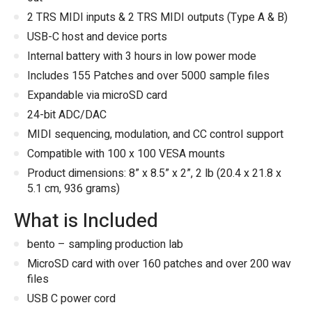
2 TRS MIDI inputs & 2 TRS MIDI outputs (Type A & B)
USB-C host and device ports
Internal battery with 3 hours in low power mode
Includes 155 Patches and over 5000 sample files
Expandable via microSD card
24-bit ADC/DAC
MIDI sequencing, modulation, and CC control support
Compatible with 100 x 100 VESA mounts
Product dimensions: 8” x 8.5” x 2”, 2 lb (20.4 x 21.8 x
5.1 cm, 936 grams)
What is Included
bento – sampling production lab
MicroSD card with over 160 patches and over 200 wav
files
USB C power cord