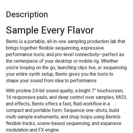
Description
Sample Every Flavor
Bento is a portable, all-in-one sampling production lab that
brings together flexible sequencing, expressive
performance tools, and pro-level connectivity—perfect as
the centerpiece of your desktop or mobile rig. Whether
you’re looping on the go, launching clips live, or sequencing
your entire synth setup, Bento gives you the tools to
shape your sound from idea to performance.
With pristine 24-bit sound quality, a bright 7” touchscreen,
16 responsive pads, and deep control over samples, MIDI,
and effects, Bento offers a fast, fluid workflow in a
compact and portable form. Sequence one-shots, build
multi-sample instruments, and chop loops using Bento’s
flexible tracks, scene-based sequencing, and expansive
modulation and FX engine.