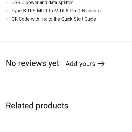
USB C power and data splitter
Type B TRS MIDI To MIDI 5 Pin DIN adapter
QR Code with link to the Quick Start Guide
No reviews yet
Add yours
Related products
Carousel items