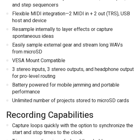
and step sequencers
Flexible MIDI integration—2 MIDI in + 2 out (TRS), USB
host and device
Resample internally to layer effects or capture
spontaneous ideas
Easily sample external gear and stream long WAVs
from microSD
VESA Mount Compatible
3 stereo inputs, 3 stereo outputs, and headphone output
for pro-level routing
Battery powered for mobile jamming and portable
performance
Unlimited number of projects stored to microSD cards
Recording Capabilities
Capture loops quickly with the option to synchronize the
start and stop times to the clock