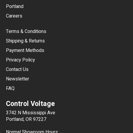
Portland
AUD
Careers
CAD
Terms & Conditions
CHF
Shipping & Returns
CNY
Payment Methods
HKD
Privacy Policy
JPY
Contact Us
Newsletter
ARS
FAQ
CLP
Control Voltage
DKK
3742 N Mississippi Ave
ISK
Portland, OR 97227
KRW
Normal Showroom Hours: