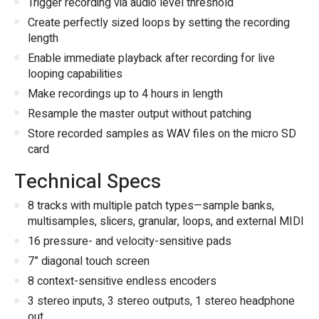
Trigger recording via audio level threshold
Create perfectly sized loops by setting the recording
length
Enable immediate playback after recording for live
looping capabilities
Make recordings up to 4 hours in length
Resample the master output without patching
Store recorded samples as WAV files on the micro SD
card
Technical Specs
8 tracks with multiple patch types—sample banks,
multisamples, slicers, granular, loops, and external MIDI
16 pressure- and velocity-sensitive pads
7” diagonal touch screen
8 context-sensitive endless encoders
3 stereo inputs, 3 stereo outputs, 1 stereo headphone
out