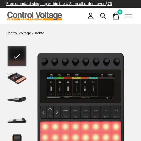
Free standard shipping within the U.S. on all orders over $75
0
items
Control Voltage
/
Bento
Slideshow Items