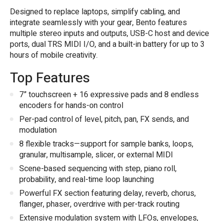
Designed to replace laptops, simplify cabling, and
integrate seamlessly with your gear, Bento features
multiple stereo inputs and outputs, USB-C host and device
ports, dual TRS MIDI I/O, and a built-in battery for up to 3
hours of mobile creativity.
Top Features
7” touchscreen + 16 expressive pads and 8 endless
encoders for hands-on control
Per-pad control of level, pitch, pan, FX sends, and
modulation
8 flexible tracks—support for sample banks, loops,
granular, multisample, slicer, or external MIDI
Scene-based sequencing with step, piano roll,
probability, and real-time loop launching
Powerful FX section featuring delay, reverb, chorus,
flanger, phaser, overdrive with per-track routing
Extensive modulation system with LFOs, envelopes,