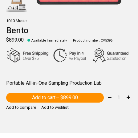
1010 Music
Bento
$899.00
Available Immediately
Product number: CV5396
Portable All-in-One Sampling Production Lab
Quantity:
Add to cart
— $899.00
Add to compare
Add to wishlist