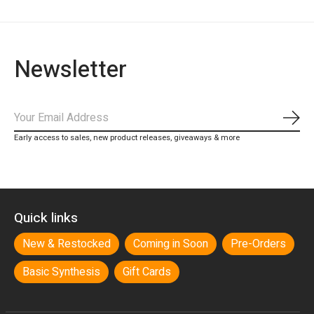
Newsletter
Subs
Early access to sales, new product releases, giveaways & more
Quick links
New & Restocked
Coming in Soon
Pre-Orders
Basic Synthesis
Gift Cards