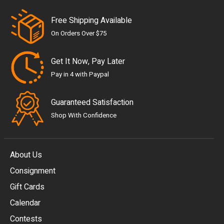
Free Shipping Available
On Orders Over $75
Get It Now, Pay Later
Pay in 4 with Paypal
Guaranteed Satisfaction
Shop With Confidence
About Us
Consignment
EUR
Gift Cards
GBP
Calendar
USD
Contests