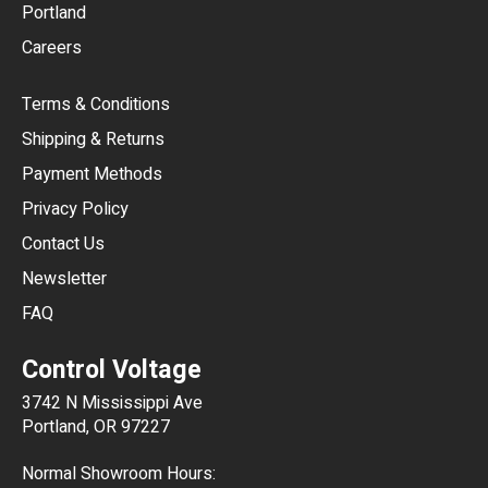
Portland
AUD
Careers
CAD
Terms & Conditions
CHF
Shipping & Returns
CNY
Payment Methods
HKD
Privacy Policy
JPY
Contact Us
Newsletter
ARS
FAQ
CLP
Control Voltage
DKK
3742 N Mississippi Ave
ISK
Portland, OR 97227
KRW
Normal Showroom Hours: