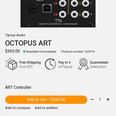
Tiptop Audio
OCTOPUS ART
$365.00
Available Immediately
Product number: CV4714
ART Controller
Quantity:
Add to cart
— $365.00
Add to compare
Add to wishlist