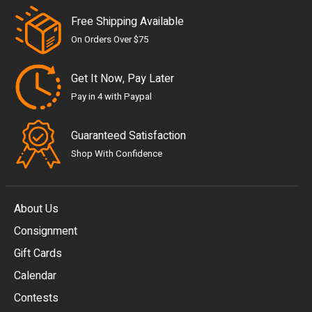
Free Shipping Available
On Orders Over $75
Get It Now, Pay Later
Pay in 4 with Paypal
Guaranteed Satisfaction
Shop With Confidence
About Us
Consignment
EUR
Gift Cards
GBP
Calendar
USD
Contests