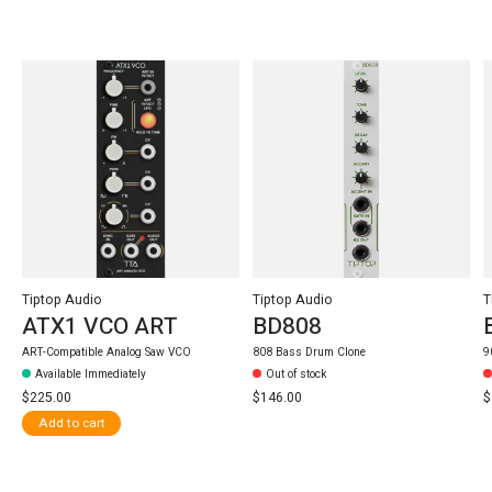
Carousel items
Tiptop Audio
Tiptop Audio
T
ATX1 VCO ART
BD808
ART-Compatible Analog Saw VCO
808 Bass Drum Clone
9
Available Immediately
Out of stock
$225.00
$146.00
$
Add to cart