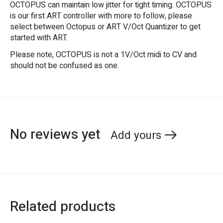
OCTOPUS can maintain low jitter for tight timing. OCTOPUS
is our first ART controller with more to follow, please
select between Octopus or ART V/Oct Quantizer to get
started with ART.
Please note, OCTOPUS is not a 1V/Oct midi to CV and
should not be confused as one.
No reviews yet
Add yours
Related products