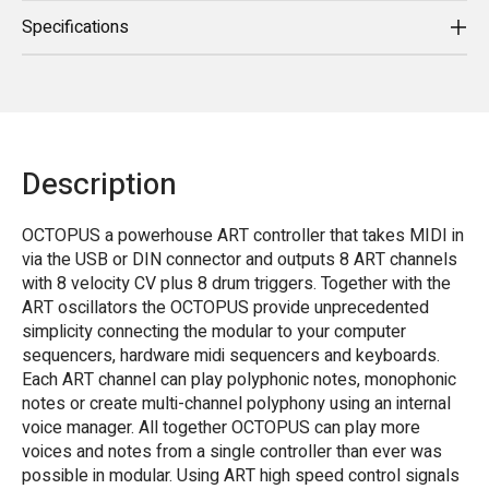
Specifications
Description
OCTOPUS a powerhouse ART controller that takes MIDI in
via the USB or DIN connector and outputs 8 ART channels
with 8 velocity CV plus 8 drum triggers. Together with the
ART oscillators the OCTOPUS provide unprecedented
simplicity connecting the modular to your computer
sequencers, hardware midi sequencers and keyboards.
Each ART channel can play polyphonic notes, monophonic
notes or create multi-channel polyphony using an internal
voice manager. All together OCTOPUS can play more
voices and notes from a single controller than ever was
possible in modular. Using ART high speed control signals