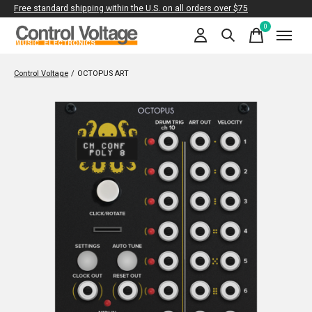
Free standard shipping within the U.S. on all orders over $75
0
items
Control Voltage
/
OCTOPUS ART
Slideshow Items