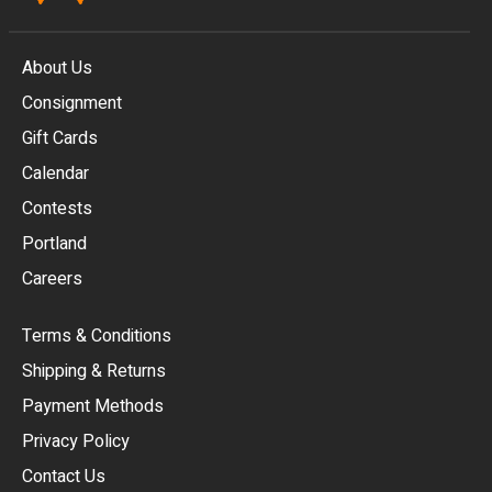
About Us
Consignment
EUR
Gift Cards
GBP
Calendar
USD
Contests
Portland
AUD
Careers
CAD
Terms & Conditions
CHF
Shipping & Returns
CNY
Payment Methods
HKD
Privacy Policy
JPY
Contact Us