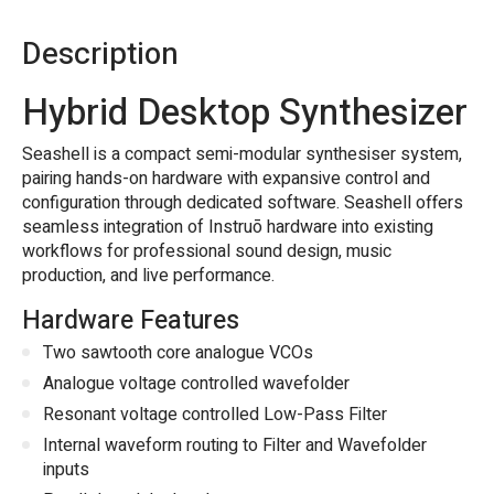
Description
Hybrid Desktop Synthesizer
Seashell is a compact semi-modular synthesiser system,
pairing hands-on hardware with expansive control and
configuration through dedicated software. Seashell offers
seamless integration of Instruō hardware into existing
workflows for professional sound design, music
production, and live performance.
Hardware Features
Two sawtooth core analogue VCOs
Analogue voltage controlled wavefolder
Resonant voltage controlled Low-Pass Filter
Internal waveform routing to Filter and Wavefolder
inputs