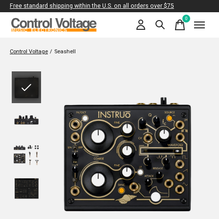
Free standard shipping within the U.S. on all orders over $75
0
items
Control Voltage
/
Seashell
Slideshow Items