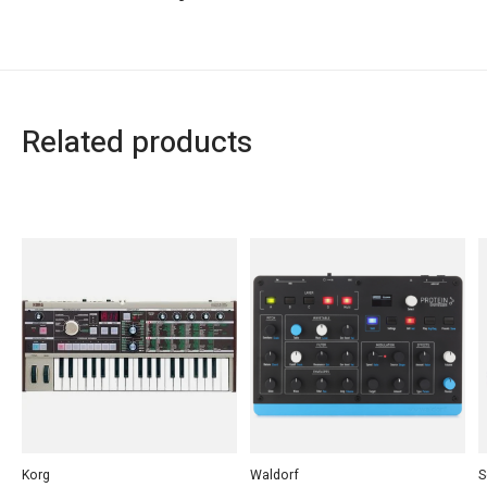
Related products
Carousel items
Korg
Waldorf
S