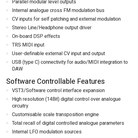
Parallel modular level outputs
Internal analogue cross FM modulation bus
CV inputs for self patching and external modulation
Stereo Line/Headphone output driver
On-board DSP effects
TRS MIDI input
User-definable external CV input and output
USB (type C) connectivity for audio/MIDI integration to
DAW
Software Controllable Features
VST3/Software control interface expansion
High resolution (14Bit) digital control over analogue
circuitry
Customisable scale transposition engine
Total recall of digital controlled analogue parameters
Internal LFO modulation sources