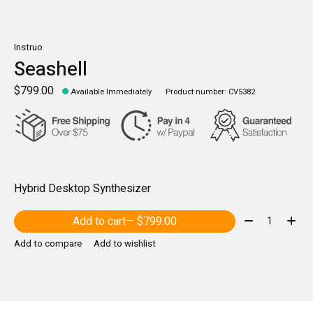
Instruo
Seashell
$799.00
Available Immediately
Product number: CV5382
Hybrid Desktop Synthesizer
Quantity:
Add to cart
— $799.00
Add to compare
Add to wishlist