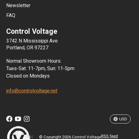
Newsletter
ARS
FAQ
CLP
Control Voltage
DKK
3742 N Mississippi Ave
ISK
Portland, OR 97227
KRW
Normal Showroom Hours:
MXN
Tues-Sat: 11-7pm, Sun: 11-5pm
Closed on Mondays
NZD
info@controlvoltage.net
SEK
TWD
USD
RSS feed
© Copyright 2026 Control Voltage