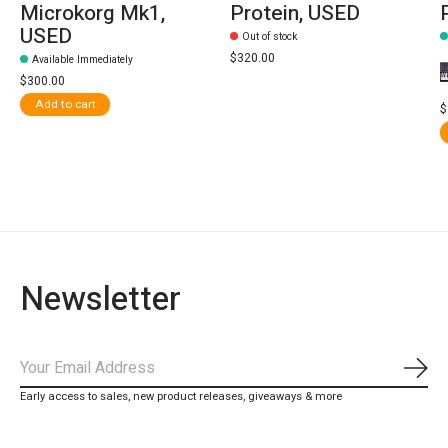
Microkorg Mk1,
Protein, USED
USED
Out of stock
$320.00
Available Immediately
$300.00
Add to cart
$
Newsletter
Subs
Early access to sales, new product releases, giveaways & more