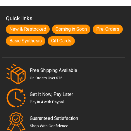
Quick links
New & Restocked
Coming in Soon
Pre-Orders
Basic Synthesis
Gift Cards
Free Shipping Available
On Orders Over $75
Get It Now, Pay Later
Pay in 4 with Paypal
Guaranteed Satisfaction
Shop With Confidence