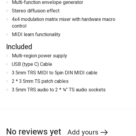
Multi-function envelope generator
Stereo diffusion effect
4x4 modulation matrix mixer with hardware macro
control
MIDI learn functionality
Included
Multi-region power supply
USB (type C) Cable
3.5mm TRS MIDI to 5pin DIN MIDI cable
2 * 3.5mm TS patch cables
3.5mm TRS audio to 2 * ¼” TS audio sockets
No reviews yet
Add yours