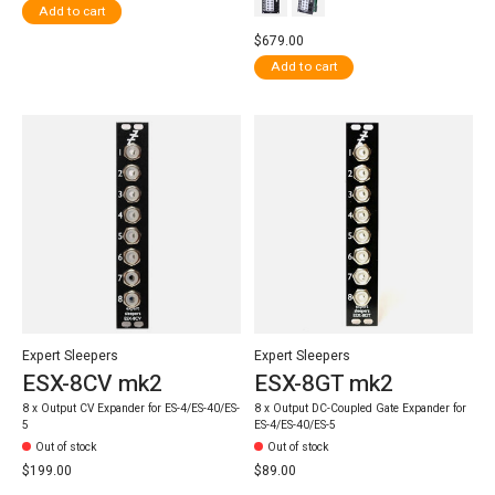
Add to cart
$679.00
Add to cart
Expert Sleepers
Expert Sleepers
ESX-8CV mk2
ESX-8GT mk2
8 x Output CV Expander for ES-4/ES-40/ES-
8 x Output DC-Coupled Gate Expander for
5
ES-4/ES-40/ES-5
Out of stock
Out of stock
$199.00
$89.00