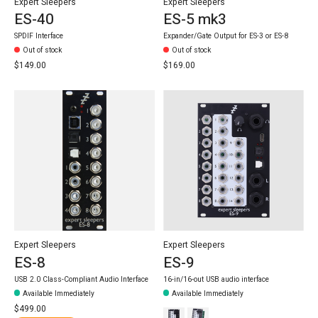
Expert Sleepers
Expert Sleepers
ES-40
ES-5 mk3
SPDIF Interface
Expander/Gate Output for ES-3 or ES-8
Out of stock
Out of stock
$149.00
$169.00
Expert Sleepers
Expert Sleepers
ES-8
ES-9
USB 2.0 Class-Compliant Audio Interface
16-in/16-out USB audio interface
Available Immediately
Available Immediately
$499.00