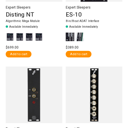
Expert Sleepers
Expert Sleepers
Disting NT
ES-10
Algorithmic Mega Module
8-in/8-out ADAT Interface
Available Immediately
Available Immediately
$699.00
$389.00
Add to cart
Add to cart