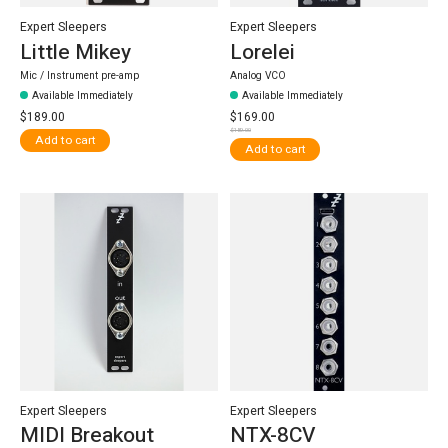
Expert Sleepers
Expert Sleepers
Little Mikey
Lorelei
Mic / Instrument pre-amp
Analog VCO
Available Immediately
Available Immediately
$189.00
$169.00
$189.00
Add to cart
Add to cart
Expert Sleepers
Expert Sleepers
MIDI Breakout
NTX-8CV