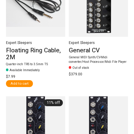
Expert Sleepers
Expert Sleepers
Floating Ring Cable,
General CV
2M
General MIDI Synth/CV-Midi
converter/Host Processor/Midi File Player
Quarter-inch TRS to 3.5mm TS
Out of stock
Available Immediately
$379.00
$7.99
Add to cart
11% off