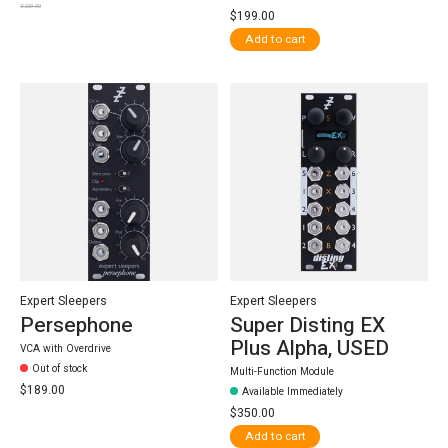
$229.00
$199.00
Add to cart
Expert Sleepers
Expert Sleepers
Persephone
Super Disting EX
Plus Alpha, USED
VCA with Overdrive
Out of stock
Multi-Function Module
$189.00
Available Immediately
$350.00
Add to cart