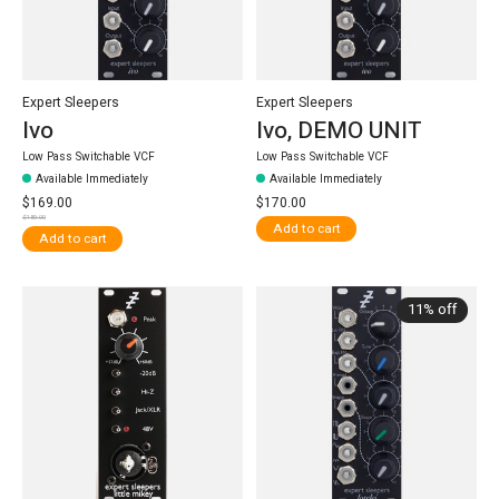
Expert Sleepers
Expert Sleepers
Ivo
Ivo, DEMO UNIT
Low Pass Switchable VCF
Low Pass Switchable VCF
Available Immediately
Available Immediately
$169.00
$170.00
$189.00
Add to cart
Add to cart
11% off