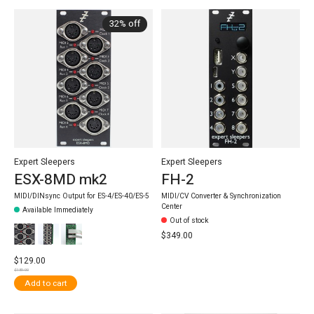
32% off
Expert Sleepers
Expert Sleepers
ESX-8MD mk2
FH-2
MIDI/DINsync Output for ES-4/ES-40/ES-5
MIDI/CV Converter & Synchronization
Center
Available Immediately
Out of stock
$349.00
$129.00
$189.00
Add to cart