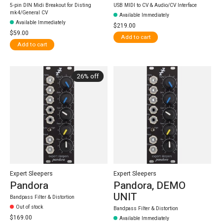
5-pin DIN Midi Breakout for Disting
USB MIDI to CV & Audio/CV Interface
mk4/General CV
Available Immediately
Available Immediately
$219.00
$59.00
Add to cart
Add to cart
26% off
Expert Sleepers
Expert Sleepers
Pandora
Pandora, DEMO
UNIT
Bandpass Filter & Distortion
Out of stock
Bandpass Filter & Distortion
$169.00
Available Immediately