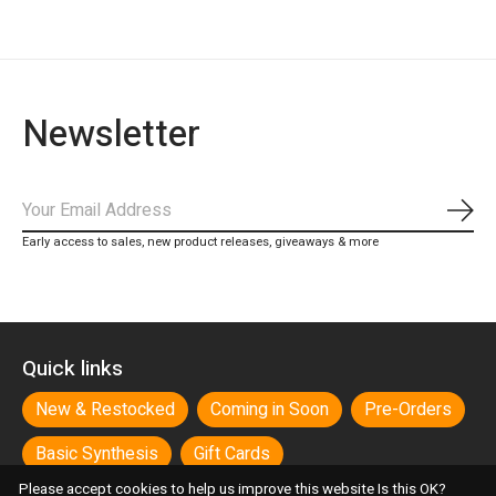
Newsletter
Subs
Early access to sales, new product releases, giveaways & more
Quick links
New & Restocked
Coming in Soon
Pre-Orders
Basic Synthesis
Gift Cards
Please accept cookies to help us improve this website Is this OK?