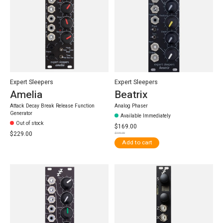
Expert Sleepers
Expert Sleepers
Amelia
Beatrix
Attack Decay Break Release Function
Analog Phaser
Generator
Available Immediately
Out of stock
$169.00
$229.00
$199.00
Add to cart