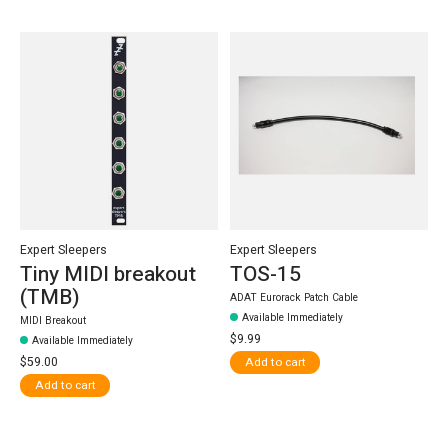
Expert Sleepers
Expert Sleepers
Tiny MIDI breakout
TOS-15
(TMB)
ADAT Eurorack Patch Cable
Available Immediately
MIDI Breakout
$9.99
Available Immediately
$59.00
Add to cart
Add to cart