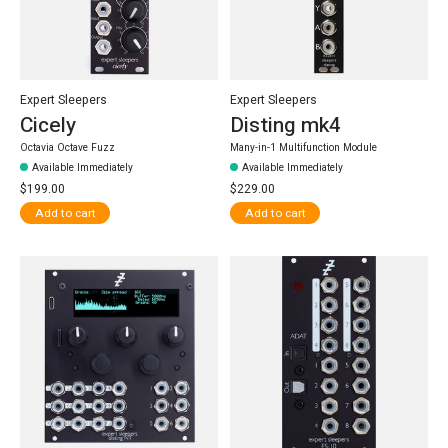
Expert Sleepers
Expert Sleepers
Cicely
Disting mk4
Octavia Octave Fuzz
Many-in-1 Multifunction Module
Available Immediately
Available Immediately
$199.00
$229.00
Add to cart
Add to cart