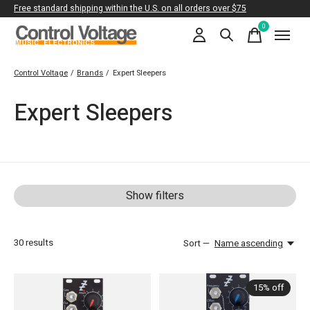
Free standard shipping within the U.S. on all orders over $75
0
items
Control Voltage
/
Brands
/
Expert Sleepers
Expert Sleepers
Show filters
30
results
Sort —
Name ascending
15% off