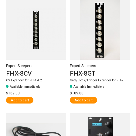
Expert Sleepers
Expert Sleepers
FHX-8CV
FHX-8GT
CV Expander for FH-1 & 2
Gate/Clock/Trigger Expander for FH-2
Available Immediately
Available Immediately
$159.00
$109.00
Add to cart
Add to cart