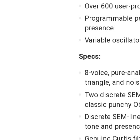
Over 600 user-pr
Programmable pe
presence
Variable oscillato
Specs:
8-voice, pure-ana
triangle, and noi
Two discrete SEM
classic punchy O
Discrete SEM-line
tone and presen
Genuine Curtis fi