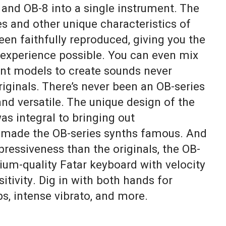
 and OB-8 into a single instrument. The
pes and other unique characteristics of
en faithfully reproduced, giving you the
experience possible. You can even mix
ent models to create sounds never
riginals. There’s never been an OB-series
nd versatile. The unique design of the
as integral to bringing out
 made the OB-series synths famous. And
pressiveness than the originals, the OB-
ium-quality Fatar keyboard with velocity
itivity. Dig in with both hands for
ps, intense vibrato, and more.