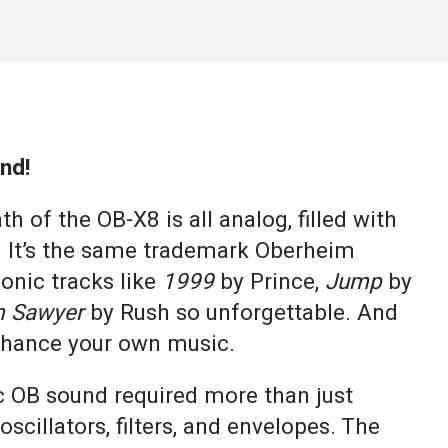
nd!
h of the OB-X8 is all analog, filled with
 It’s the same trademark Oberheim
onic tracks like
1999
by Prince,
Jump
by
 Sawyer
by Rush so unforgettable. And
enhance your own music.
ic OB sound required more than just
oscillators, filters, and envelopes. The