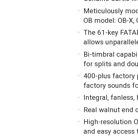
Meticulously mo
OB model: OB-X, 
The 61-key FATAR
allows unparalle
Bi-timbral capabi
for splits and do
400-plus factory 
factory sounds fo
Integral, fanless
Real walnut end 
High-resolution
and easy access 