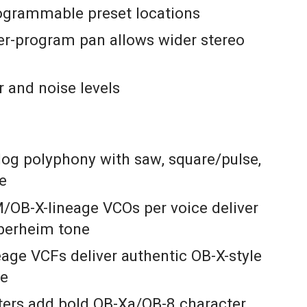
ogrammable preset locations
r-program pan allows wider stereo
r and noise levels
log polyphony with saw, square/pulse,
se
/OB-X-lineage VCOs per voice deliver
berheim tone
age VCFs deliver authentic OB-X-style
ce
lters add bold OB-Xa/OB-8 character