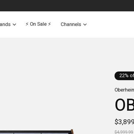
⚡️ On Sale ⚡️
rands
Channels
22% of
Oberhei
OB
$3,89
$4,999.99