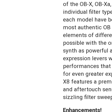
of the OB-X, OB-Xa,
individual filter ty
each model have be
most authentic OB 
elements of differ
possible with the o
synth as powerful a
expression levers w
performances that
for even greater ex
X8 features a prem
and aftertouch sens
sizzling filter swee
Enhancements!