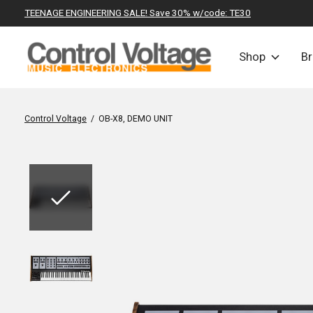
TEENAGE ENGINEERING SALE! Save 30% w/code: TE30
Shop
B
Control Voltage
/
OB-X8, DEMO UNIT
Slideshow Items