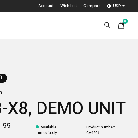
Account
Wish List
Compare
USD
0
items
f
m
-X8, DEMO UNIT
9.99
Available
Product number:
Immediately
CV4206