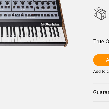
True 
A
Add to 
Guara