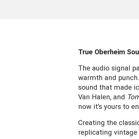
True Oberheim Sou
The audio signal pat
warmth and punch.
sound that made ic
Van Halen, and
Tom
now it’s yours to 
Creating the class
replicating vintage 