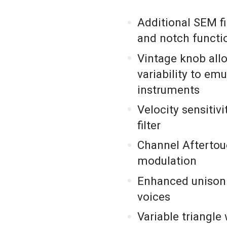
Additional SEM f
and notch functio
Vintage knob all
variability to em
instruments
Velocity sensitiv
filter
Channel Aftertou
modulation
Enhanced unison 
voices
Variable triangl