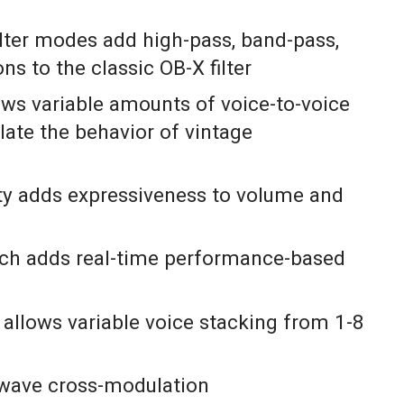
ilter modes add high-pass, band-pass,
ns to the classic OB-X filter
ows variable amounts of voice-to-voice
ulate the behavior of vintage
ity adds expressiveness to volume and
ch adds real-time performance-based
allows variable voice stacking from 1-8
e wave cross-modulation