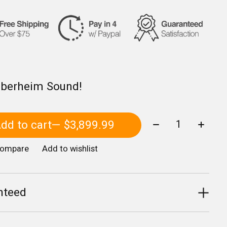
Oberheim Sound!
Quantity:
dd to cart
— $3,899.99
compare
Add to wishlist
nteed