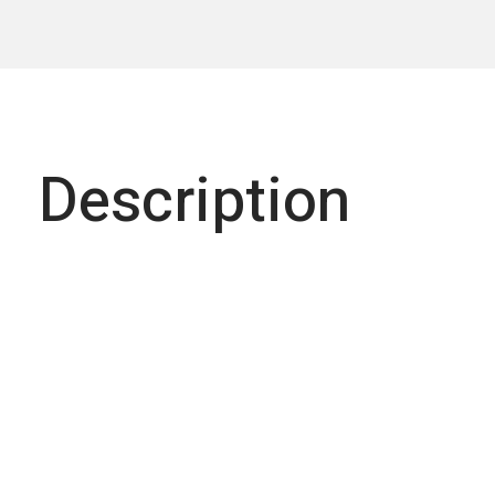
Description