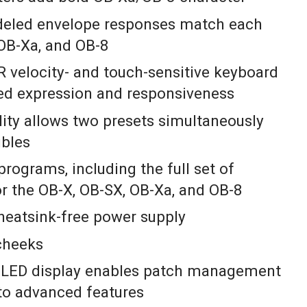
deled envelope responses match each
OB-Xa, and OB-8
 velocity- and touch-sensitive keyboard
led expression and responsiveness
lity allows two presets simultaneously
ubles
programs, including the full set of
r the OB-X, OB-SX, OB-Xa, and OB-8
, heatsink-free power supply
cheeks
 OLED display enables patch management
to advanced features