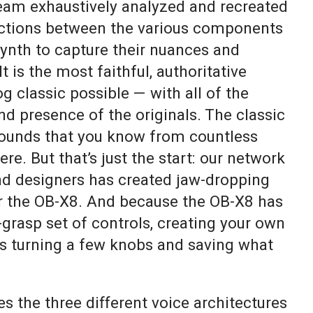
am exhaustively analyzed and recreated
actions between the various components
synth to capture their nuances and
t is the most faithful, authoritative
g classic possible — with all of the
nd presence of the originals. The classic
sounds that you know from countless
ere. But that’s just the start: our network
nd designers has created jaw-dropping
r the OB-X8. And because the OB-X8 has
-grasp set of controls, creating your own
as turning a few knobs and saving what
 the three different voice architectures