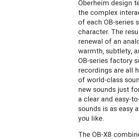
Oberheim design te
the complex inter
of each OB-series 
character. The resul
renewal of an analo
warmth, subtlety, a
OB-series factory 
recordings are all h
of world-class sou
new sounds just fo
a clear and easy-to
sounds is as easy 
you like.
The OB-X8 combines