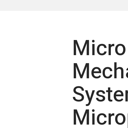
Micro
Mecha
Syst
Micr