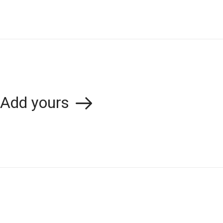
Add yours