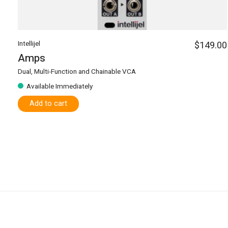
Intellijel
$149.00
Amps
Dual, Multi-Function and Chainable VCA
Available Immediately
Add to cart