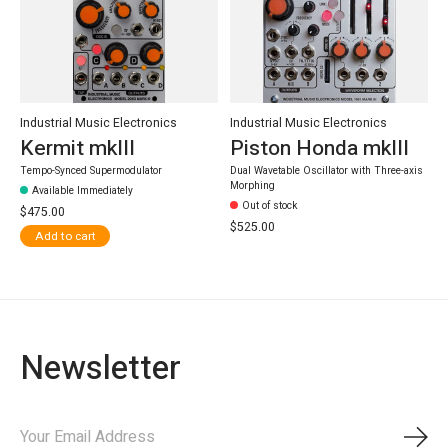
Industrial Music Electronics
Industrial Music Electronics
Kermit mkIII
Piston Honda mkIII
Tempo-Synced Supermodulator
Dual Wavetable Oscillator with Three-axis
Morphing
Available Immediately
Out of stock
$475.00
$525.00
Add to cart
Newsletter
Subs