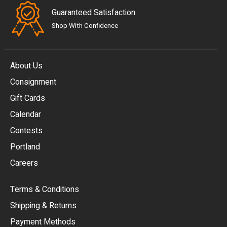
Guaranteed Satisfaction
Shop With Confidence
About Us
Consignment
EUR
Gift Cards
GBP
Calendar
USD
Contests
Portland
AUD
Careers
CAD
Terms & Conditions
CHF
Shipping & Returns
CNY
Payment Methods