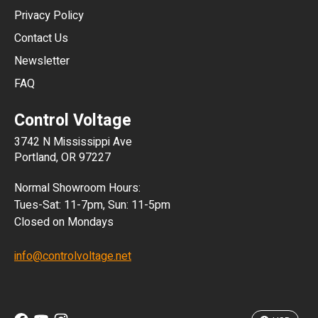
HKD
Privacy Policy
JPY
Contact Us
Newsletter
ARS
FAQ
CLP
Control Voltage
DKK
3742 N Mississippi Ave
ISK
Portland, OR 97227
KRW
Normal Showroom Hours:
MXN
Tues-Sat: 11-7pm, Sun: 11-5pm
Closed on Mondays
NZD
info@controlvoltage.net
SEK
TWD