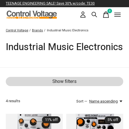
TEENAGE ENGINEERING SALE! Save 30% w/code: TE30
0
items
Control Voltage
/
Brands
/
Industrial Music Electronics
Industrial Music Electronics
Show filters
4
results
Sort —
Name ascending
11% off
5% off