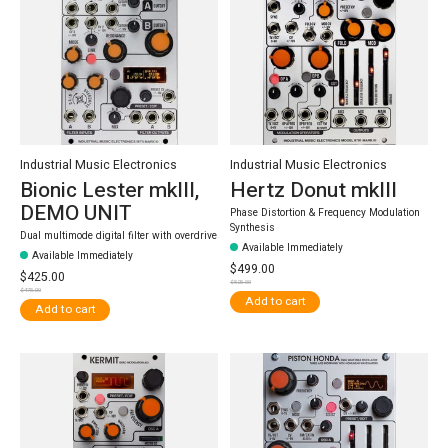
Industrial Music Electronics
Industrial Music Electronics
Bionic Lester mkIII,
Hertz Donut mkIII
DEMO UNIT
Phase Distortion & Frequency Modulation
Synthesis
Dual multimode digital filter with overdrive
Available Immediately
Available Immediately
$499.00
$425.00
$525.00
$475.00
Add to cart
Add to cart