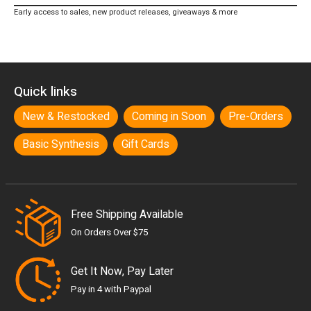
Early access to sales, new product releases, giveaways & more
Quick links
New & Restocked
Coming in Soon
Pre-Orders
Basic Synthesis
Gift Cards
Free Shipping Available
On Orders Over $75
Get It Now, Pay Later
Pay in 4 with Paypal