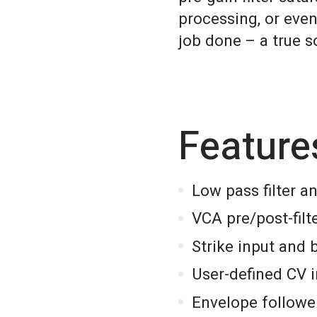
processing, or even
job done – a true 
Feature
Low pass filter 
VCA pre/post-filt
Strike input and 
User-defined CV 
Envelope followe