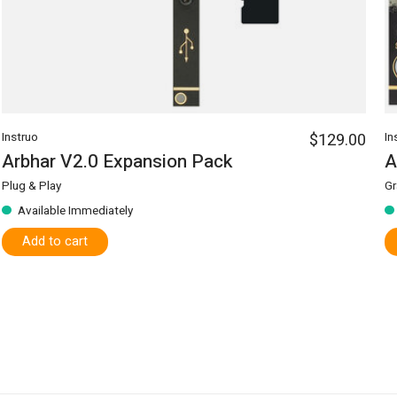
Instruo
$129.00
In
Arbhar V2.0 Expansion Pack
A
Plug & Play
Gr
Available Immediately
Add to cart