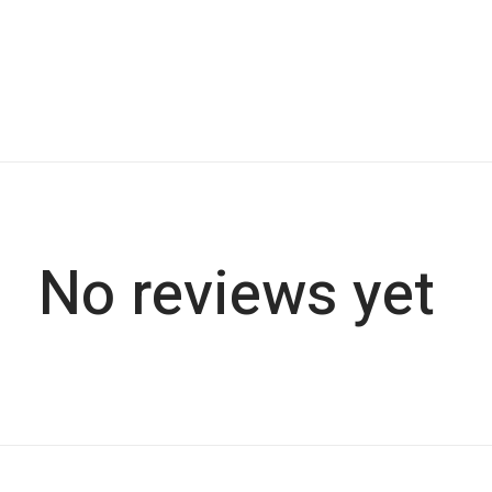
No reviews yet