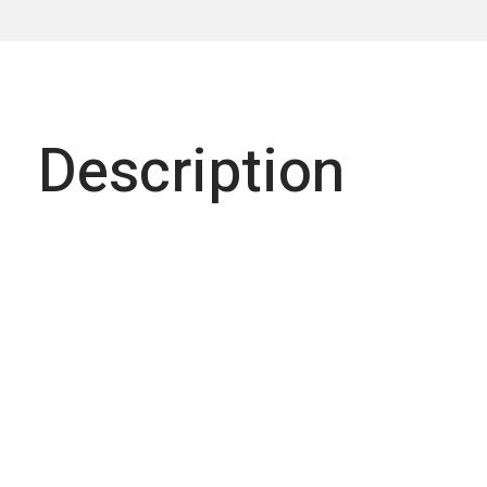
Description