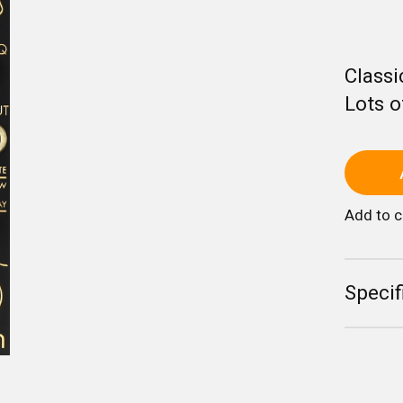
Classi
Lots o
Add to 
Specif