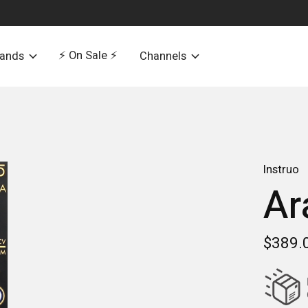
⚡️ On Sale ⚡️
rands
Channels
Instruo
Ar
$389.