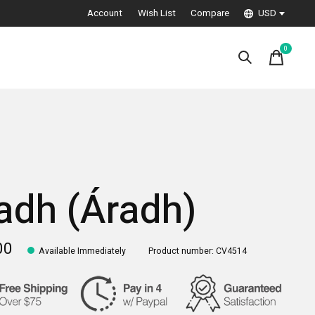
Account
Wish List
Compare
USD
0
items
adh (Áradh)
00
Available Immediately
Product number: CV4514