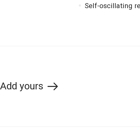
Self-oscillating 
Add yours