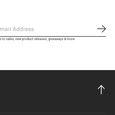
Subs
s to sales, new product releases, giveaways & more