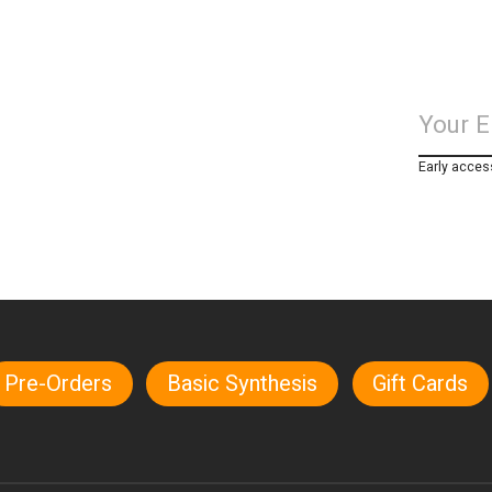
Early acces
Pre-Orders
Basic Synthesis
Gift Cards