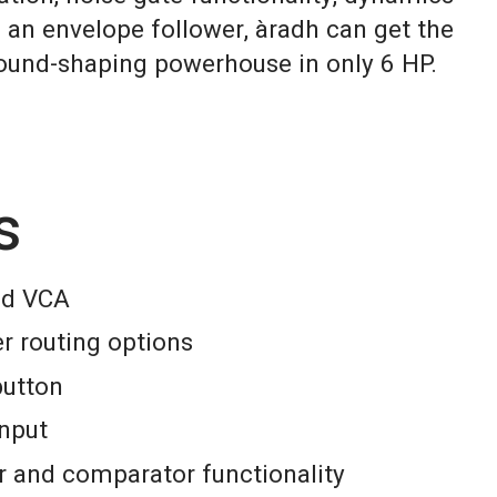
 an envelope follower, àradh can get the
sound-shaping powerhouse in only 6 HP.
s
and VCA
er routing options
button
input
r and comparator functionality