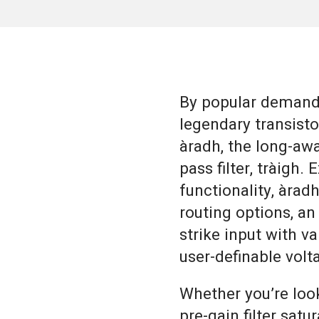
By popular demand 
legendary transistor
àradh, the long-awa
pass filter, tràigh.
functionality, àrad
routing options, an
strike input with v
user-definable vol
Whether you’re loo
pre-gain filter satu