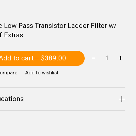
c Low Pass Transistor Ladder Filter w/
f Extras
Quantity:
Add to cart
— $389.00
compare
Add to wishlist
ications