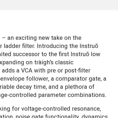
– an exciting new take on the
 ladder filter. Introducing the Instruō
ited successor to the first Instruō low
 Expanding on tràigh’s classic
h adds a VCA with pre or post-filter
 envelope follower, a comparator gate, a
ariable decay time, and a plethora of
tage-controlled parameter combinations.
king for voltage-controlled resonance,
ration, noise gate functionality, dynamics