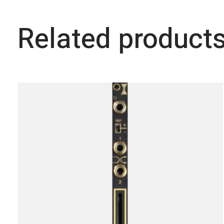
Related product
Carousel items