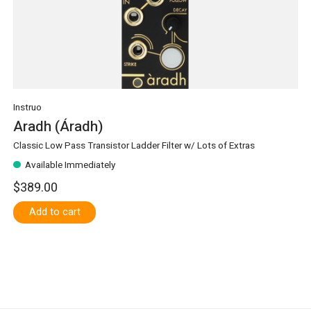
Instruo
Aradh (Áradh)
Classic Low Pass Transistor Ladder Filter w/ Lots of Extras
Available Immediately
$389.00
Add to cart