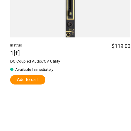
Instruo
$119.00
1[f]
DC Coupled Audio/CV Utility
Available Immediately
Add to cart