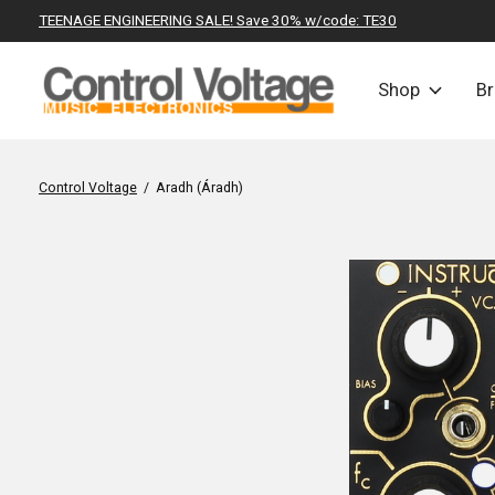
TEENAGE ENGINEERING SALE! Save 30% w/code: TE30
Shop
B
Control Voltage
/
Aradh (Áradh)
Slideshow Items