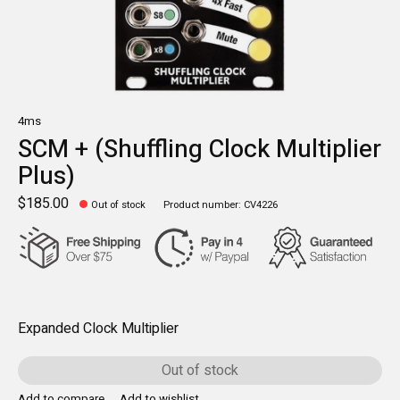
4ms
SCM + (Shuffling Clock Multiplier
Plus)
$185.00
Out of stock
Product number: CV4226
Expanded Clock Multiplier
Out of stock
Add to compare
Add to wishlist