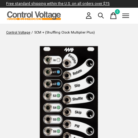
Free standard shipping within the U.S. on all orders over $75
0
items
Control Voltage
/
SCM + (Shuffling Clock Multiplier Plus)
Slideshow Items