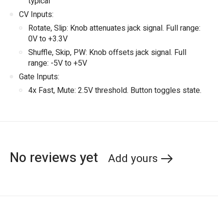
typical
CV Inputs:
Rotate, Slip: Knob attenuates jack signal. Full range:
0V to +3.3V
Shuffle, Skip, PW: Knob offsets jack signal. Full
range: -5V to +5V
Gate Inputs:
4x Fast, Mute: 2.5V threshold. Button toggles state.
No reviews yet
Add yours