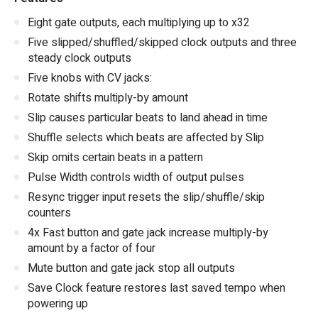
Eight gate outputs, each multiplying up to x32
Five slipped/shuffled/skipped clock outputs and three
steady clock outputs
Five knobs with CV jacks:
Rotate shifts multiply-by amount
Slip causes particular beats to land ahead in time
Shuffle selects which beats are affected by Slip
Skip omits certain beats in a pattern
Pulse Width controls width of output pulses
Resync trigger input resets the slip/shuffle/skip
counters
4x Fast button and gate jack increase multiply-by
amount by a factor of four
Mute button and gate jack stop all outputs
Save Clock feature restores last saved tempo when
powering up