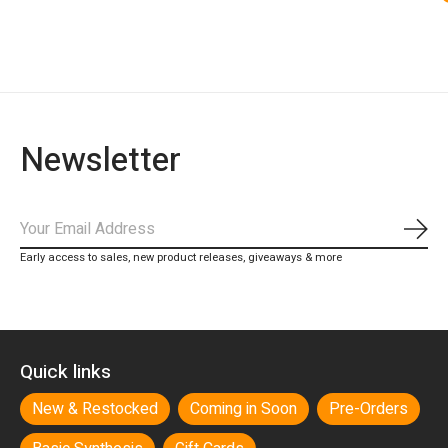
Newsletter
Subs
Early access to sales, new product releases, giveaways & more
Quick links
New & Restocked
Coming in Soon
Pre-Orders