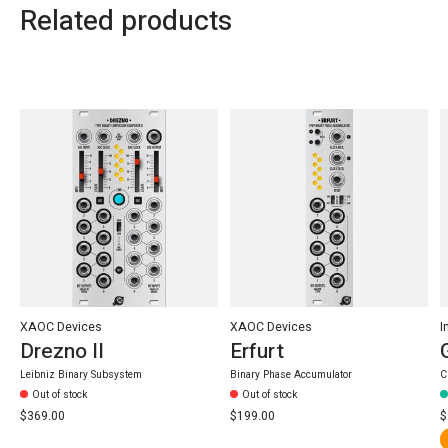
Related products
Carousel items
XAOC Devices
XAOC Devices
I
Drezno II
Erfurt
Leibniz Binary Subsystem
Binary Phase Accumulator
C
Out of stock
Out of stock
$369.00
$199.00
$