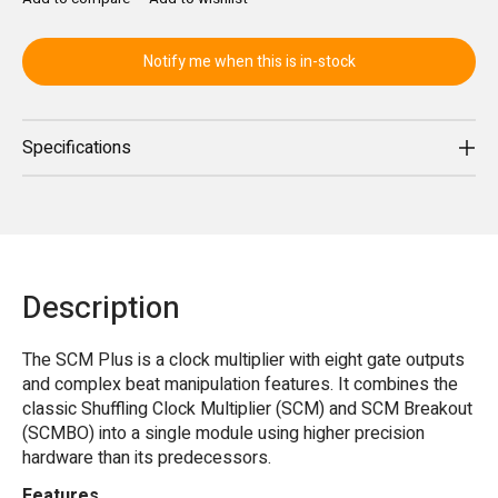
Notify me when this is in-stock
Specifications
Description
The SCM Plus is a clock multiplier with eight gate outputs
and complex beat manipulation features. It combines the
classic Shuffling Clock Multiplier (SCM) and SCM Breakout
(SCMBO) into a single module using higher precision
hardware than its predecessors.
Features