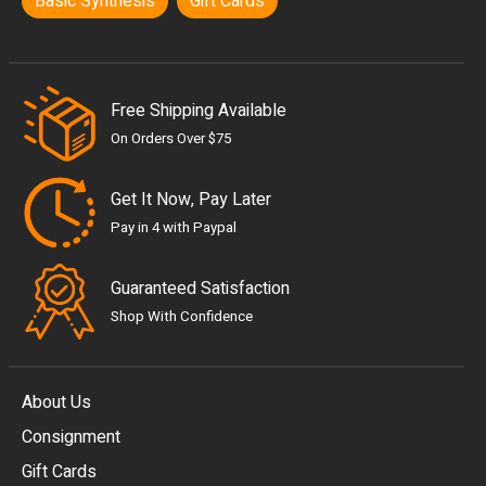
Basic Synthesis
Gift Cards
Free Shipping Available
On Orders Over $75
Get It Now, Pay Later
Pay in 4 with Paypal
Guaranteed Satisfaction
Shop With Confidence
About Us
Consignment
EUR
Gift Cards