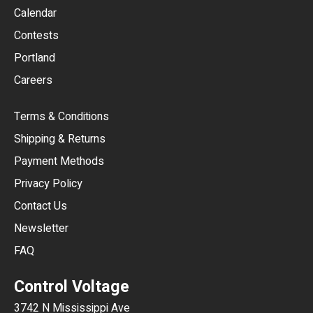
GBP
Calendar
USD
Contests
Portland
AUD
Careers
CAD
Terms & Conditions
CHF
Shipping & Returns
CNY
Payment Methods
HKD
Privacy Policy
JPY
Contact Us
Newsletter
ARS
FAQ
CLP
Control Voltage
DKK
3742 N Mississippi Ave
ISK