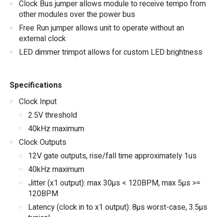
Clock Bus jumper allows module to receive tempo from
other modules over the power bus
Free Run jumper allows unit to operate without an
external clock
LED dimmer trimpot allows for custom LED brightness
Specifications
Clock Input
2.5V threshold
40kHz maximum
Clock Outputs
12V gate outputs, rise/fall time approximately 1us
40kHz maximum
Jitter (x1 output): max 30µs < 120BPM, max 5µs >=
120BPM
Latency (clock in to x1 output): 8µs worst-case, 3.5µs