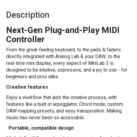
Description
Next-Gen Plug-and-Play MIDI
Controller
From the great-feeling keyboard, to the pads & faders
directly integrated with Analog Lab & your DAW, to the
real-time mini display, every aspect of MiniLab 3 is
designed to be intuitive, expressive, and a joy to use - for
beginners and pros alike.
Creative features
Enjoy a workflow that aids the creative process, with
features like a built-in arpeggiator, Chord mode, custom
DAW mapping presets, and easy transposition. Making
music has never been so accessible.
Portable, compatible design