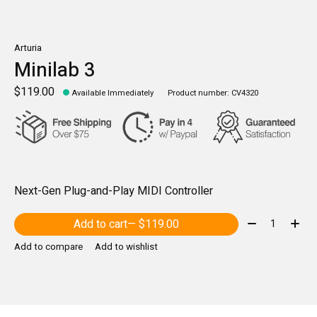
Arturia
Minilab 3
$119.00
Available Immediately
Product number: CV4320
Next-Gen Plug-and-Play MIDI Controller
Quantity:
Add to cart
— $119.00
Add to compare
Add to wishlist