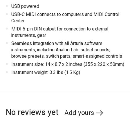
USB powered
USB-C MIDI connects to computers and MIDI Control
Center
MIDI 5-pin DIN output for connection to external
instruments, gear
Seamless integration with all Arturia software
instruments, including Analog Lab: select sounds,
browse presets, switch parts, smart-assigned controls
Instrument size: 14 x 8.7 x 2 inches (355 x 220 x 50mm)
Instrument weight: 3.3 lbs (1.5 Kg)
No reviews yet
Add yours