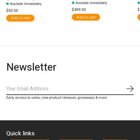
Available Immediately
Available Immediately
$499.00
$
$50.00
Add to cart
Add to cart
Newsletter
Subs
Early access to sales, new product releases, giveaways & more
Quick links