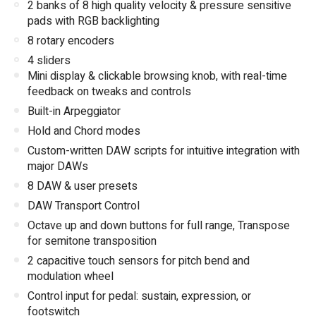
2 banks of 8 high quality velocity & pressure sensitive
pads with RGB backlighting
8 rotary encoders
4 sliders
Mini display & clickable browsing knob, with real-time
feedback on tweaks and controls
Built-in Arpeggiator
Hold and Chord modes
Custom-written DAW scripts for intuitive integration with
major DAWs
8 DAW & user presets
DAW Transport Control
Octave up and down buttons for full range, Transpose
for semitone transposition
2 capacitive touch sensors for pitch bend and
modulation wheel
Control input for pedal: sustain, expression, or
footswitch