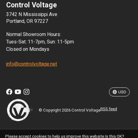
Control Voltage
DKK
3742 N Mississippi Ave
ISK
Portland, OR 97227
KRW
Normal Showroom Hours:
MXN
Tues-Sat: 11-7pm, Sun: 11-5pm
Closed on Mondays
NZD
info@controlvoltage.net
SEK
TWD
USD
RSS feed
© Copyright 2026 Control Voltage
Please accept cookies to help us improve this website Is this OK?