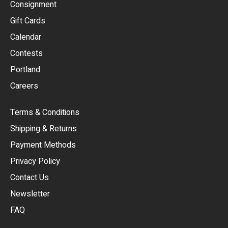
Consignment
EUR
Gift Cards
GBP
Calendar
USD
Contests
Portland
AUD
Careers
CAD
Terms & Conditions
CHF
Shipping & Returns
CNY
Payment Methods
HKD
Privacy Policy
JPY
Contact Us
Newsletter
ARS
FAQ
CLP