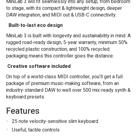
MiniLab 3 will fit seamlessly into any setup, from bedroom
to stage, with its compact & lightweight design, deeper
DAW integration, and MIDI out & USB-C connectivity.
Built-to-last eco design
MiniLab 3 is built with longevity and sustainability in mind. A
rugged road-ready design, 5-year warranty, minimum 50%
recycled plastic construction, and 100% recycled
packaging means this controller goes the distance.
Creative software included
On top of a world-class MIDI controller, you
’
ll get a full
package of premium music-making software, from an
industry-standard DAW to well over 500 mix-ready synth &
keyboard presets.
Features
25 note velocity-sensitive slim keyboard
Useful, tactile controls