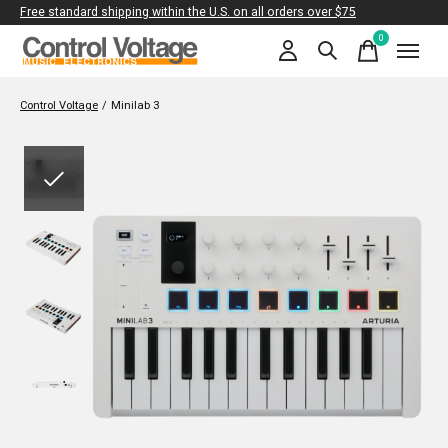
Free standard shipping within the U.S. on all orders over $75
0
items
Control Voltage
/
Minilab 3
Slideshow Items