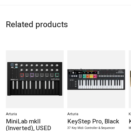
Related products
Carousel items
Arturia
Arturia
K
MiniLab mkII
KeyStep Pro, Black
(Inverted), USED
37 Key Midi Controller & Sequencer
M