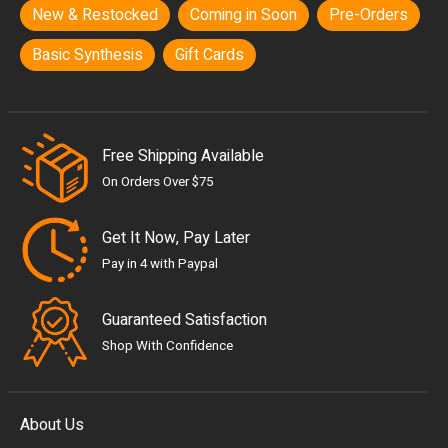
New & Restocked
Coming in Soon
Pre-Orders
Basic Synthesis
Gift Cards
Free Shipping Available
On Orders Over $75
Get It Now, Pay Later
Pay in 4 with Paypal
Guaranteed Satisfaction
Shop With Confidence
About Us