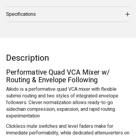
Specifications
Description
Performative Quad VCA Mixer w/
Routing & Envelope Following
Aikido is a performative quad VCA mixer with flexible
submix routing and two styles of integrated envelope
followers. Clever normalization allows ready-to-go
sidechain compression, expansion, and rapid routing
experimentation.
Clickless mute switches and level faders make for
immediate performability, while dedicated attenuverters on