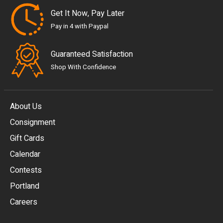
Get It Now, Pay Later
Pay in 4 with Paypal
Guaranteed Satisfaction
Shop With Confidence
About Us
Consignment
EUR
Gift Cards
GBP
Calendar
USD
Contests
Portland
AUD
Careers
CAD