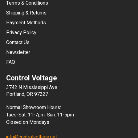
Terms & Conditions
CHF
Shipping & Returns
CNY
Payment Methods
HKD
Privacy Policy
JPY
Contact Us
Newsletter
ARS
FAQ
CLP
Control Voltage
DKK
3742 N Mississippi Ave
ISK
Portland, OR 97227
KRW
Normal Showroom Hours:
MXN
Tues-Sat: 11-7pm, Sun: 11-5pm
Closed on Mondays
NZD
info@controlvoltage.net