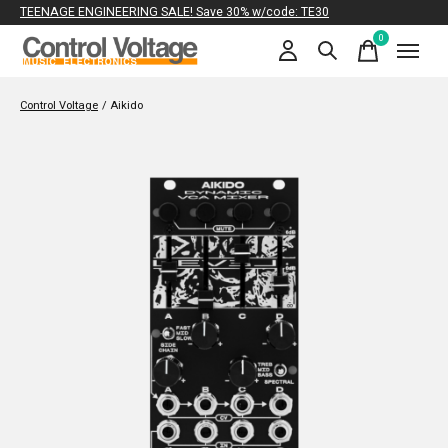
TEENAGE ENGINEERING SALE! Save 30% w/code: TE30
0
items
Control Voltage
/
Aikido
Slideshow Items