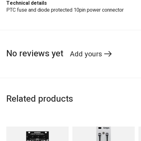
Technical details
PTC fuse and diode protected 10pin power connector
No reviews yet
Add yours
Related products
Carousel items