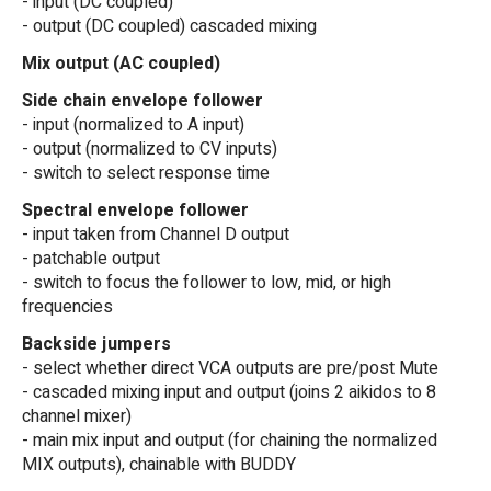
- input (DC coupled)
- output (DC coupled) cascaded mixing
Mix output (AC coupled)
Side chain envelope follower
- input (normalized to A input)
- output (normalized to CV inputs)
- switch to select response time
Spectral envelope follower
- input taken from Channel D output
- patchable output
- switch to focus the follower to low, mid, or high
frequencies
Backside jumpers
- select whether direct VCA outputs are pre/post Mute
- cascaded mixing input and output (joins 2 aikidos to 8
channel mixer)
- main mix input and output (for chaining the normalized
MIX outputs), chainable with BUDDY