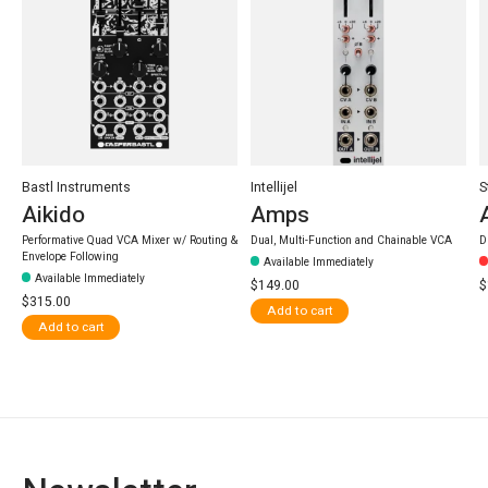
Bastl Instruments
Intellijel
S
Aikido
Amps
Performative Quad VCA Mixer w/ Routing &
Dual, Multi-Function and Chainable VCA
D
Envelope Following
Available Immediately
Available Immediately
$149.00
$
$315.00
Add to cart
Add to cart