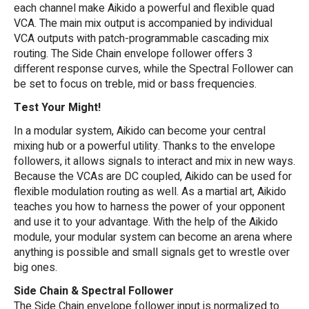
each channel make Aikido a powerful and flexible quad
VCA. The main mix output is accompanied by individual
VCA outputs with patch-programmable cascading mix
routing. The Side Chain envelope follower offers 3
different response curves, while the Spectral Follower can
be set to focus on treble, mid or bass frequencies.
Test Your Might!
In a modular system, Aikido can become your central
mixing hub or a powerful utility. Thanks to the envelope
followers, it allows signals to interact and mix in new ways.
Because the VCAs are DC coupled, Aikido can be used for
flexible modulation routing as well. As a martial art, Aikido
teaches you how to harness the power of your opponent
and use it to your advantage. With the help of the Aikido
module, your modular system can become an arena where
anything is possible and small signals get to wrestle over
big ones.
Side Chain & Spectral Follower
The Side Chain envelope follower input is normalized to