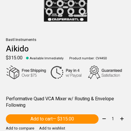
Bastl Instruments
Aikido
$315.00
Available Immediately
Product number: CV4450
Performative Quad VCA Mixer w/ Routing & Envelope
Following
Quantity:
Add to cart
— $315.00
Add to compare
Add to wishlist