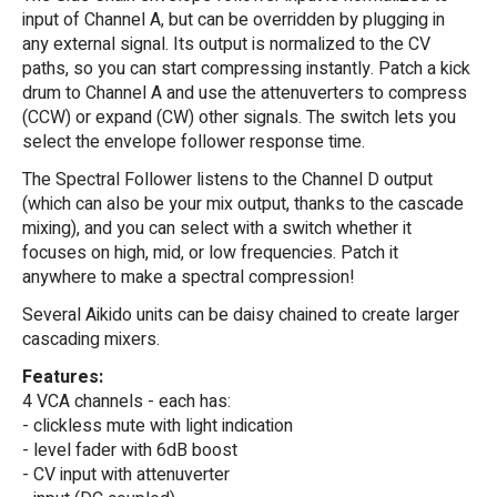
input of Channel A, but can be overridden by plugging in
any external signal. Its output is normalized to the CV
paths, so you can start compressing instantly. Patch a kick
drum to Channel A and use the attenuverters to compress
(CCW) or expand (CW) other signals. The switch lets you
select the envelope follower response time.
The Spectral Follower listens to the Channel D output
(which can also be your mix output, thanks to the cascade
mixing), and you can select with a switch whether it
focuses on high, mid, or low frequencies. Patch it
anywhere to make a spectral compression!
Several Aikido units can be daisy chained to create larger
cascading mixers.
Features:
4 VCA channels - each has:
- clickless mute with light indication
- level fader with 6dB boost
- CV input with attenuverter