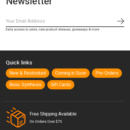
Newsletter
Subs
Early access to sales, new product releases, giveaways & more
Quick links
New & Restocked
Coming in Soon
Pre-Orders
Basic Synthesis
Gift Cards
Free Shipping Available
On Orders Over $75