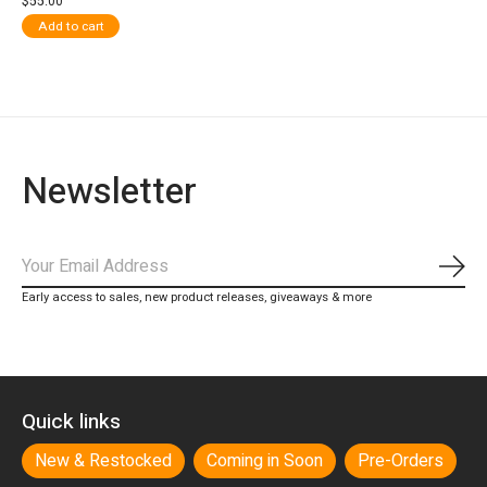
$55.00
Add to cart
Newsletter
Subs
Early access to sales, new product releases, giveaways & more
Quick links
New & Restocked
Coming in Soon
Pre-Orders