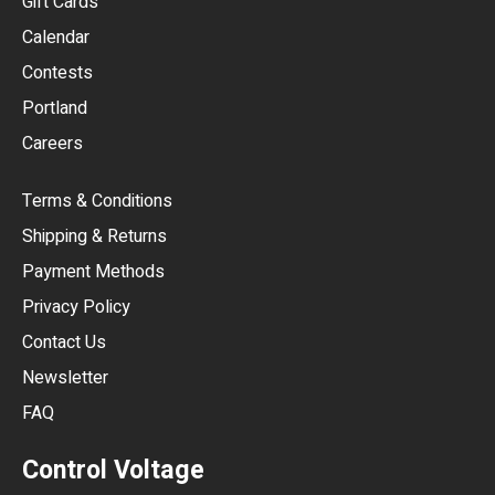
Gift Cards
GBP
Calendar
USD
Contests
Portland
AUD
Careers
CAD
Terms & Conditions
CHF
Shipping & Returns
CNY
Payment Methods
HKD
Privacy Policy
JPY
Contact Us
Newsletter
ARS
FAQ
CLP
Control Voltage
DKK