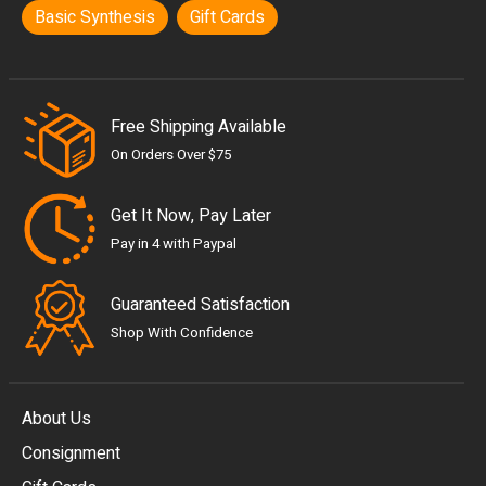
Basic Synthesis
Gift Cards
Free Shipping Available
On Orders Over $75
Get It Now, Pay Later
Pay in 4 with Paypal
Guaranteed Satisfaction
Shop With Confidence
About Us
Consignment
EUR