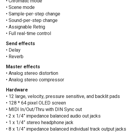
• Chromatic mode
• Scene mode
• Sample-per-step change
• Sound-per-step change
• Assignable Retrig
• Full real-time control
Send effects
• Delay
• Reverb
Master effects
• Analog stereo distortion
• Analog stereo compressor
Hardware
• 12 large, velocity, pressure sensitive, and backlit pads
• 128 * 64 pixel OLED screen
• MIDI In/Out/Thru with DIN Sync out
• 2 x 1/4” impedance balanced audio out jacks
• 1 x 1/4” stereo headphone jack
• 8 x 1/4” impedance balanced individual track output jacks