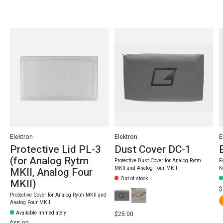
Carousel items
Elektron
Elektron
E
Protective Lid PL-3
Dust Cover DC-1
(for Analog Rytm
Protective Dust Cover for Analog Rytm
F
MKII and Analog Four MKII
K
MKII, Analog Four
Out of stock
MKII)
$
Protective Cover for Analog Rytm MKII and
Analog Four MKII
Available Immediately
$25.00