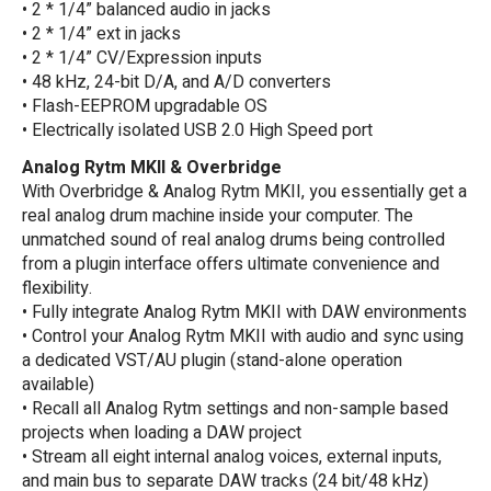
• 2 * 1/4” balanced audio in jacks
• 2 * 1/4” ext in jacks
• 2 * 1/4” CV/Expression inputs
• 48 kHz, 24-bit D/A, and A/D converters
• Flash-EEPROM upgradable OS
• Electrically isolated USB 2.0 High Speed port
Analog Rytm MKII & Overbridge
With Overbridge & Analog Rytm MKII, you essentially get a
real analog drum machine inside your computer. The
unmatched sound of real analog drums being controlled
from a plugin interface offers ultimate convenience and
flexibility.
• Fully integrate Analog Rytm MKII with DAW environments
• Control your Analog Rytm MKII with audio and sync using
a dedicated VST/AU plugin (stand-alone operation
available)
• Recall all Analog Rytm settings and non-sample based
projects when loading a DAW project
• Stream all eight internal analog voices, external inputs,
and main bus to separate DAW tracks (24 bit/48 kHz)