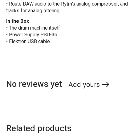
• Route DAW audio to the Rytm’s analog compressor, and
tracks for analog filtering
In the Box
• The drum machine itself
• Power Supply PSU-3b
• Elektron USB cable
No reviews yet
Add yours
Related products