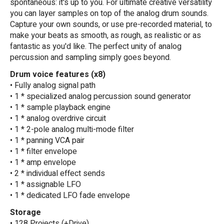
spontaneous: it's up to you. For ultimate creative versatility
you can layer samples on top of the analog drum sounds.
Capture your own sounds, or use pre-recorded material, to
make your beats as smooth, as rough, as realistic or as
fantastic as you'd like. The perfect unity of analog
percussion and sampling simply goes beyond.
Drum voice features (x8)
• Fully analog signal path
• 1 * specialized analog percussion sound generator
• 1 * sample playback engine
• 1 * analog overdrive circuit
• 1 * 2-pole analog multi-mode filter
• 1 * panning VCA pair
• 1 * filter envelope
• 1 * amp envelope
• 2 * individual effect sends
• 1 * assignable LFO
• 1 * dedicated LFO fade envelope
Storage
• 128 Projects (+Drive)