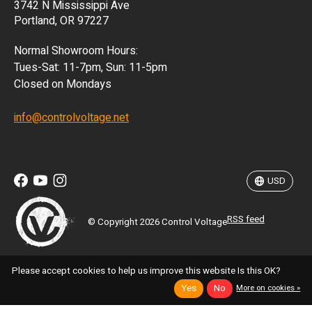
3742 N Mississippi Ave
ISK
Portland, OR 97227
KRW
Normal Showroom Hours:
MXN
Tues-Sat: 11-7pm, Sun: 11-5pm
Closed on Mondays
NZD
info@controlvoltage.net
SEK
TWD
USD
RSS feed
© Copyright 2026 Control Voltage
Please accept cookies to help us improve this website Is this OK?
Yes
No
More on cookies »