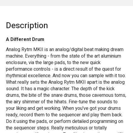
Description
A Different Drum
Analog Rytm MKII is an analog/digital beat making dream
machine. Everything - from the state of the art aluminium
enclosure, via the large pads, to the new quick
performance controls - is a direct result of the quest for
rhythmical excellence. And now you can sample with it too.
What really sets the Analog Rytm MKII apart is the analog
sound. It has a magic character. The depth of the kick
drums, the bite of the snare drums, those cavernous toms,
the airy shimmer of the hihats. Fine-tune the sounds to
your liking and get working. When you've got your drums
ready, record them to the sequencer and play them back.
Do it using the pads, or perform detailed programming on
the sequencer steps. Really meticulous or totally