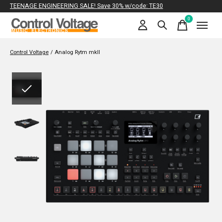
TEENAGE ENGINEERING SALE! Save 30% w/code: TE30
0
items
Control Voltage
/
Analog Rytm mkII
Slideshow Items