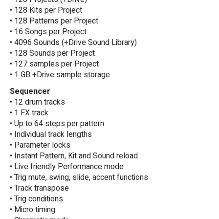
• 128 Kits per Project
• 128 Patterns per Project
• 16 Songs per Project
• 4096 Sounds (+Drive Sound Library)
• 128 Sounds per Project
• 127 samples per Project
• 1 GB +Drive sample storage
Sequencer
• 12 drum tracks
• 1 FX track
• Up to 64 steps per pattern
• Individual track lengths
• Parameter locks
• Instant Pattern, Kit and Sound reload
• Live friendly Performance mode
• Trig mute, swing, slide, accent functions
• Track transpose
• Trig conditions
• Micro timing