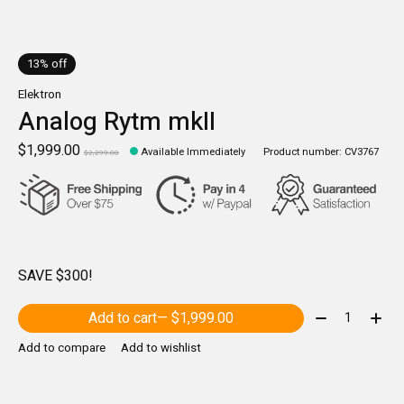
13% off
Elektron
Analog Rytm mkII
$1,999.00
Available Immediately
Product number: CV3767
$2,299.00
SAVE $300!
Quantity:
Add to cart
— $1,999.00
Add to compare
Add to wishlist