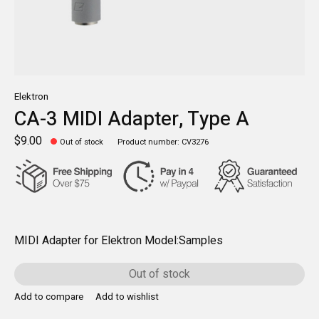
Elektron
CA-3 MIDI Adapter, Type A
$9.00
Out of stock
Product number: CV3276
MIDI Adapter for Elektron Model:Samples
Out of stock
Add to compare
Add to wishlist