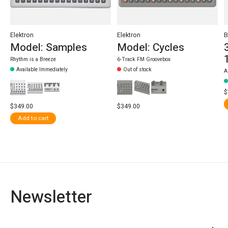
Elektron
Elektron
B
Model: Samples
Model: Cycles
Rhythm is a Breeze
6-Track FM Groovebox
Available Immediately
Out of stock
A
$
$349.00
$349.00
Add to cart
Newsletter