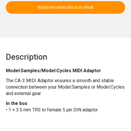
Notify me when this is in-stock
Description
Model:Samples/Model:Cycles MIDI Adaptor
The CA-3 MIDI Adaptor ensures a smooth and stable
connection between your Model:Samples or Model:Cycles
and external gear.
In the box
• 1 × 3.5 mm TRS to female 5 pin DIN adaptor