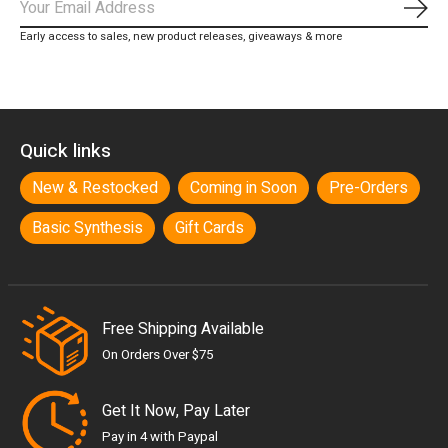
Subs
Early access to sales, new product releases, giveaways & more
Quick links
New & Restocked
Coming in Soon
Pre-Orders
Basic Synthesis
Gift Cards
Free Shipping Available
On Orders Over $75
Get It Now, Pay Later
Pay in 4 with Paypal