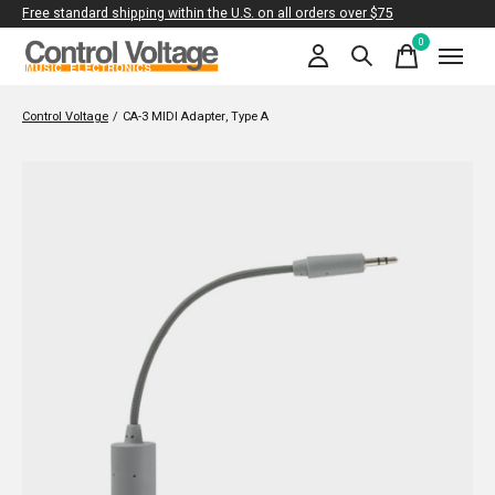
Free standard shipping within the U.S. on all orders over $75
0
items
Control Voltage
/
CA-3 MIDI Adapter, Type A
Slideshow Items