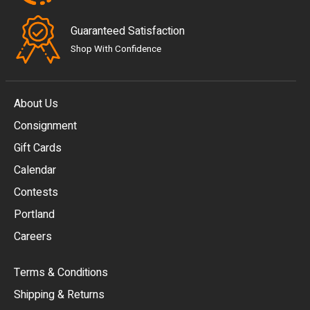
Guaranteed Satisfaction
Shop With Confidence
About Us
Consignment
EUR
Gift Cards
GBP
Calendar
USD
Contests
Portland
AUD
Careers
CAD
Terms & Conditions
CHF
Shipping & Returns
CNY