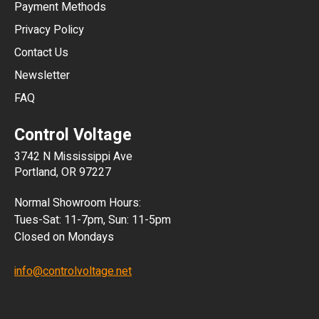
Payment Methods
HKD
Privacy Policy
JPY
Contact Us
Newsletter
ARS
FAQ
CLP
Control Voltage
DKK
3742 N Mississippi Ave
ISK
Portland, OR 97227
KRW
Normal Showroom Hours:
MXN
Tues-Sat: 11-7pm, Sun: 11-5pm
Closed on Mondays
NZD
info@controlvoltage.net
SEK
TWD