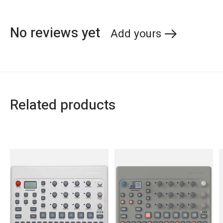
No reviews yet
Add yours
Related products
Carousel items