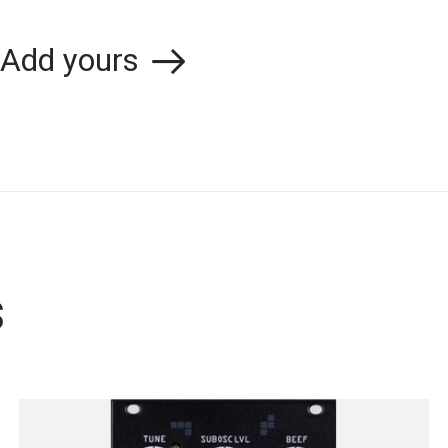
Add yours
s