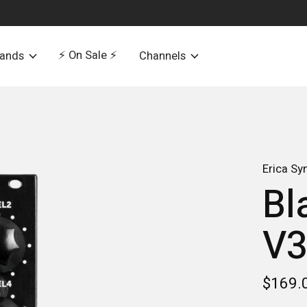
⚡️ On Sale ⚡️
rands
Channels
Erica Sy
Bl
V
$169.