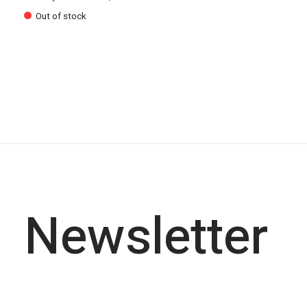
Out of stock
Newsletter