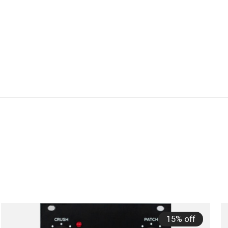
15% off