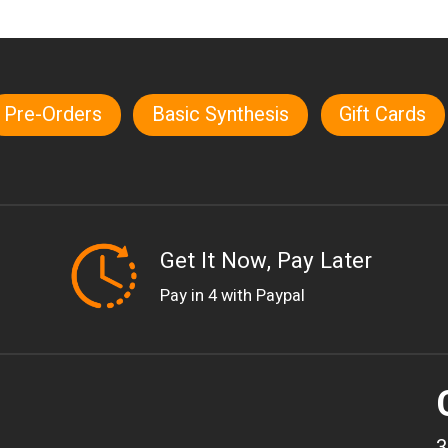
Pre-Orders
Basic Synthesis
Gift Cards
Get It Now, Pay Later
Pay in 4 with Paypal
3