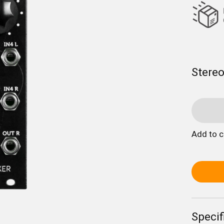
Stereo
Add to 
Specif