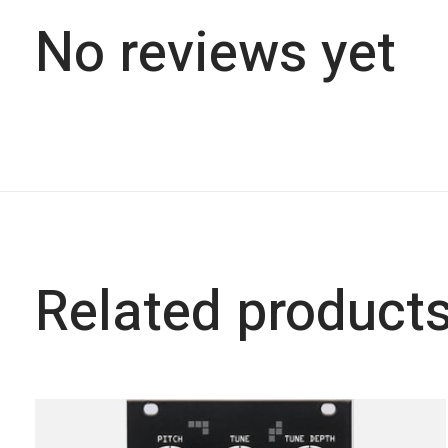
No reviews yet
Related product
Carousel items