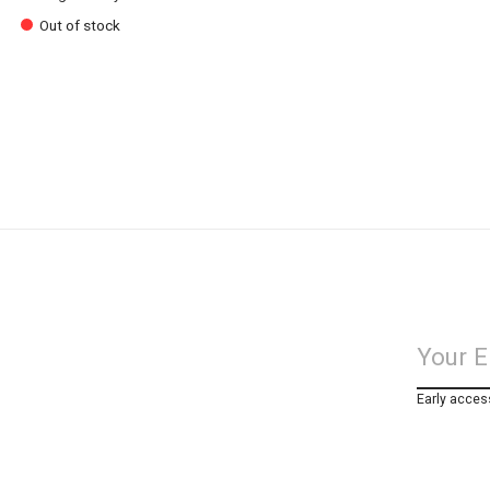
Out of stock
Early acces