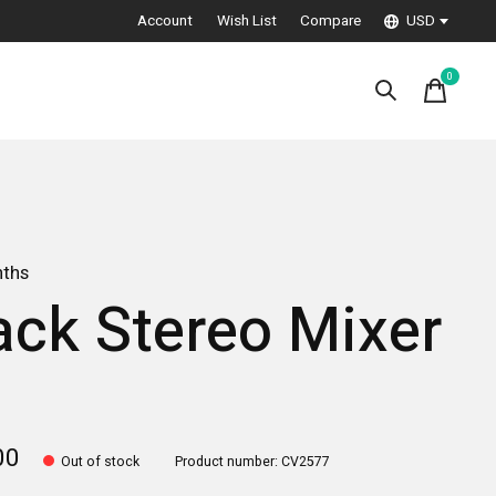
Account
Wish List
Compare
USD
0
items
nths
ack Stereo Mixer
3
00
Out of stock
Product number: CV2577