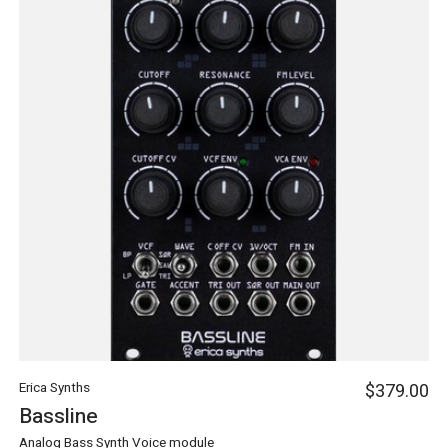
Erica Synths
$379.00
Bassline
Analog Bass Synth Voice module