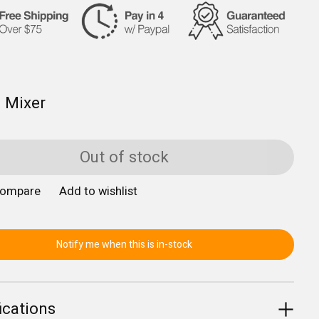
 Mixer
Out of stock
compare
Add to wishlist
Notify me when this is in-stock
ications