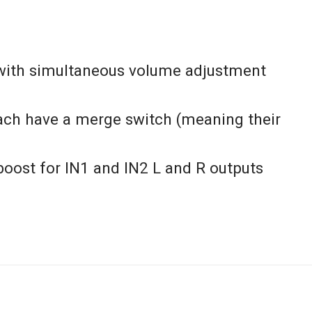
 with simultaneous volume adjustment
ach have a merge switch (meaning their
boost for IN1 and IN2 L and R outputs