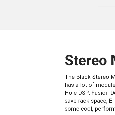
Stereo 
The Black Stereo Mi
has a lot of module
Hole DSP, Fusion De
save rack space, E
some cool, perform