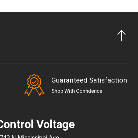
Guaranteed Satisfaction
EUR
Shop With Confidence
GBP
USD
AUD
Control Voltage
CAD
CHF
742 N Mississippi Ave