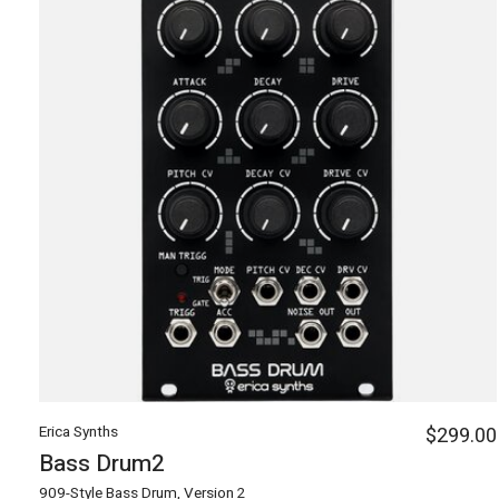
Erica Synths
$299.00
Bass Drum2
909-Style Bass Drum, Version 2