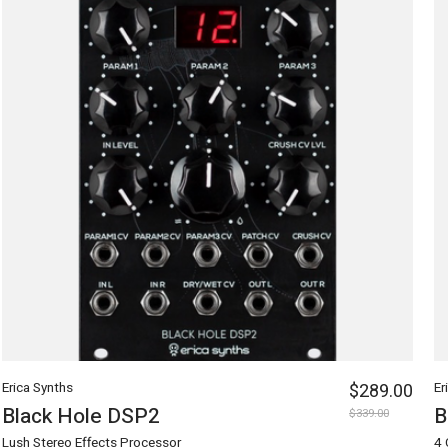
Erica Synths
$289.00
Er
Black Hole DSP2
B
$339.00
Lush Stereo Effects Processor
4 