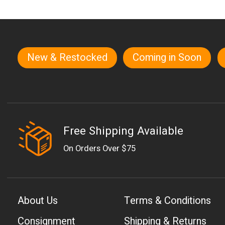
New & Restocked
Coming in Soon
Quick links
Free Shipping Available
On Orders Over $75
About Us
Terms & Conditions
Consignment
Shipping & Returns