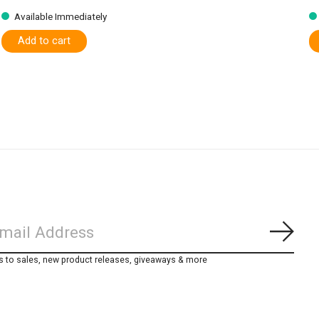
Available Immediately
Add to cart
Subs
s to sales, new product releases, giveaways & more