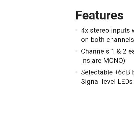
Features
4x stereo inputs
on both channels
Channels 1 & 2 e
ins are MONO)
Selectable +6dB 
Signal level LEDs