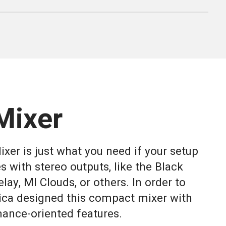
Mixer
xer is just what you need if your setup
s with stereo outputs, like the Black
lay, MI Clouds, or others. In order to
rica designed this compact mixer with
ance-oriented features.