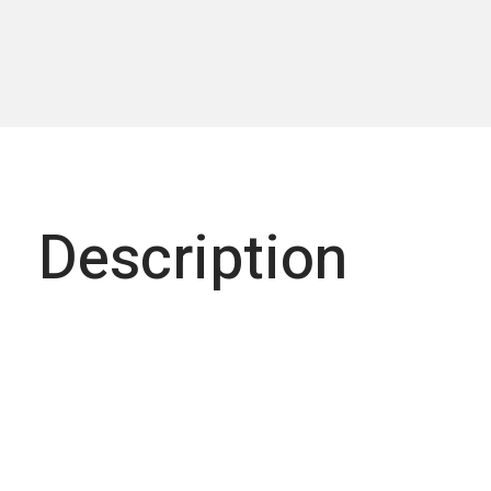
Description