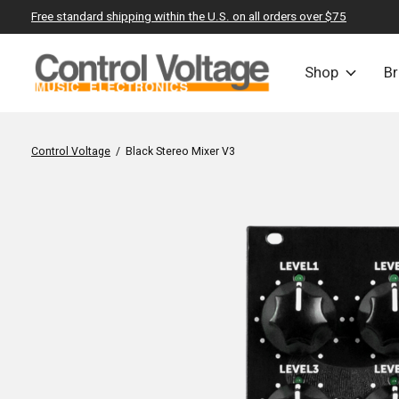
Free standard shipping within the U.S. on all orders over $75
Shop
B
Control Voltage
/
Black Stereo Mixer V3
Slideshow Items