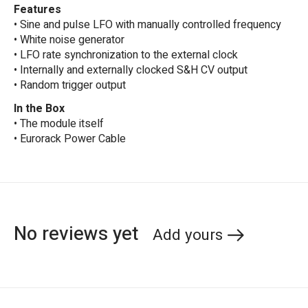
Features
• Sine and pulse LFO with manually controlled frequency
• White noise generator
• LFO rate synchronization to the external clock
• Internally and externally clocked S&H CV output
• Random trigger output
In the Box
• The module itself
• Eurorack Power Cable
No reviews yet
Add yours