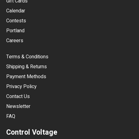
Gift Cards
GBP
Calendar
USD
Contests
Portland
AUD
Careers
CAD
Terms & Conditions
CHF
Shipping & Returns
CNY
Payment Methods
HKD
Privacy Policy
JPY
Contact Us
Newsletter
ARS
FAQ
CLP
Control Voltage
DKK