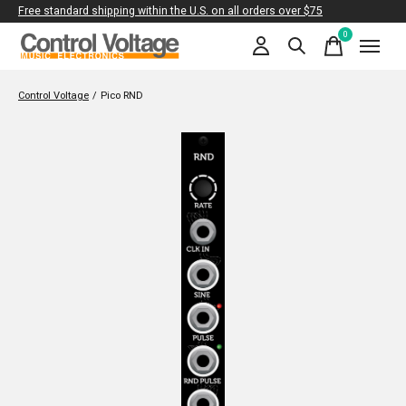
Free standard shipping within the U.S. on all orders over $75
0
items
Control Voltage
/
Pico RND
Slideshow Items