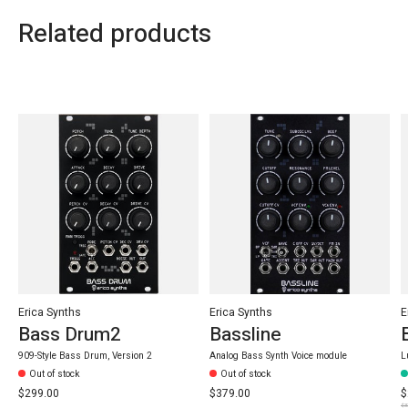
Related products
Carousel items
Erica Synths
Erica Synths
E
Bass Drum2
Bassline
909-Style Bass Drum, Version 2
Analog Bass Synth Voice module
L
Out of stock
Out of stock
$299.00
$379.00
$
$3