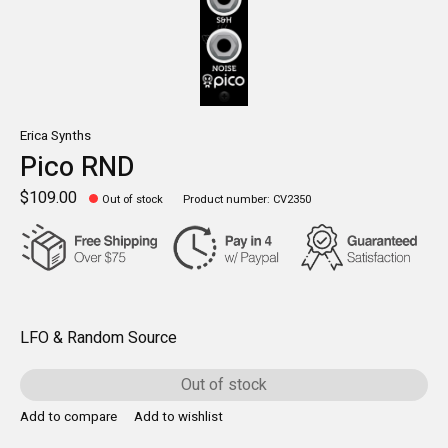
Erica Synths
Pico RND
$109.00
Out of stock
Product number: CV2350
LFO & Random Source
Out of stock
Add to compare
Add to wishlist