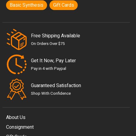
Basic Synthesis
Gift Cards
Free Shipping Available
On Orders Over $75
Get It Now, Pay Later
Pay in 4 with Paypal
Guaranteed Satisfaction
Shop With Confidence
About Us
Consignment
EUR