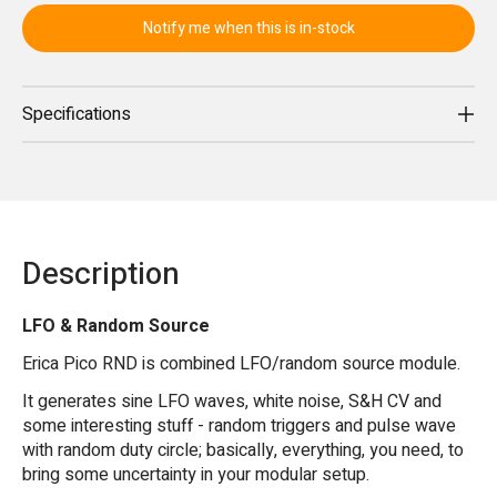
Notify me when this is in-stock
Specifications
Description
LFO & Random Source
Erica Pico RND is combined LFO/random source module.
It generates sine LFO waves, white noise, S&H CV and
some interesting stuff - random triggers and pulse wave
with random duty circle; basically, everything, you need, to
bring some uncertainty in your modular setup.