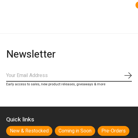
Newsletter
Subs
Early access to sales, new product releases, giveaways & more
Quick links
New & Restocked
Coming in Soon
Pre-Orders