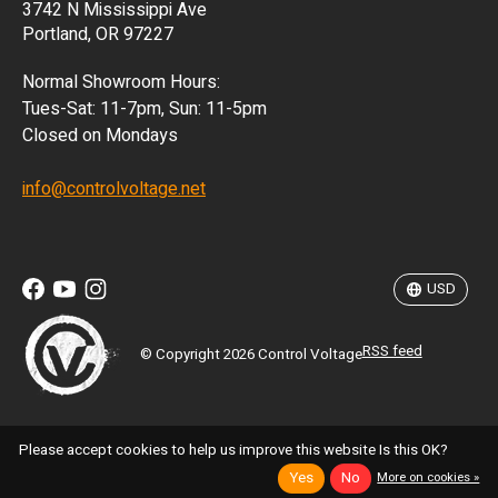
3742 N Mississippi Ave
ISK
Portland, OR 97227
KRW
Normal Showroom Hours:
MXN
Tues-Sat: 11-7pm, Sun: 11-5pm
Closed on Mondays
NZD
info@controlvoltage.net
SEK
TWD
USD
RSS feed
© Copyright 2026 Control Voltage
Please accept cookies to help us improve this website Is this OK?
Yes
No
More on cookies »