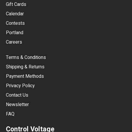
Gift Cards
GBP
Calendar
USD
Contests
Portland
AUD
Careers
CAD
Terms & Conditions
CHF
Shipping & Returns
CNY
Payment Methods
HKD
Privacy Policy
JPY
Contact Us
Newsletter
ARS
FAQ
CLP
Control Voltage
DKK