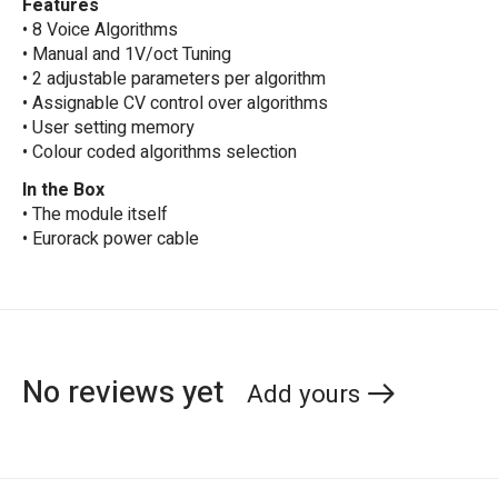
Features
• 8 Voice Algorithms
• Manual and 1V/oct Tuning
• 2 adjustable parameters per algorithm
• Assignable CV control over algorithms
• User setting memory
• Colour coded algorithms selection
In the Box
• The module itself
• Eurorack power cable
No reviews yet
Add yours