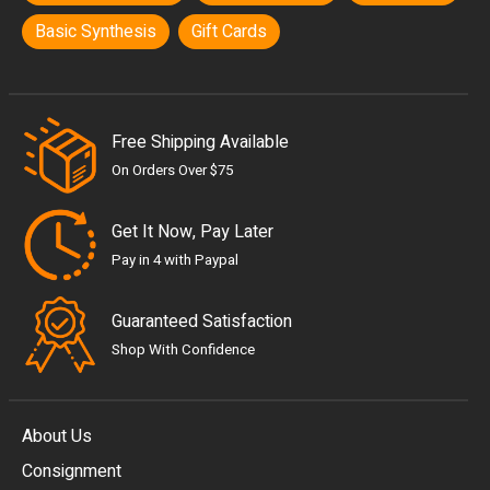
Basic Synthesis
Gift Cards
Free Shipping Available
On Orders Over $75
Get It Now, Pay Later
Pay in 4 with Paypal
Guaranteed Satisfaction
Shop With Confidence
About Us
Consignment
EUR