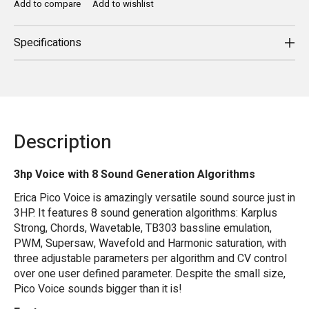
Add to compare
Add to wishlist
Specifications
Description
3hp Voice with 8 Sound Generation Algorithms
Erica Pico Voice is amazingly versatile sound source just in
3HP. It features 8 sound generation algorithms: Karplus
Strong, Chords, Wavetable, TB303 bassline emulation,
PWM, Supersaw, Wavefold and Harmonic saturation, with
three adjustable parameters per algorithm and CV control
over one user defined parameter. Despite the small size,
Pico Voice sounds bigger than it is!