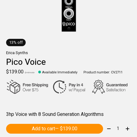
13% off
Erica Synths
Pico Voice
$139.00
Available Immediately
Product number: CV2711
$159.00
3hp Voice with 8 Sound Generation Algorithms
Quantity:
Add to cart
— $139.00