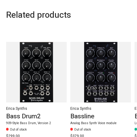
Related products
Carousel items
Erica Synths
Erica Synths
E
Bass Drum2
Bassline
909-Style Bass Drum, Version 2
Analog Bass Synth Voice module
L
Out of stock
Out of stock
$299.00
$379.00
$