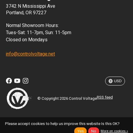
3742 N Mississippi Ave
ISK
Portland, OR 97227
KRW
Normal Showroom Hours:
MXN
Tues-Sat: 11-7pm, Sun: 11-5pm
Closed on Mondays
NZD
info@controlvoltage.net
SEK
TWD
USD
RSS feed
© Copyright 2026 Control Voltage
Please accept cookies to help us improve this website Is this OK?
Yes
No
More on cookies »