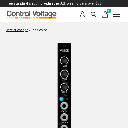
Free standard shipping within the U.S. on all orders over $75
0
items
Control Voltage
/
Pico Voice
Slideshow Items