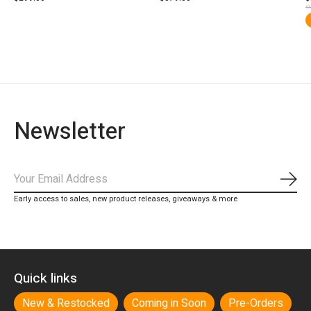
$3
Newsletter
Subs
Early access to sales, new product releases, giveaways & more
Quick links
New & Restocked
Coming in Soon
Pre-Orders