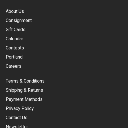
About Us
Consignment
EUR
Gift Cards
GBP
Calendar
USD
Contests
Portland
AUD
Careers
CAD
Terms & Conditions
CHF
Shipping & Returns
CNY
Payment Methods
HKD
Privacy Policy
JPY
Contact Us
Newsletter
ARS