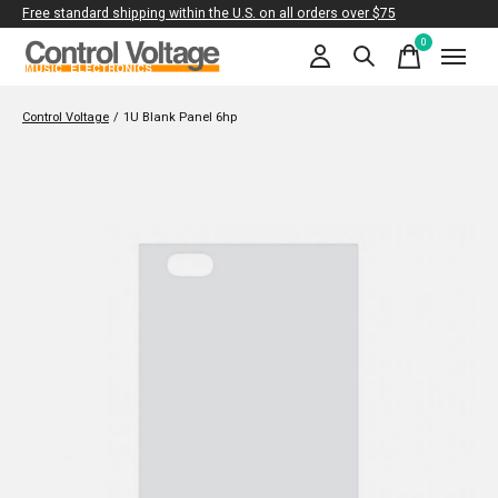
Free standard shipping within the U.S. on all orders over $75
0
items
Control Voltage
/
1U Blank Panel 6hp
Slideshow Items