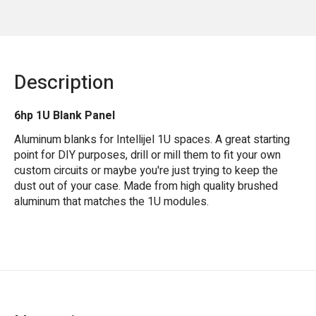
Description
6hp 1U Blank Panel
Aluminum blanks for Intellijel 1U spaces. A great starting
point for DIY purposes, drill or mill them to fit your own
custom circuits or maybe you're just trying to keep the
dust out of your case. Made from high quality brushed
aluminum that matches the 1U modules.