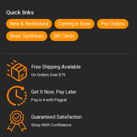
Quick links
New & Restocked
Coming in Soon
Pre-Orders
Basic Synthesis
Gift Cards
Free Shipping Available
On Orders Over $75
Get It Now, Pay Later
Pay in 4 with Paypal
Guaranteed Satisfaction
Shop With Confidence