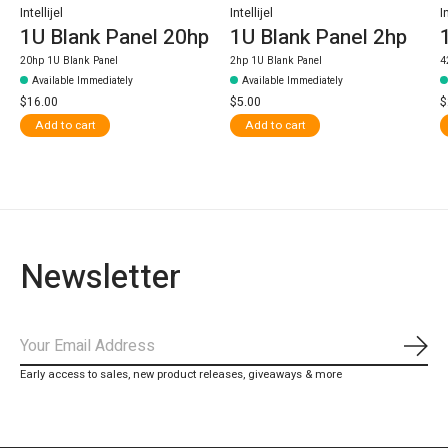
Intellijel
Intellijel
I
1U Blank Panel 20hp
1U Blank Panel 2hp
20hp 1U Blank Panel
2hp 1U Blank Panel
4
Available Immediately
Available Immediately
$16.00
$5.00
$
Add to cart
Add to cart
Newsletter
Subs
Early access to sales, new product releases, giveaways & more