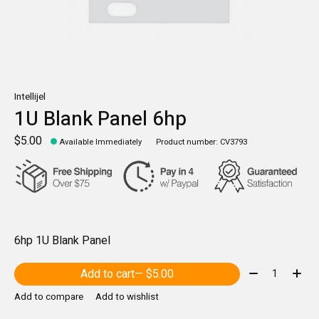
Intellijel
1U Blank Panel 6hp
$5.00
Available Immediately
Product number: CV3793
6hp 1U Blank Panel
Quantity:
Add to cart
— $5.00
Add to compare
Add to wishlist