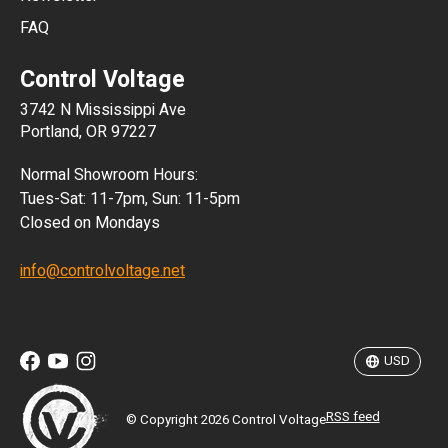
FAQ
CLP
Control Voltage
DKK
3742 N Mississippi Ave
ISK
Portland, OR 97227
KRW
Normal Showroom Hours:
MXN
Tues-Sat: 11-7pm, Sun: 11-5pm
Closed on Mondays
NZD
info@controlvoltage.net
SEK
TWD
USD
RSS feed
© Copyright 2026 Control Voltage