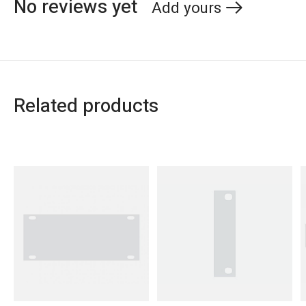
No reviews yet
Add yours
Related products
Carousel items