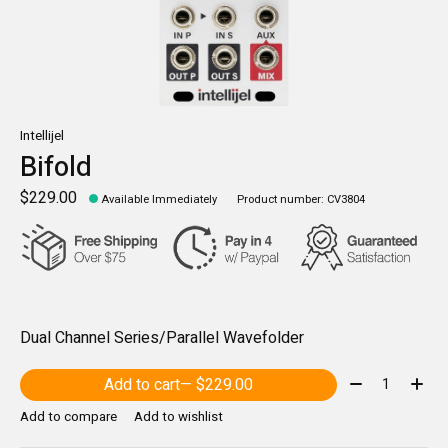
Intellijel
Bifold
$229.00
Available Immediately
Product number: CV3804
Dual Channel Series/Parallel Wavefolder
Quantity:
Add to cart
— $229.00
Add to compare
Add to wishlist