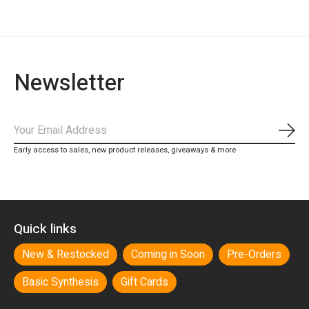
Newsletter
Subs
Early access to sales, new product releases, giveaways & more
Quick links
New & Restocked
Coming in Soon
Pre-Orders
Basic Synthesis
Gift Cards