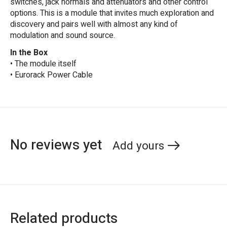
switches, jack normals and attenuators and other control
options. This is a module that invites much exploration and
discovery and pairs well with almost any kind of
modulation and sound source.
In the Box
• The module itself
• Eurorack Power Cable
No reviews yet
Add yours
Related products