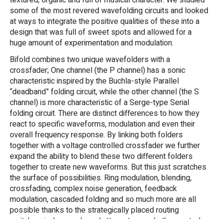
textured, organic and full of musical character. We studied
some of the most revered wavefolding circuits and looked
at ways to integrate the positive qualities of these into a
design that was full of sweet spots and allowed for a
huge amount of experimentation and modulation.
Bifold combines two unique wavefolders with a
crossfader; One channel (the P channel) has a sonic
characteristic inspired by the Buchla-style Parallel
“deadband” folding circuit, while the other channel (the S
channel) is more characteristic of a Serge-type Serial
folding circuit. There are distinct differences to how they
react to specific waveforms, modulation and even their
overall frequency response. By linking both folders
together with a voltage controlled crossfader we further
expand the ability to blend these two different folders
together to create new waveforms. But this just scratches
the surface of possibilities. Ring modulation, blending,
crossfading, complex noise generation, feedback
modulation, cascaded folding and so much more are all
possible thanks to the strategically placed routing