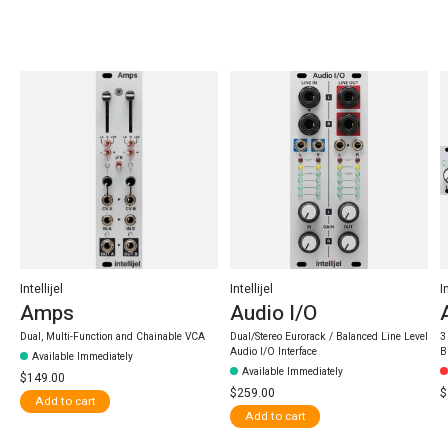
Carousel items
Intellijel
Intellijel
I
Amps
Audio I/O
Dual, Multi-Function and Chainable VCA
Dual/Stereo Eurorack / Balanced Line Level
3
Audio I/O Interface
B
Available Immediately
Available Immediately
$149.00
$259.00
$
Add to cart
Add to cart