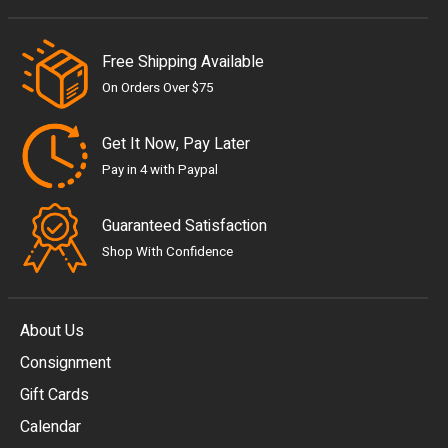
Free Shipping Available
On Orders Over $75
Get It Now, Pay Later
Pay in 4 with Paypal
Guaranteed Satisfaction
Shop With Confidence
About Us
Consignment
EUR
Gift Cards
GBP
Calendar