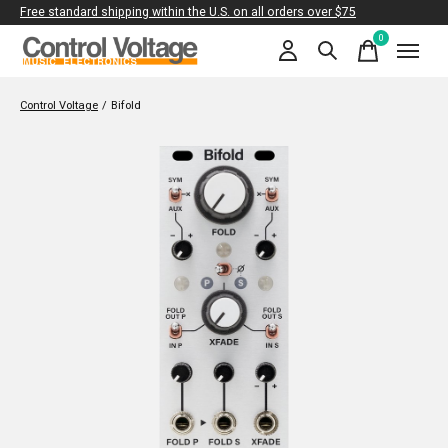
Free standard shipping within the U.S. on all orders over $75
0
items
Control Voltage
/
Bifold
Slideshow Items