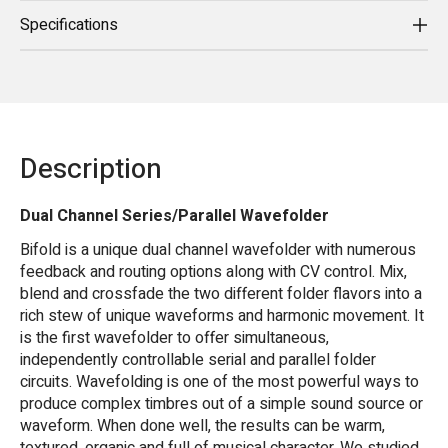
Specifications
Description
Dual Channel Series/Parallel Wavefolder
Bifold is a unique dual channel wavefolder with numerous
feedback and routing options along with CV control. Mix,
blend and crossfade the two different folder flavors into a
rich stew of unique waveforms and harmonic movement. It
is the first wavefolder to offer simultaneous,
independently controllable serial and parallel folder
circuits. Wavefolding is one of the most powerful ways to
produce complex timbres out of a simple sound source or
waveform. When done well, the results can be warm,