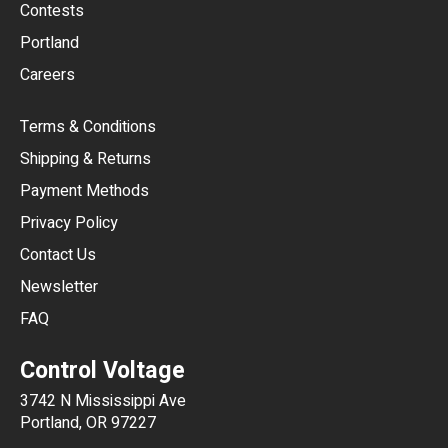
USD
Contests
Portland
AUD
Careers
CAD
Terms & Conditions
CHF
Shipping & Returns
CNY
Payment Methods
HKD
Privacy Policy
JPY
Contact Us
Newsletter
ARS
FAQ
CLP
Control Voltage
DKK
3742 N Mississippi Ave
ISK
Portland, OR 97227
KRW