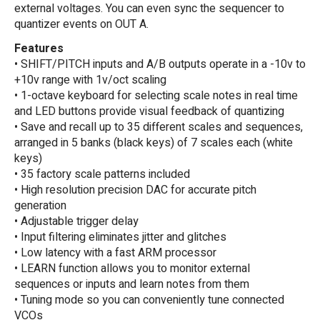
external voltages. You can even sync the sequencer to
quantizer events on OUT A.
Features
• SHIFT/PITCH inputs and A/B outputs operate in a -10v to
+10v range with 1v/oct scaling
• 1-octave keyboard for selecting scale notes in real time
and LED buttons provide visual feedback of quantizing
• Save and recall up to 35 different scales and sequences,
arranged in 5 banks (black keys) of 7 scales each (white
keys)
• 35 factory scale patterns included
• High resolution precision DAC for accurate pitch
generation
• Adjustable trigger delay
• Input filtering eliminates jitter and glitches
• Low latency with a fast ARM processor
• LEARN function allows you to monitor external
sequences or inputs and learn notes from them
• Tuning mode so you can conveniently tune connected
VCOs