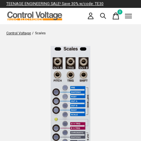
TEENAGE ENGINEERING SALE! Save 30% w/code: TE30
0
items
Control Voltage
/
Scales
Slideshow Items