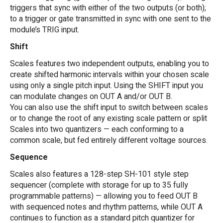
triggers that sync with either of the two outputs (or both);
to a trigger or gate transmitted in sync with one sent to the
module’s TRIG input.
Shift
Scales features two independent outputs, enabling you to
create shifted harmonic intervals within your chosen scale
using only a single pitch input. Using the SHIFT input you
can modulate changes on OUT A and/or OUT B.
You can also use the shift input to switch between scales
or to change the root of any existing scale pattern or split
Scales into two quantizers — each conforming to a
common scale, but fed entirely different voltage sources.
Sequence
Scales also features a 128-step SH-101 style step
sequencer (complete with storage for up to 35 fully
programmable patterns) — allowing you to feed OUT B
with sequenced notes and rhythm patterns, while OUT A
continues to function as a standard pitch quantizer for