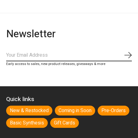
Newsletter
Subs
Early access to sales, new product releases, giveaways & more
Quick links
New & Restocked
Coming in Soon
Pre-Orders
Basic Synthesis
Gift Cards