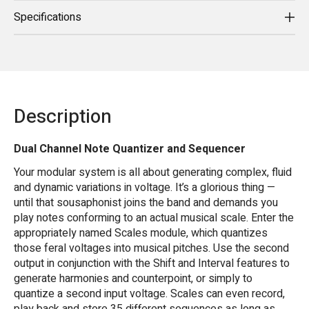
Specifications
Description
Dual Channel Note Quantizer and Sequencer
Your modular system is all about generating complex, fluid
and dynamic variations in voltage. It’s a glorious thing —
until that sousaphonist joins the band and demands you
play notes conforming to an actual musical scale. Enter the
appropriately named Scales module, which quantizes
those feral voltages into musical pitches. Use the second
output in conjunction with the Shift and Interval features to
generate harmonies and counterpoint, or simply to
quantize a second input voltage. Scales can even record,