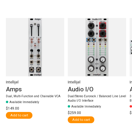
Carousel items
Intellijel
Intellijel
I
Amps
Audio I/O
Dual, Multi-Function and Chainable VCA
Dual/Stereo Eurorack / Balanced Line Level
3
Audio I/O Interface
B
Available Immediately
Available Immediately
$149.00
$259.00
$
Add to cart
Add to cart