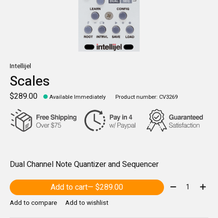
Intellijel
Scales
$289.00
Available Immediately
Product number: CV3269
Dual Channel Note Quantizer and Sequencer
Quantity:
Add to cart
— $289.00
Add to compare
Add to wishlist