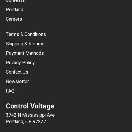
Contests
Portland
AUD
Careers
CAD
Terms & Conditions
CHF
Shipping & Returns
CNY
Payment Methods
HKD
Privacy Policy
JPY
Contact Us
Newsletter
ARS
FAQ
CLP
Control Voltage
DKK
3742 N Mississippi Ave
ISK
Portland, OR 97227
KRW