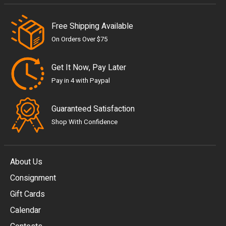
Free Shipping Available
On Orders Over $75
Get It Now, Pay Later
Pay in 4 with Paypal
Guaranteed Satisfaction
Shop With Confidence
About Us
Consignment
EUR
Gift Cards
GBP
Calendar
USD