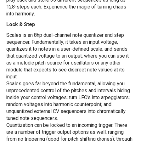
play back and store 35 different sequences as long as
128-steps each. Experience the magic of turning chaos
into harmony.
Lock & Step
Scales is an 8hp dual-channel note quantizer and step
sequencer. Fundamentally, it takes an input voltage,
quantizes it to notes in a user-defined scale, and sends
that quantized voltage to an output, where you can use it
as a melodic pitch source for oscillators or any other
module that expects to see discreet note values at its
input.
Scales goes far beyond the fundamental, allowing you
unprecedented control of the pitches and intervals hiding
inside your control voltages; turn LFO’s into arpeggiators;
random voltages into harmonic counterpoint; and
unquantized external CV sequencers into chromatically
tuned note sequencers.
Quantization can be locked to an incoming trigger. There
are a number of trigger output options as well, ranging
from no triggering (good for pitch shifting drones); through