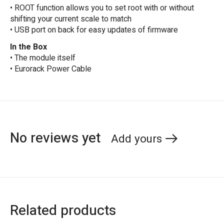
• ROOT function allows you to set root with or without
shifting your current scale to match
• USB port on back for easy updates of firmware
In the Box
• The module itself
• Eurorack Power Cable
No reviews yet
Add yours
Related products