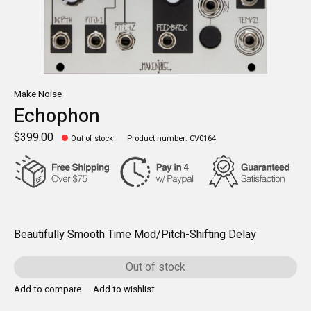
Make Noise
Echophon
$399.00
Out of stock
Product number: CV0164
Beautifully Smooth Time Mod/Pitch-Shifting Delay
Out of stock
Add to compare
Add to wishlist