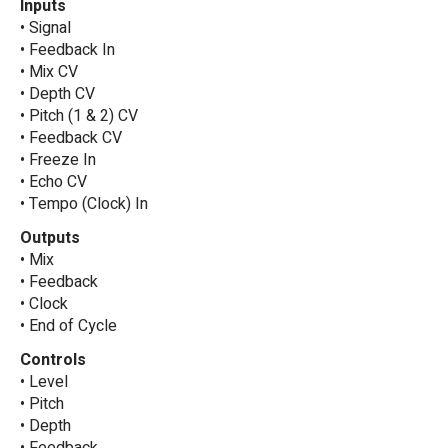
Inputs
• Signal
• Feedback In
• Mix CV
• Depth CV
• Pitch (1 & 2) CV
• Feedback CV
• Freeze In
• Echo CV
• Tempo (Clock) In
Outputs
• Mix
• Feedback
• Clock
• End of Cycle
Controls
• Level
• Pitch
• Depth