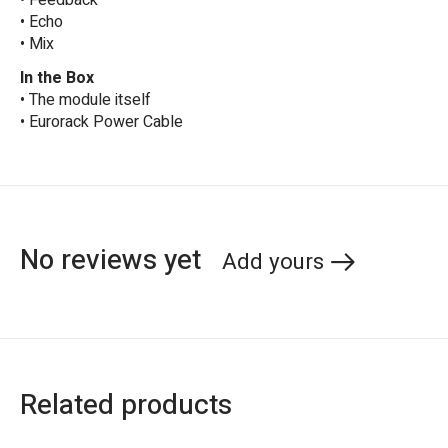
• Feedback
• Echo
• Mix
In the Box
• The module itself
• Eurorack Power Cable
No reviews yet
Add yours
Related products