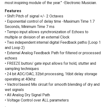
most inspiring module of the year." -Electronic Musician.
Features
• Shift Pitch of signal +/- 2 Octaves
• Exponential control of delay time -Maximum Time 1.7
Seconds, Minimum Time 7 ms
• Tempo input allows synchronization of Echoes to
multiple or division of an external Clock
• Two independent internal digital Feedback paths (Loop 1
and Loop 2)
• External Analog Feedback Path for filtered or processed
echoes
• FREEZE button/ gate input allows for hold, stutter and
sampling techniques
• 24 bit ADC/DAC, 32bit processing, 16bit delay storage
operating at 40khz
• Vactrol based Mix circuit for smooth blending of dry and
wet signals
• All Analog Dry Signal Path
• Voltage Control over ALL parameters