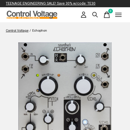
TEENAGE ENGINEERING SALE! Save 30% w/code: TE30
0
items
Control Voltage
/
Echophon
Slideshow Items