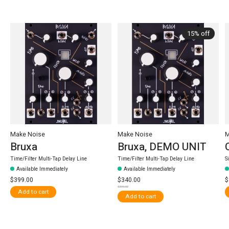
Carousel items
15% off
Make Noise
Make Noise
M
Bruxa
Bruxa, DEMO UNIT
Time/Filter Multi-Tap Delay Line
Time/Filter Multi-Tap Delay Line
S
Available Immediately
Available Immediately
$399.00
$340.00
$
$399.00
Add to cart
Add to cart