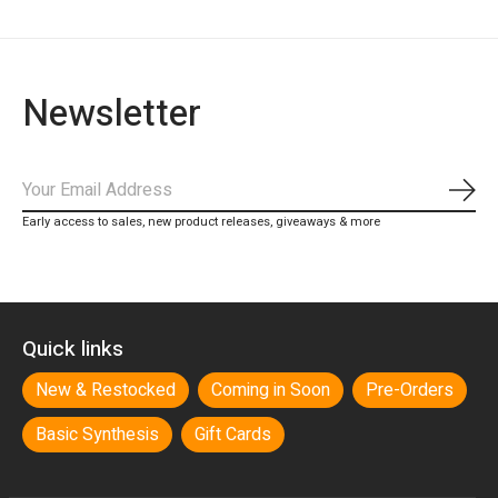
Newsletter
Subs
Early access to sales, new product releases, giveaways & more
Quick links
New & Restocked
Coming in Soon
Pre-Orders
Basic Synthesis
Gift Cards