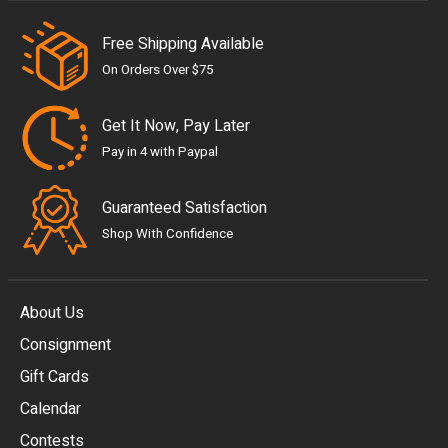
Free Shipping Available
On Orders Over $75
Get It Now, Pay Later
Pay in 4 with Paypal
Guaranteed Satisfaction
Shop With Confidence
About Us
Consignment
EUR
Gift Cards
GBP
Calendar
USD
Contests