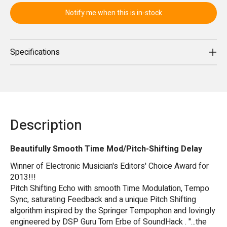
Notify me when this is in-stock
Specifications
Description
Beautifully Smooth Time Mod/Pitch-Shifting Delay
Winner of Electronic Musician's Editors' Choice Award for
2013!!!
Pitch Shifting Echo with smooth Time Modulation, Tempo
Sync, saturating Feedback and a unique Pitch Shifting
algorithm inspired by the Springer Tempophon and lovingly
engineered by DSP Guru Tom Erbe of SoundHack . "...the