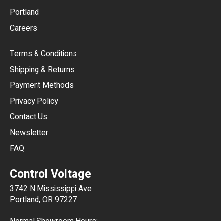
Portland
AUD
Careers
CAD
Terms & Conditions
CHF
Shipping & Returns
CNY
Payment Methods
HKD
Privacy Policy
JPY
Contact Us
Newsletter
ARS
FAQ
CLP
Control Voltage
DKK
3742 N Mississippi Ave
ISK
Portland, OR 97227
KRW
Normal Showroom Hours: