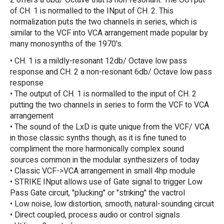
2 offers a 6bd/ Octave that is non-resonant. The OUTput
of CH. 1 is normalled to the INput of CH. 2. This
normalization puts the two channels in series, which is
similar to the VCF into VCA arrangement made popular by
many monosynths of the 1970's.
• CH. 1 is a mildly-resonant 12db/ Octave low pass
response and CH. 2 a non-resonant 6db/ Octave low pass
response
• The output of CH. 1 is normalled to the input of CH. 2
putting the two channels in series to form the VCF to VCA
arrangement
• The sound of the LxD is quite unique from the VCF/ VCA
in those classic synths though, as it is fine tuned to
compliment the more harmonically complex sound
sources common in the modular synthesizers of today
• Classic VCF->VCA arrangement in small 4hp module
• STRIKE INput allows use of Gate signal to trigger Low
Pass Gate circuit, "plucking" or "striking" the vactrol
• Low noise, low distortion, smooth, natural-sounding circuit
• Direct coupled, process audio or control signals