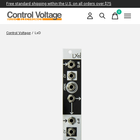
Free standard shipping within the U.S. on all orders over $75
0
items
Control Voltage
/
LxD
Slideshow Items