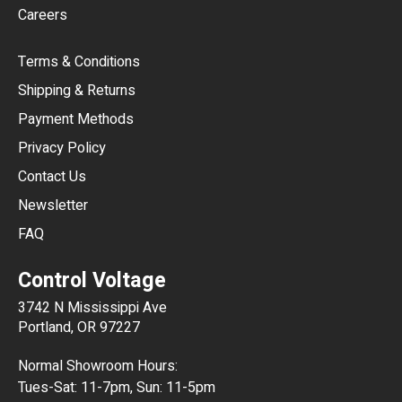
Careers
CAD
Terms & Conditions
CHF
Shipping & Returns
CNY
Payment Methods
HKD
Privacy Policy
JPY
Contact Us
Newsletter
ARS
FAQ
CLP
Control Voltage
DKK
3742 N Mississippi Ave
ISK
Portland, OR 97227
KRW
Normal Showroom Hours:
MXN
Tues-Sat: 11-7pm, Sun: 11-5pm