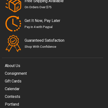
Free Shipping Available
On Orders Over $75
Get It Now, Pay Later
Pay in 4 with Paypal
Guaranteed Satisfaction
Shop With Confidence
About Us
Consignment
EUR
Gift Cards
GBP
Calendar
USD
Contests
Portland
AUD