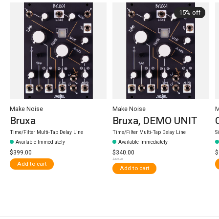
15% off
Make Noise
Make Noise
M
Bruxa
Bruxa, DEMO UNIT
Time/Filter Multi-Tap Delay Line
Time/Filter Multi-Tap Delay Line
S
Available Immediately
Available Immediately
$399.00
$340.00
$
$399.00
Add to cart
Add to cart