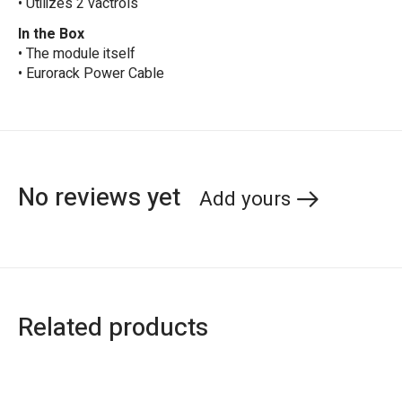
• Utilizes 2 vactrols
In the Box
• The module itself
• Eurorack Power Cable
No reviews yet
Add yours
Related products
Carousel items