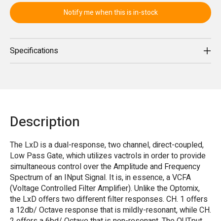
Notify me when this is in-stock
Specifications
Description
The LxD is a dual-response, two channel, direct-coupled,
Low Pass Gate, which utilizes vactrols in order to provide
simultaneous control over the Amplitude and Frequency
Spectrum of an INput Signal. It is, in essence, a VCFA
(Voltage Controlled Filter Amplifier). Unlike the Optomix,
the LxD offers two different filter responses. CH. 1 offers
a 12db/ Octave response that is mildly-resonant, while CH.