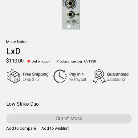
Make Noise
LxD
$110.00
Out of stock
Product number: CV1930
Low Strike Duo
Out of stock
Add to compare
Add to wishlist