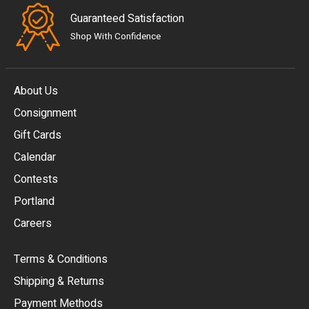
Guaranteed Satisfaction
Shop With Confidence
About Us
Consignment
EUR
Gift Cards
GBP
Calendar
USD
Contests
Portland
AUD
Careers
CAD
Terms & Conditions
CHF
Shipping & Returns
CNY
Payment Methods