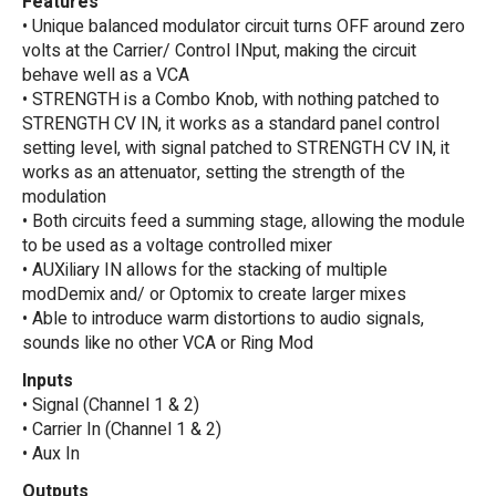
Features
• Unique balanced modulator circuit turns OFF around zero
volts at the Carrier/ Control INput, making the circuit
behave well as a VCA
• STRENGTH is a Combo Knob, with nothing patched to
STRENGTH CV IN, it works as a standard panel control
setting level, with signal patched to STRENGTH CV IN, it
works as an attenuator, setting the strength of the
modulation
• Both circuits feed a summing stage, allowing the module
to be used as a voltage controlled mixer
• AUXiliary IN allows for the stacking of multiple
modDemix and/ or Optomix to create larger mixes
• Able to introduce warm distortions to audio signals,
sounds like no other VCA or Ring Mod
Inputs
• Signal (Channel 1 & 2)
• Carrier In (Channel 1 & 2)
• Aux In
Outputs