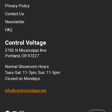
HKD
Privacy Policy
JPY
Contact Us
Newsletter
ARS
FAQ
CLP
Control Voltage
DKK
3742 N Mississippi Ave
ISK
Portland, OR 97227
KRW
Normal Showroom Hours:
MXN
Tues-Sat: 11-7pm, Sun: 11-5pm
Closed on Mondays
NZD
info@controlvoltage.net
SEK
TWD