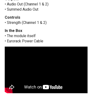
• Audio Out (Channel 1 & 2)
• Summed Audio Out
Controls
• Strength (Channel 1 & 2)
In the Box
• The module itself
• Eurorack Power Cable