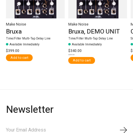
Make Noise
Make Noise
M
Bruxa
Bruxa, DEMO UNIT
Time/Filter Multi-Tap Delay Line
Time/Filter Multi-Tap Delay Line
S
Available Immediately
Available Immediately
$399.00
$340.00
$
$399.00
Add to cart
Add to cart
Newsletter
Subs