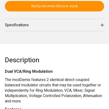
Notify me when this is in-stock
Specifications
Description
Dual VCA/Ring Modulation
The modDemix features 2 identical direct-coupled
balanced modulator circuits that may be used together or
independently for Ring Modulation, VCA, Mixer, Signal
Multiplication, Voltage Controlled Polarization, Attenuation
and more.