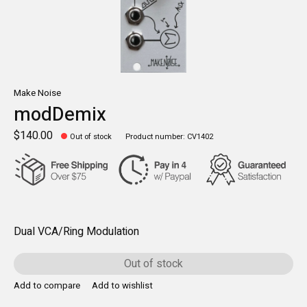
Make Noise
modDemix
$140.00
Out of stock
Product number: CV1402
Dual VCA/Ring Modulation
Out of stock
Add to compare
Add to wishlist