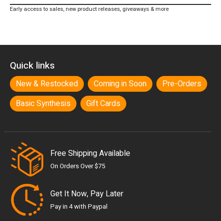
Early access to sales, new product releases, giveaways & more
Quick links
New & Restocked
Coming in Soon
Pre-Orders
Basic Synthesis
Gift Cards
Free Shipping Available
On Orders Over $75
Get It Now, Pay Later
Pay in 4 with Paypal