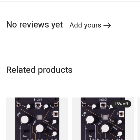
No reviews yet
Add yours
Related products
Carousel items
15% off