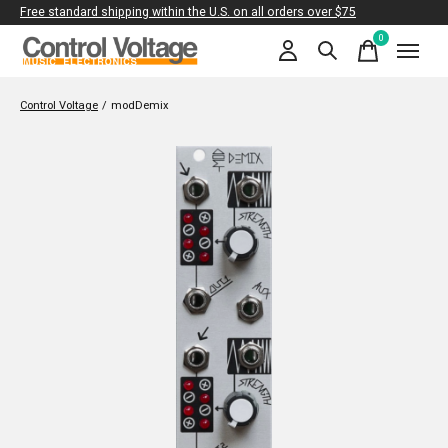
Free standard shipping within the U.S. on all orders over $75
0
items
Control Voltage
/
modDemix
Slideshow Items