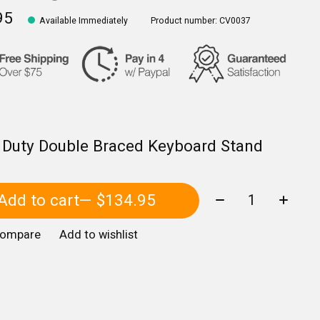
95
Available Immediately
Product number: CV0037
 Duty Double Braced Keyboard Stand
Quantity:
Add to cart
— $134.95
compare
Add to wishlist