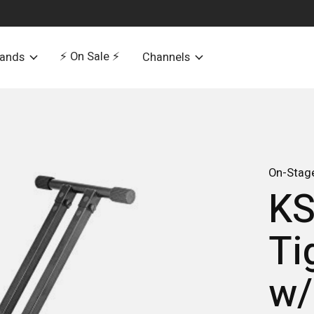
⚡️ On Sale ⚡️
rands
Channels
On-Stag
KS
Ti
w/