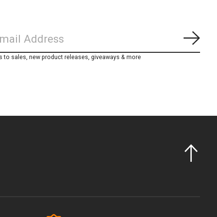
Subs
s to sales, new product releases, giveaways & more