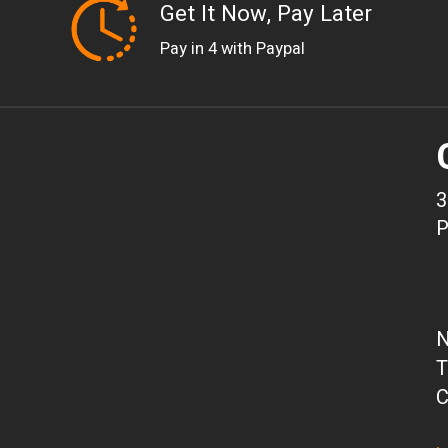
Get It Now, Pay Later
Pay in 4 with Paypal
3
P
N
T
C