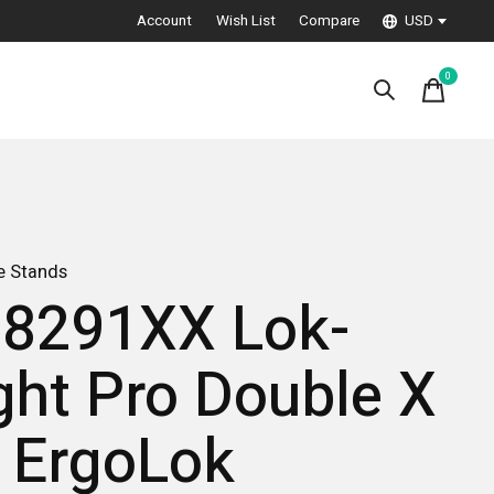
Account
Wish List
Compare
USD
0
items
e Stands
8291XX Lok-
ght Pro Double X
 ErgoLok