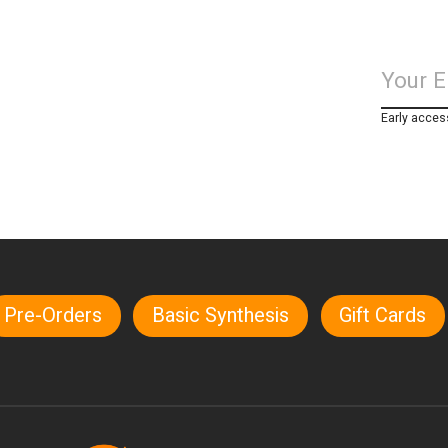
Early acces
Pre-Orders
Basic Synthesis
Gift Cards