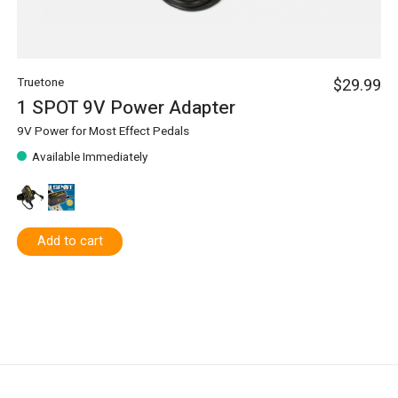
Truetone
$29.99
1 SPOT 9V Power Adapter
9V Power for Most Effect Pedals
Available Immediately
Add to cart