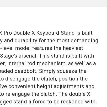
Pro Double X Keyboard Stand is built
ty and durability for the most demanding
-level model features the heaviest
Stage's arsenal. This stand is built with
r, internal rod mechanism, as well as a
-loaded deadbolt. Simply squeeze the
o disengage the clutch, position the
 five convenient height adjustments and
 to re-engage the clutch. The double X
gged stand a force to be reckoned with.