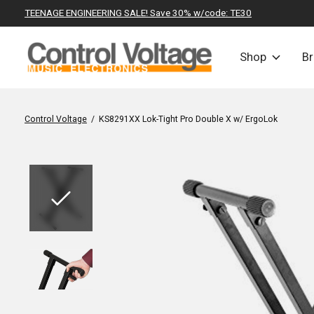
TEENAGE ENGINEERING SALE! Save 30% w/code: TE30
Shop
B
Control Voltage
/
KS8291XX Lok-Tight Pro Double X w/ ErgoLok
Slideshow Items