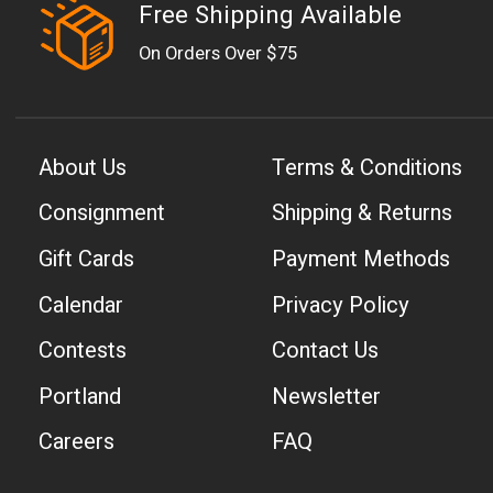
Free Shipping Available
On Orders Over $75
About Us
Terms & Conditions
Consignment
Shipping & Returns
Gift Cards
Payment Methods
Calendar
Privacy Policy
Contests
Contact Us
Portland
Newsletter
Careers
FAQ