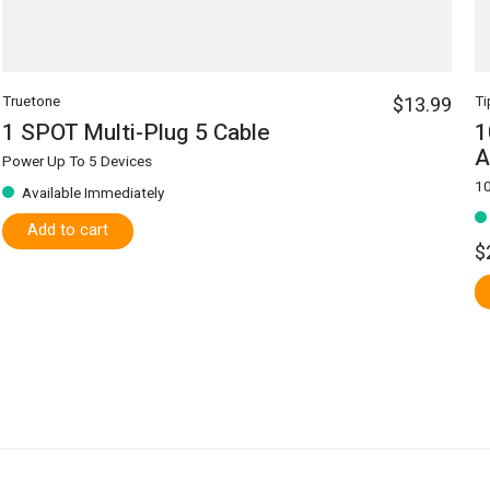
Truetone
$13.99
Ti
1 SPOT Multi-Plug 5 Cable
1
A
Power Up To 5 Devices
10
Available Immediately
Add to cart
$