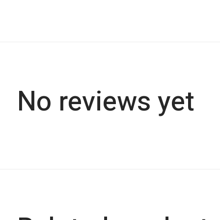
No reviews yet