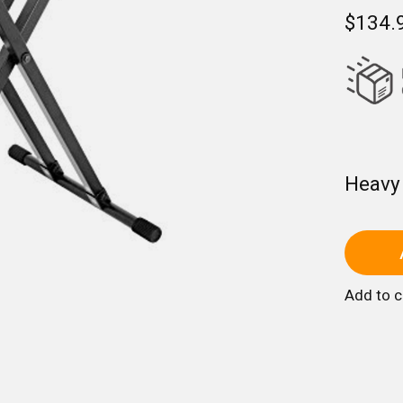
$134.
Heavy
Add to 