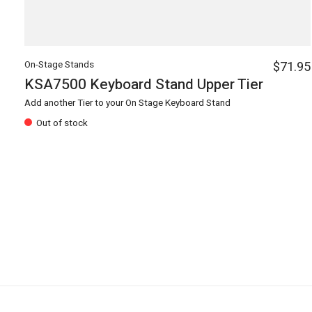
On-Stage Stands
$71.95
KSA7500 Keyboard Stand Upper Tier
Add another Tier to your On Stage Keyboard Stand
Out of stock