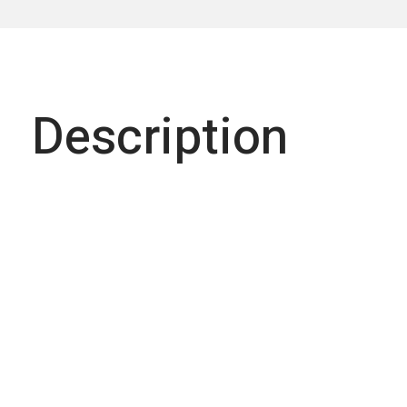
Description