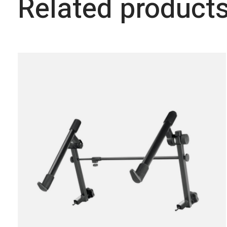
Related product
Carousel items