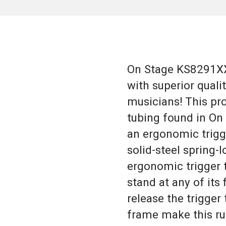
On Stage KS8291XX 
with superior quali
musicians! This pro
tubing found in On 
an ergonomic trigge
solid-steel spring
ergonomic trigger t
stand at any of its
release the trigger
frame make this ru