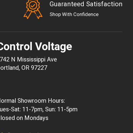
Guaranteed Satisfaction
EUR
Shop With Confidence
GBP
USD
AUD
Control Voltage
CAD
CHF
742 N Mississippi Ave
CNY
ortland, OR 97227
HKD
JPY
ARS
ormal Showroom Hours:
CLP
ues-Sat: 11-7pm, Sun: 11-5pm
DKK
losed on Mondays
ISK
KRW