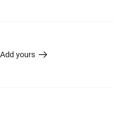
Add yours