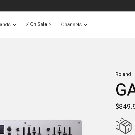
⚡️ On Sale ⚡️
rands
Channels
Roland
GA
$849.