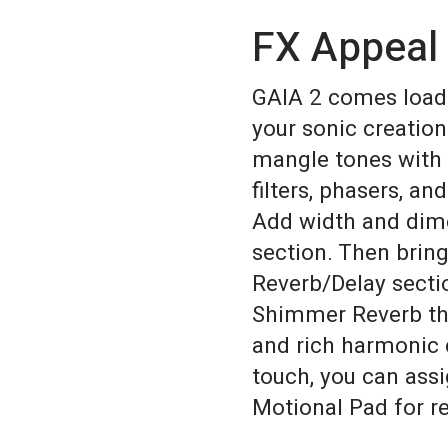
FX Appeal
GAIA 2 comes loade
your sonic creation
mangle tones with 
filters, phasers, and
Add width and dim
section. Then brin
Reverb/Delay secti
Shimmer Reverb th
and rich harmonic 
touch, you can ass
Motional Pad for r