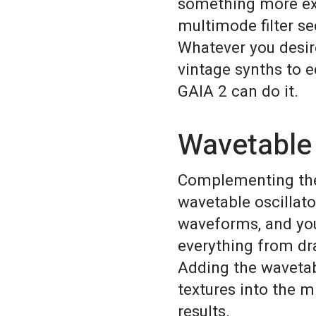
something more ext
multimode filter se
Whatever you desi
vintage synths to e
GAIA 2 can do it.
Wavetable
Complementing the 
wavetable oscillato
waveforms, and yo
everything from dra
Adding the wavetab
textures into the m
results.