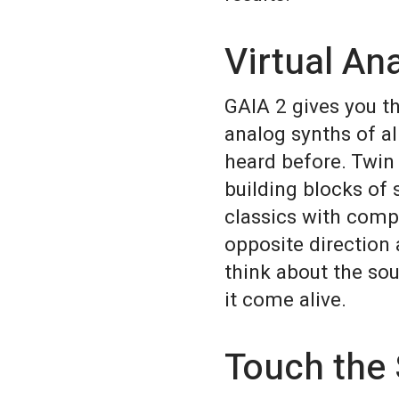
Virtual An
GAIA 2 gives you t
analog synths of al
heard before. Twin 
building blocks of 
classics with compl
opposite direction 
think about the so
it come alive.
Touch the