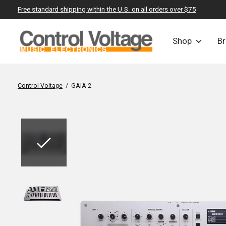
Free standard shipping within the U.S. on all orders over $75
Shop
B
Control Voltage
/
GAIA 2
Slideshow Items