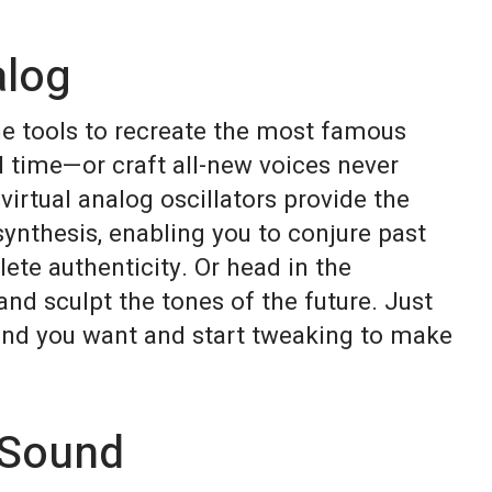
alog
he tools to recreate the most famous
l time—or craft all-new voices never
virtual analog oscillators provide the
synthesis, enabling you to conjure past
ete authenticity. Or head in the
and sculpt the tones of the future. Just
und you want and start tweaking to make
 Sound