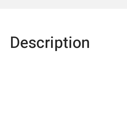
Description