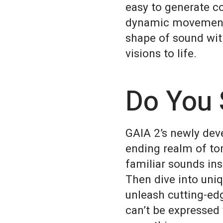
easy to generate c
dynamic movement a
shape of sound wit
visions to life.
Do You 
GAIA 2’s newly dev
ending realm of ton
familiar sounds ins
Then dive into uni
unleash cutting-ed
can’t be expressed 