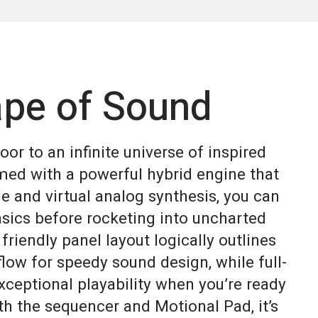
pe of Sound
or to an infinite universe of inspired
med with a powerful hybrid engine that
 and virtual analog synthesis, you can
asics before rocketing into uncharted
 friendly panel layout logically outlines
low for speedy sound design, while full-
xceptional playability when you’re ready
h the sequencer and Motional Pad, it’s