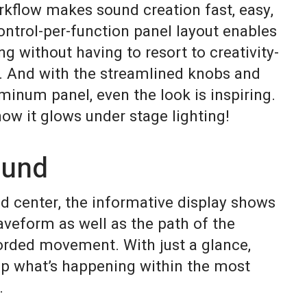
rkflow makes sound creation fast, easy,
ontrol-per-function panel layout enables
 without having to resort to creativity-
g. And with the streamlined knobs and
inum panel, even the look is inspiring.
how it glows under stage lighting!
ound
d center, the informative display shows
aveform as well as the path of the
orded movement. With just a glance,
asp what’s happening within the most
.