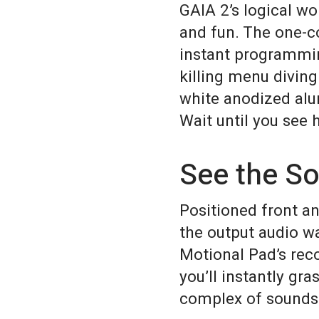
GAIA 2’s logical wo
and fun. The one-c
instant programming
killing menu divin
white anodized alum
Wait until you see 
See the S
Positioned front an
the output audio w
Motional Pad’s rec
you’ll instantly gr
complex of sounds