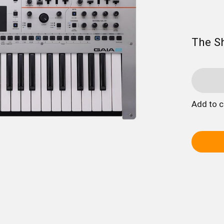
The S
Add to 