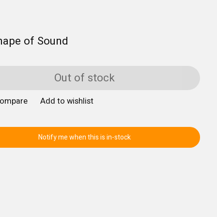
hape of Sound
Out of stock
compare
Add to wishlist
Notify me when this is in-stock