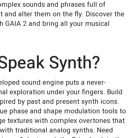
omplex sounds and phrases full of
nd alter them on the fly. Discover the
h GAIA 2 and bring all your musical
Speak Synth?
eloped sound engine puts a never-
al exploration under your fingers. Build
pired by past and present synth icons.
que phase and shape modulation tools to
ge textures with complex overtones that
with traditional analog synths. Need