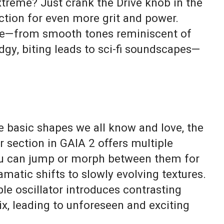
reme? Just crank the Drive knob in the
ction for even more grit and power.
re—from smooth tones reminiscent of
dgy, biting leads to sci-fi soundscapes—
basic shapes we all know and love, the
r section in GAIA 2 offers multiple
u can jump or morph between them for
matic shifts to slowly evolving textures.
le oscillator introduces contrasting
ix, leading to unforeseen and exciting