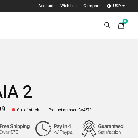
Account
Wish List
Compare
USD
0
items
IA 2
99
Out of stock
Product number: CV4679