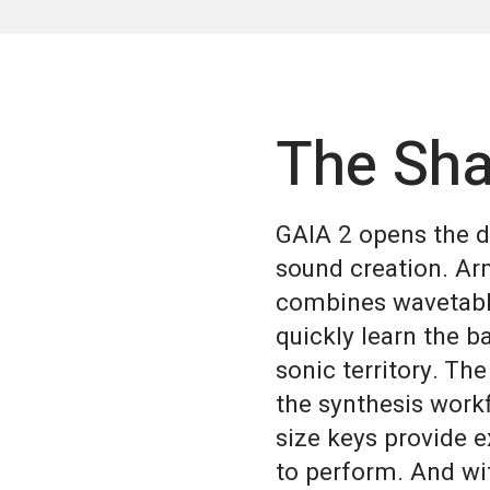
The Sha
GAIA 2 opens the do
sound creation. Ar
combines wavetable
quickly learn the b
sonic territory. The
the synthesis workf
size keys provide e
to perform. And wit