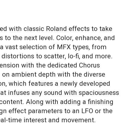
d with classic Roland effects to take
s to the next level. Color, enhance, and
a vast selection of MFX types, from
 distortions to scatter, lo-fi, and more.
ension with the dedicated Chorus
g on ambient depth with the diverse
on, which features a newly developed
at infuses any sound with spaciousness
content. Along with adding a finishing
ign effect parameters to an LFO or the
eal-time interest and movement.