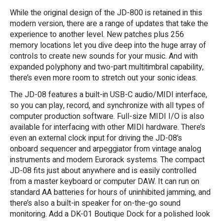
While the original design of the JD-800 is retained in this
modern version, there are a range of updates that take the
experience to another level. New patches plus 256
memory locations let you dive deep into the huge array of
controls to create new sounds for your music. And with
expanded polyphony and two-part multitimbral capability,
there’s even more room to stretch out your sonic ideas.
The JD-08 features a built-in USB-C audio/MIDI interface,
so you can play, record, and synchronize with all types of
computer production software. Full-size MIDI I/O is also
available for interfacing with other MIDI hardware. There’s
even an external clock input for driving the JD-08’s
onboard sequencer and arpeggiator from vintage analog
instruments and modern Eurorack systems. The compact
JD-08 fits just about anywhere and is easily controlled
from a master keyboard or computer DAW. It can run on
standard AA batteries for hours of uninhibited jamming, and
there’s also a built-in speaker for on-the-go sound
monitoring. Add a DK-01 Boutique Dock for a polished look