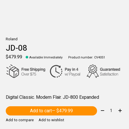
Roland
JD-08
$479.99
Available Immediately
Product number: CV4051
Digital Classic. Modern Flair. JD-800 Expanded
Quantity:
Add to cart
— $479.99
Add to compare
Add to wishlist