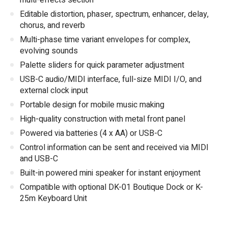
multi-effects section
Editable distortion, phaser, spectrum, enhancer, delay,
chorus, and reverb
Multi-phase time variant envelopes for complex,
evolving sounds
Palette sliders for quick parameter adjustment
USB-C audio/MIDI interface, full-size MIDI I/O, and
external clock input
Portable design for mobile music making
High-quality construction with metal front panel
Powered via batteries (4 x AA) or USB-C
Control information can be sent and received via MIDI
and USB-C
Built-in powered mini speaker for instant enjoyment
Compatible with optional DK-01 Boutique Dock or K-
25m Keyboard Unit