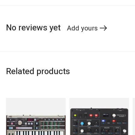
No reviews yet
Add yours
Related products
Carousel items