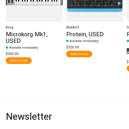
Korg
Waldorf
S
Microkorg Mk1,
Protein, USED
USED
Available Immediately
$320.00
Available Immediately
$300.00
Add to cart
Add to cart
$
Newsletter