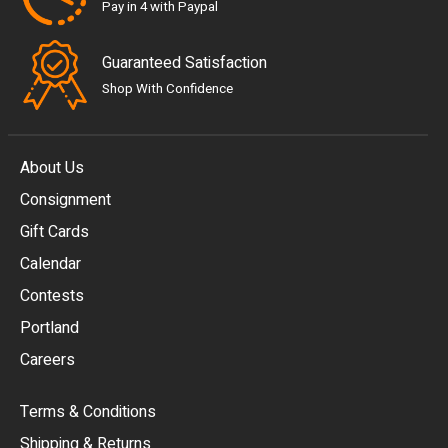
Pay in 4 with Paypal
Guaranteed Satisfaction
Shop With Confidence
About Us
Consignment
EUR
Gift Cards
GBP
Calendar
USD
Contests
Portland
AUD
Careers
CAD
Terms & Conditions
CHF
Shipping & Returns