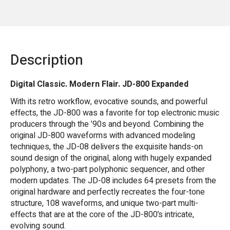
Description
Digital Classic. Modern Flair. JD-800 Expanded
With its retro workflow, evocative sounds, and powerful
effects, the JD-800 was a favorite for top electronic music
producers through the ’90s and beyond. Combining the
original JD-800 waveforms with advanced modeling
techniques, the JD-08 delivers the exquisite hands-on
sound design of the original, along with hugely expanded
polyphony, a two-part polyphonic sequencer, and other
modern updates. The JD-08 includes 64 presets from the
original hardware and perfectly recreates the four-tone
structure, 108 waveforms, and unique two-part multi-
effects that are at the core of the JD-800’s intricate,
evolving sound.