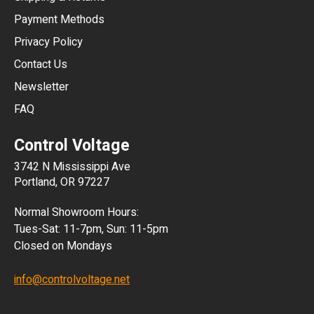
CNY
Payment Methods
HKD
Privacy Policy
JPY
Contact Us
Newsletter
ARS
FAQ
CLP
Control Voltage
DKK
3742 N Mississippi Ave
ISK
Portland, OR 97227
KRW
Normal Showroom Hours:
MXN
Tues-Sat: 11-7pm, Sun: 11-5pm
Closed on Mondays
NZD
info@controlvoltage.net
SEK
TWD