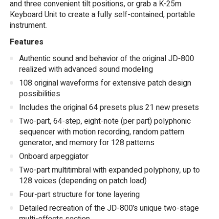
and three convenient tilt positions, or grab a K-25m
Keyboard Unit to create a fully self-contained, portable
instrument.
Features
Authentic sound and behavior of the original JD-800
realized with advanced sound modeling
108 original waveforms for extensive patch design
possibilities
Includes the original 64 presets plus 21 new presets
Two-part, 64-step, eight-note (per part) polyphonic
sequencer with motion recording, random pattern
generator, and memory for 128 patterns
Onboard arpeggiator
Two-part multitimbral with expanded polyphony, up to
128 voices (depending on patch load)
Four-part structure for tone layering
Detailed recreation of the JD-800’s unique two-stage