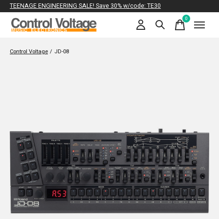
TEENAGE ENGINEERING SALE! Save 30% w/code: TE30
0
items
Control Voltage
/
JD-08
Slideshow Items