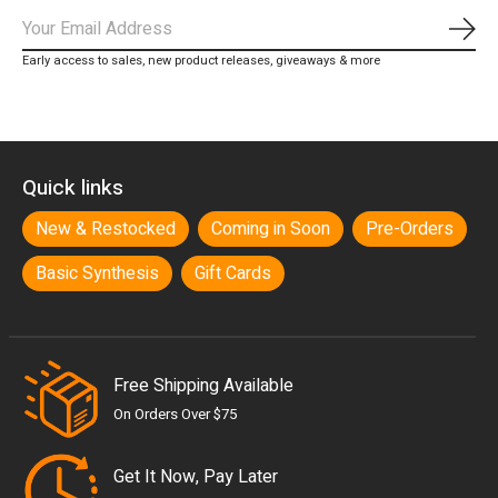
Subs
Early access to sales, new product releases, giveaways & more
Quick links
New & Restocked
Coming in Soon
Pre-Orders
Basic Synthesis
Gift Cards
Free Shipping Available
On Orders Over $75
Get It Now, Pay Later