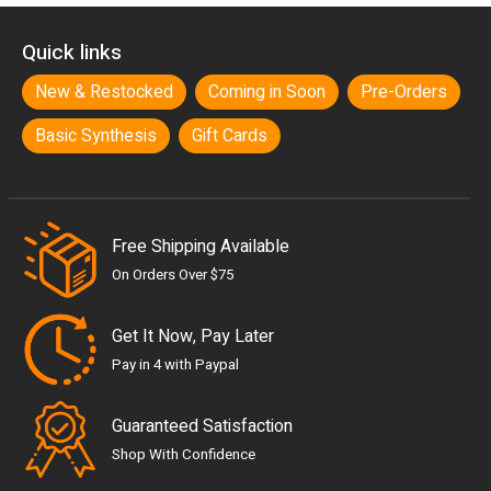
Quick links
New & Restocked
Coming in Soon
Pre-Orders
Basic Synthesis
Gift Cards
Free Shipping Available
On Orders Over $75
Get It Now, Pay Later
Pay in 4 with Paypal
Guaranteed Satisfaction
Shop With Confidence