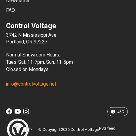
Newsletter
ARS
FAQ
CLP
Control Voltage
DKK
3742 N Mississippi Ave
ISK
Portland, OR 97227
KRW
Normal Showroom Hours:
MXN
Tues-Sat: 11-7pm, Sun: 11-5pm
Closed on Mondays
NZD
info@controlvoltage.net
SEK
TWD
USD
RSS feed
© Copyright 2026 Control Voltage