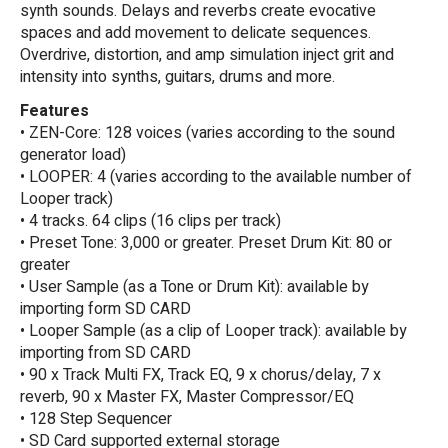
synth sounds. Delays and reverbs create evocative
spaces and add movement to delicate sequences.
Overdrive, distortion, and amp simulation inject grit and
intensity into synths, guitars, drums and more.
Features
• ZEN-Core: 128 voices (varies according to the sound
generator load)
• LOOPER: 4 (varies according to the available number of
Looper track)
• 4 tracks. 64 clips (16 clips per track)
• Preset Tone: 3,000 or greater. Preset Drum Kit: 80 or
greater
• User Sample (as a Tone or Drum Kit): available by
importing form SD CARD
• Looper Sample (as a clip of Looper track): available by
importing from SD CARD
• 90 x Track Multi FX, Track EQ, 9 x chorus/delay, 7 x
reverb, 90 x Master FX, Master Compressor/EQ
• 128 Step Sequencer
• SD Card supported external storage