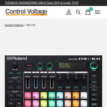
TEENAGE ENGINEERING SALE! Save 30% w/code: TE30
0
items
Control Voltage
/
MC-101
Slideshow Items