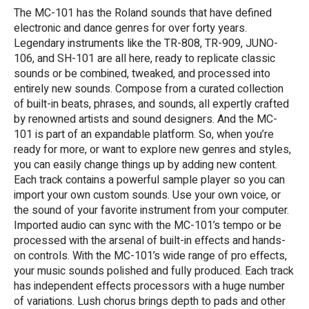
The MC-101 has the Roland sounds that have defined
electronic and dance genres for over forty years.
Legendary instruments like the TR-808, TR-909, JUNO-
106, and SH-101 are all here, ready to replicate classic
sounds or be combined, tweaked, and processed into
entirely new sounds. Compose from a curated collection
of built-in beats, phrases, and sounds, all expertly crafted
by renowned artists and sound designers. And the MC-
101 is part of an expandable platform. So, when you’re
ready for more, or want to explore new genres and styles,
you can easily change things up by adding new content.
Each track contains a powerful sample player so you can
import your own custom sounds. Use your own voice, or
the sound of your favorite instrument from your computer.
Imported audio can sync with the MC-101’s tempo or be
processed with the arsenal of built-in effects and hands-
on controls. With the MC-101’s wide range of pro effects,
your music sounds polished and fully produced. Each track
has independent effects processors with a huge number
of variations. Lush chorus brings depth to pads and other