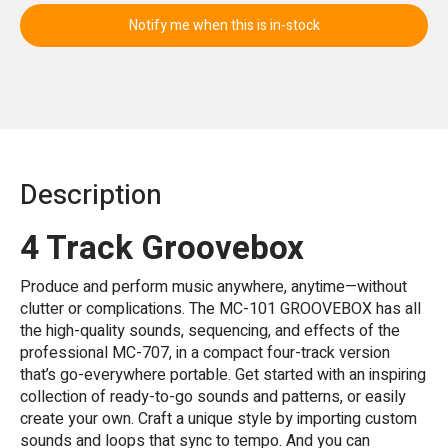
Notify me when this is in-stock
Description
4 Track Groovebox
Produce and perform music anywhere, anytime—without
clutter or complications. The MC-101 GROOVEBOX has all
the high-quality sounds, sequencing, and effects of the
professional MC-707, in a compact four-track version
that’s go-everywhere portable. Get started with an inspiring
collection of ready-to-go sounds and patterns, or easily
create your own. Craft a unique style by importing custom
sounds and loops that sync to tempo. And you can