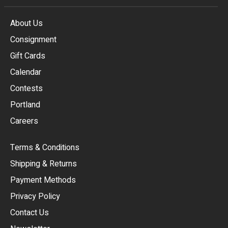
About Us
Consignment
EUR
Gift Cards
GBP
Calendar
USD
Contests
Portland
AUD
Careers
CAD
Terms & Conditions
CHF
Shipping & Returns
CNY
Payment Methods
HKD
Privacy Policy
JPY
Contact Us