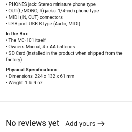
• PHONES jack: Stereo miniature phone type
• OUT(L/MONO, R) jacks: 1/4-inch phone type
• MIDI (IN, OUT) connectors
• USB port: USB B type (Audio, MIDI)
In the Box
• The MC-101 itself
• Owners Manual, 4 x AA batteries
• SD Card (installed in the product when shipped from the
factory)
Physical Specifications
• Dimensions: 224 x 132 x 61 mm
• Weight: 1 lb 9 oz
No reviews yet
Add yours