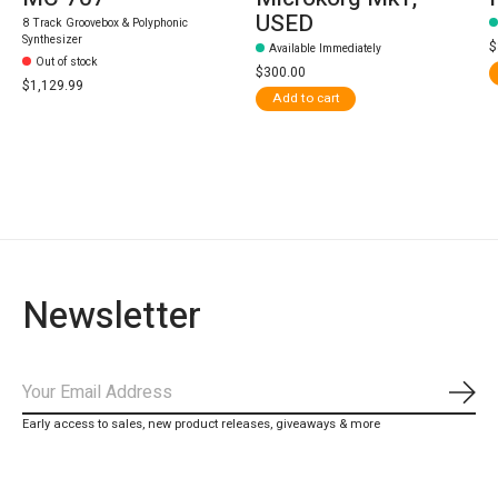
USED
8 Track Groovebox & Polyphonic
Synthesizer
$
Available Immediately
Out of stock
$300.00
$1,129.99
Add to cart
Newsletter
Subs
Early access to sales, new product releases, giveaways & more