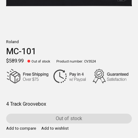
Roland
MC-101
$589.99
Out of stock
Product number: CV3524
4 Track Groovebox
Out of stock
Add to compare
Add to wishlist