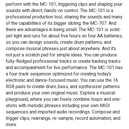
perform with the MC-101, triggering clips and shaping your
sounds with direct, hands-on control. The MC-101 is a
professional production tool, sharing the sounds and many
of the capabilities of its bigger sibling, the MC-707. And
there are advantages in being small. The MC-101 is solid-
yet-light and runs for about five hours on four AA batteries,
so you can design sounds, create drum patterns, and
compose musical phrases just about anywhere. And it’s
not just a scratch pad for simple ideas. You can produce
fully-fledged professional tracks or create backing tracks
and accompaniment for live performance. The MC-101 has
a four-track sequencer optimized for creating today’s
electronic and dance-focused music. You can use the 16
RGB pads to create drum, bass, and synthesizer patterns
and produce your own original music. Explore a musical
playground, where you can freely combine loops and one-
shots with melodic phrases including your own MIDI
sequences and imported audio recordings. Compose and
trigger clips, rearrange, re-sample, record automation, and
more.