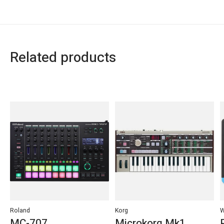
Related products
Carousel items
Roland
Korg
W
MC-707
Microkorg Mk1,