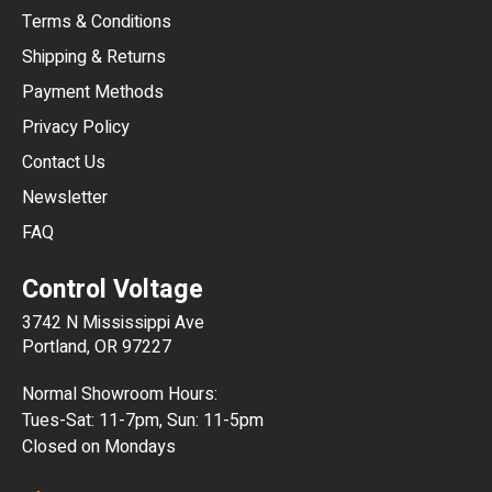
Terms & Conditions
CHF
Shipping & Returns
CNY
Payment Methods
HKD
Privacy Policy
JPY
Contact Us
Newsletter
ARS
FAQ
CLP
Control Voltage
DKK
3742 N Mississippi Ave
ISK
Portland, OR 97227
KRW
Normal Showroom Hours:
MXN
Tues-Sat: 11-7pm, Sun: 11-5pm
Closed on Mondays
NZD