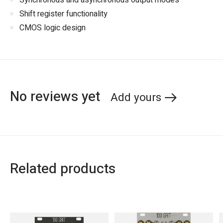
Synchronous and asynchronous output modes
Shift register functionality
CMOS logic design
No reviews yet
Add yours
Related products
Carousel items