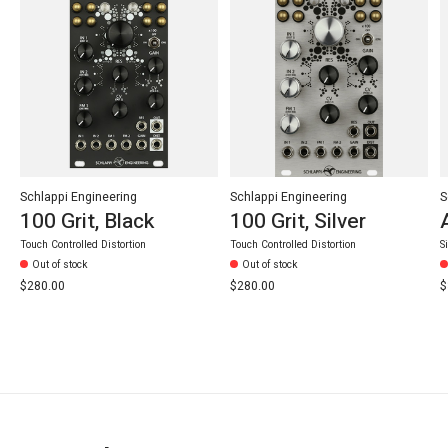
Schlappi Engineering
Schlappi Engineering
S
100 Grit, Black
100 Grit, Silver
Touch Controlled Distortion
Touch Controlled Distortion
S
Out of stock
Out of stock
$280.00
$280.00
$