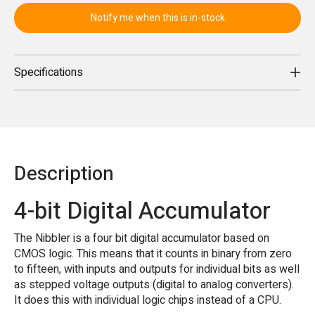
Notify me when this is in-stock
Specifications
Description
4-bit Digital Accumulator
The Nibbler is a four bit digital accumulator based on
CMOS logic. This means that it counts in binary from zero
to fifteen, with inputs and outputs for individual bits as well
as stepped voltage outputs (digital to analog converters).
It does this with individual logic chips instead of a CPU.