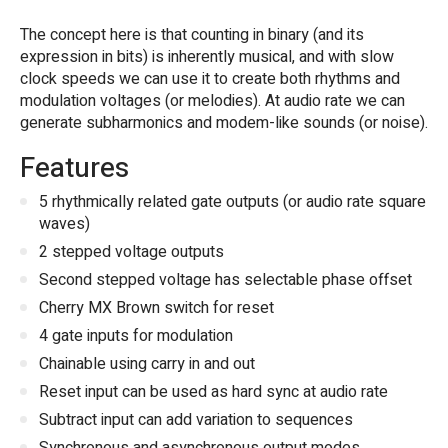
The concept here is that counting in binary (and its
expression in bits) is inherently musical, and with slow
clock speeds we can use it to create both rhythms and
modulation voltages (or melodies). At audio rate we can
generate subharmonics and modem-like sounds (or noise).
Features
5 rhythmically related gate outputs (or audio rate square
waves)
2 stepped voltage outputs
Second stepped voltage has selectable phase offset
Cherry MX Brown switch for reset
4 gate inputs for modulation
Chainable using carry in and out
Reset input can be used as hard sync at audio rate
Subtract input can add variation to sequences