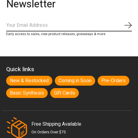
Newsletter
Subs
Early access to sales, new product releases, giveaways & more
Quick links
New & Restocked
Coming in Soon
Pre-Orders
Basic Synthesis
Gift Cards
Free Shipping Available
On Orders Over $75