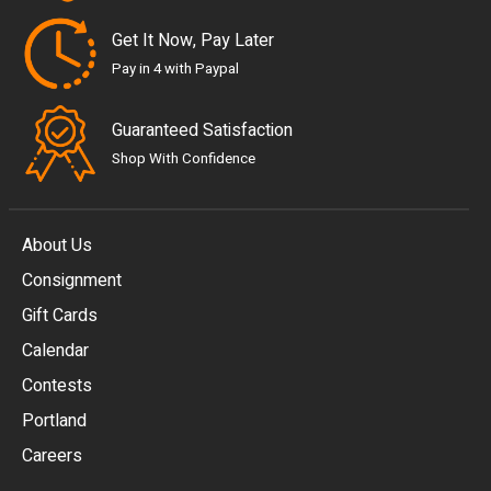
Get It Now, Pay Later
Pay in 4 with Paypal
Guaranteed Satisfaction
Shop With Confidence
About Us
Consignment
EUR
Gift Cards
GBP
Calendar
USD
Contests
Portland
AUD
Careers
CAD