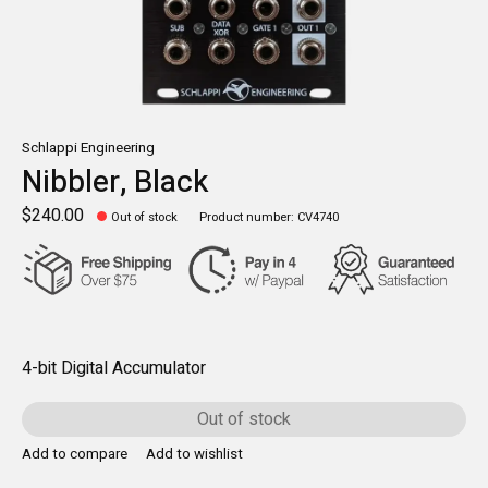
Schlappi Engineering
Nibbler, Black
$240.00
Out of stock
Product number: CV4740
4-bit Digital Accumulator
Out of stock
Add to compare
Add to wishlist