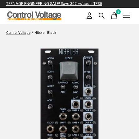
TEENAGE ENGINEERING SALE! Save 30% w/code: TE30
0
items
Control Voltage
/
Nibbler, Black
Slideshow Items