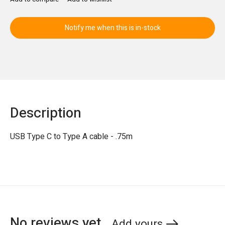
Notify me when this is in-stock
Description
USB Type C to Type A cable - .75m
No reviews yet
Add yours