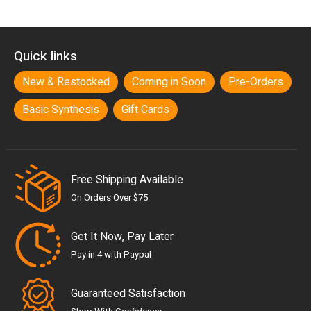
Quick links
New & Restocked
Coming in Soon
Pre-Orders
Basic Synthesis
Gift Cards
Free Shipping Available
On Orders Over $75
Get It Now, Pay Later
Pay in 4 with Paypal
Guaranteed Satisfaction