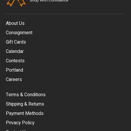
Shop With Confidence
About Us
Consignment
EUR
Gift Cards
GBP
Calendar
USD
Contests
Portland
AUD
Careers
CAD
Terms & Conditions
CHF
Shipping & Returns
CNY
Payment Methods
HKD
Privacy Policy
JPY