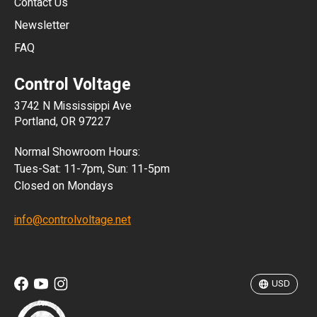
Contact Us
Newsletter
ARS
FAQ
CLP
Control Voltage
DKK
3742 N Mississippi Ave
ISK
Portland, OR 97227
KRW
Normal Showroom Hours:
MXN
Tues-Sat: 11-7pm, Sun: 11-5pm
Closed on Mondays
NZD
info@controlvoltage.net
SEK
TWD
USD