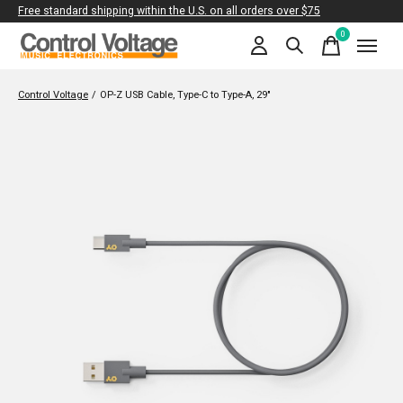
Free standard shipping within the U.S. on all orders over $75
0
items
Control Voltage
/
OP-Z USB Cable, Type-C to Type-A, 29"
Slideshow Items