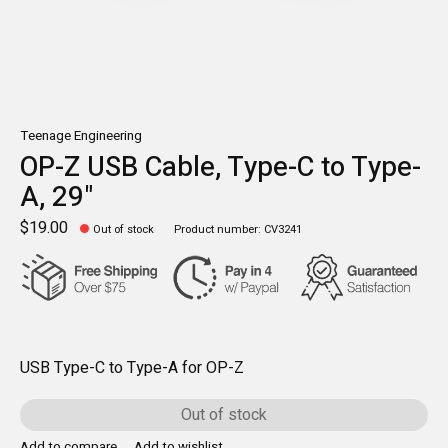
Teenage Engineering
OP-Z USB Cable, Type-C to Type-
A, 29"
$19.00
Out of stock
Product number: CV3241
USB Type-C to Type-A for OP-Z
Out of stock
Add to compare
Add to wishlist