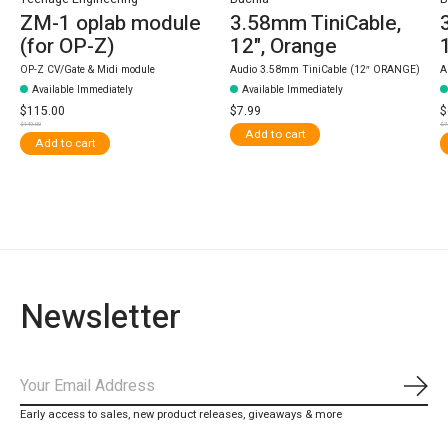
ZM-1 oplab module
3.58mm TiniCable,
(for OP-Z)
12", Orange
OP-Z CV/Gate & Midi module
Audio 3.58mm TiniCable (12″ ORANGE)
A
Available Immediately
Available Immediately
$115.00
$7.99
$
$149.00
$7
Add to cart
Add to cart
Newsletter
Subs
Early access to sales, new product releases, giveaways & more