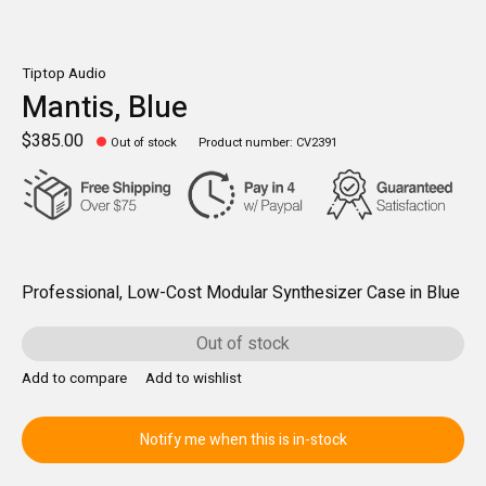
Tiptop Audio
Mantis, Blue
$385.00
Out of stock
Product number: CV2391
Professional, Low-Cost Modular Synthesizer Case in Blue
Out of stock
Add to compare
Add to wishlist
Notify me when this is in-stock