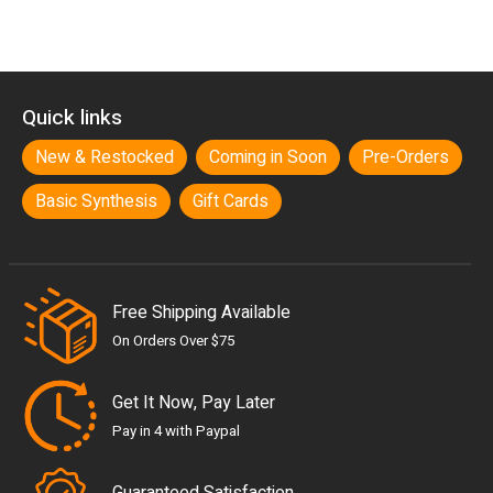
Quick links
New & Restocked
Coming in Soon
Pre-Orders
Basic Synthesis
Gift Cards
Free Shipping Available
On Orders Over $75
Get It Now, Pay Later
Pay in 4 with Paypal