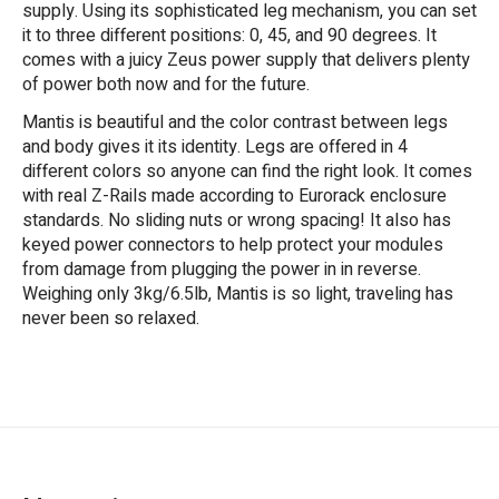
supply. Using its sophisticated leg mechanism, you can set
it to three different positions: 0, 45, and 90 degrees. It
comes with a juicy Zeus power supply that delivers plenty
of power both now and for the future.
Mantis is beautiful and the color contrast between legs
and body gives it its identity. Legs are offered in 4
different colors so anyone can find the right look. It comes
with real Z-Rails made according to Eurorack enclosure
standards. No sliding nuts or wrong spacing! It also has
keyed power connectors to help protect your modules
from damage from plugging the power in in reverse.
Weighing only 3kg/6.5lb, Mantis is so light, traveling has
never been so relaxed.