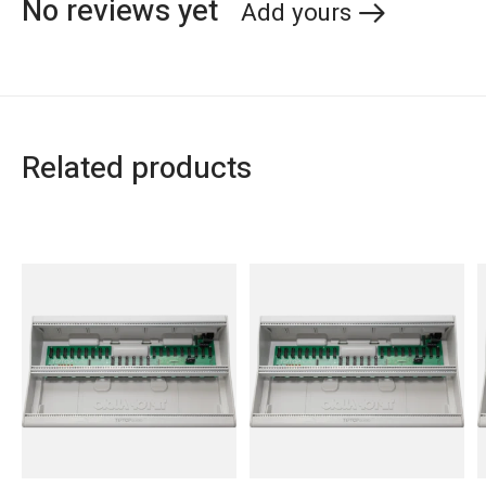
No reviews yet
Add yours
Related products
Carousel items