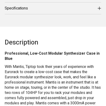
Specifications
Description
Professional, Low-Cost Modular Synthesizer Case in
Blue
With Mantis, Tiptop took their years of experience with
Eurorack to create a low-cost case that makes the
Eurorack modular synthesizer look, work, and feel like a
professional instrument. Mantis is an instrument that is at
home on stage, touring, or in the center of the studio. It has
two rows of 104HP for you to rack your modules and
comes fully powered and assembled, just drop in your
modules and play. Mantis comes with a 3000mA power