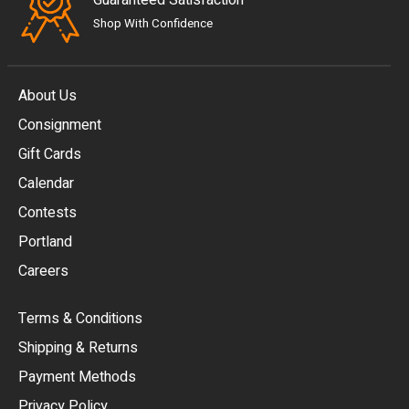
Guaranteed Satisfaction
Shop With Confidence
About Us
Consignment
EUR
Gift Cards
GBP
Calendar
USD
Contests
Portland
AUD
Careers
CAD
Terms & Conditions
CHF
Shipping & Returns
CNY
Payment Methods
HKD
Privacy Policy