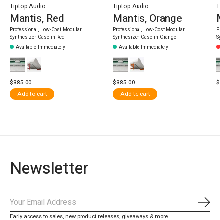
Tiptop Audio
Tiptop Audio
T
Mantis, Red
Mantis, Orange
Professional, Low-Cost Modular
Professional, Low-Cost Modular
P
Synthesizer Case in Red
Synthesizer Case in Orange
S
Available Immediately
Available Immediately
$385.00
$385.00
$
Add to cart
Add to cart
Newsletter
Subs
Early access to sales, new product releases, giveaways & more