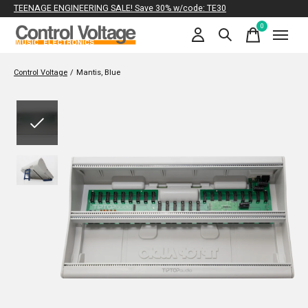
TEENAGE ENGINEERING SALE! Save 30% w/code: TE30
0
items
Control Voltage
/
Mantis, Blue
Slideshow Items