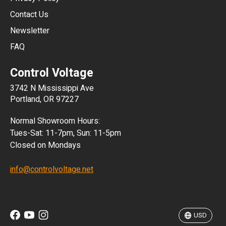
JPY
Contact Us
Newsletter
ARS
FAQ
CLP
Control Voltage
DKK
3742 N Mississippi Ave
ISK
Portland, OR 97227
KRW
Normal Showroom Hours:
MXN
Tues-Sat: 11-7pm, Sun: 11-5pm
Closed on Mondays
NZD
info@controlvoltage.net
SEK
TWD
USD