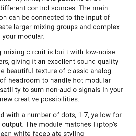
ifferent control sources. The main
ion can be connected to the input of
eate larger mixing groups and complex
e your modular.
ixing circuit is built with low-noise
rs, giving it an excellent sound quality
he beautiful texture of classic analog
 of headroom to handle hot modular
rsatility to sum non-audio signals in your
ew creative possibilities.
ed with a number of dots, 1-7, yellow for
r output. The module matches Tiptop's
ean white faceplate styling.