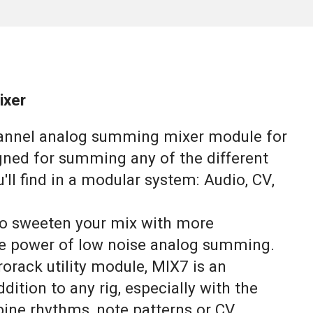
ixer
hannel analog summing mixer module for
igned for summing any of the different
u'll find in a modular system: Audio, CV,
 to sweeten your mix with more
e power of low noise analog summing.
rack utility module, MIX7 is an
dition to any rig, especially with the
bine rhythms, note patterns or CV