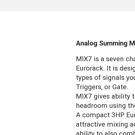
Analog Summing M
MIX7 is a seven c
Eurorack. It is des
types of signals yo
Triggers, or Gate.
MIX7 gives ability
headroom using th
A compact 3HP Euro
attractive mixing ad
ability to also com