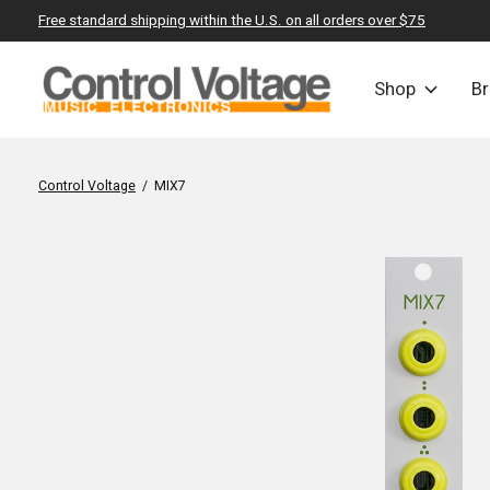
Free standard shipping within the U.S. on all orders over $75
Shop
B
Control Voltage
/
MIX7
Slideshow Items