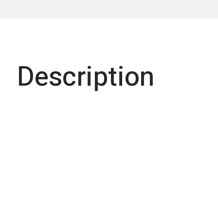
Description