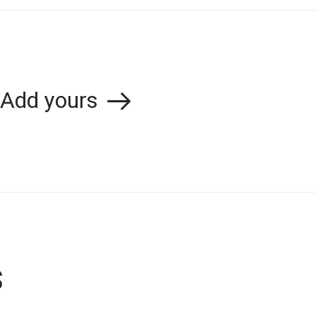
Add yours
s