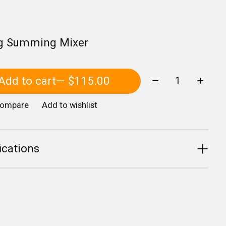
g Summing Mixer
Quantity:
Add to cart
— $115.00
compare
Add to wishlist
ications