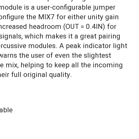
 module is a user-configurable jumper
onfigure the MIX7 for either unity gain
 increased headroom (OUT = 0.4IN) for
signals, which makes it a great pairing
rcussive modules. A peak indicator light
warns the user of even the slightest
he mix, helping to keep all the incoming
ir full original quality.
able