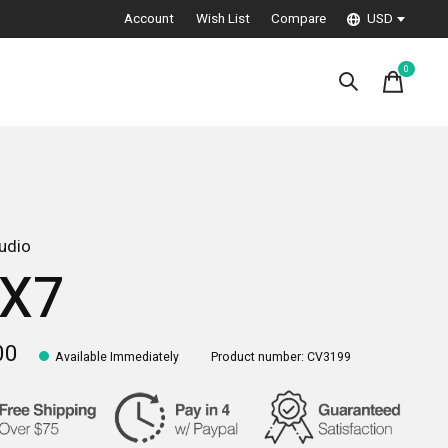
Account
Wish List
Compare
USD
0
items
udio
X7
00
Available Immediately
Product number: CV3199