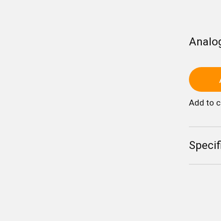
Analo
Add to 
Specif