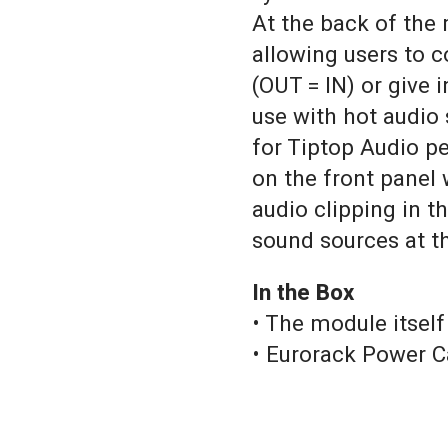
At the back of the
allowing users to c
(OUT = IN) or give
use with hot audio 
for Tiptop Audio pe
on the front panel 
audio clipping in t
sound sources at the
In the Box
• The module itself
• Eurorack Power C