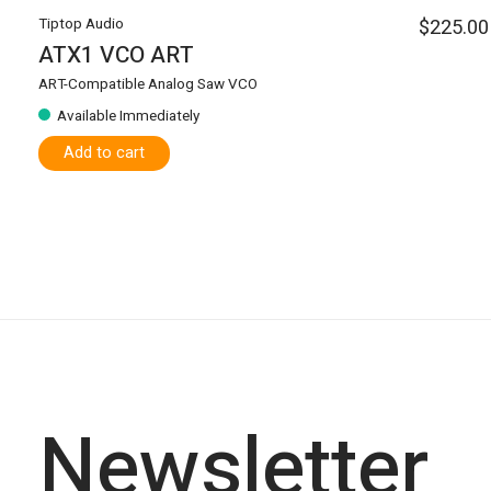
Tiptop Audio
$225.00
ATX1 VCO ART
ART-Compatible Analog Saw VCO
Available Immediately
Add to cart
Newsletter