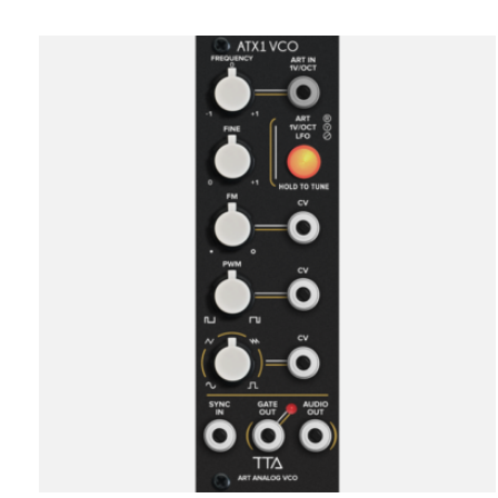
Carousel items