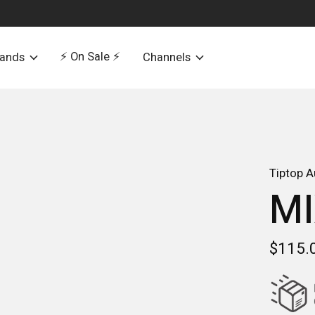
⚡️ On Sale ⚡️
rands
Channels
Tiptop A
MI
$115.