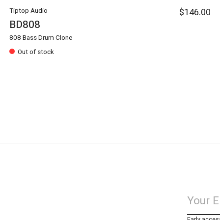
Tiptop Audio
$146.00
BD808
808 Bass Drum Clone
Out of stock
Early acces