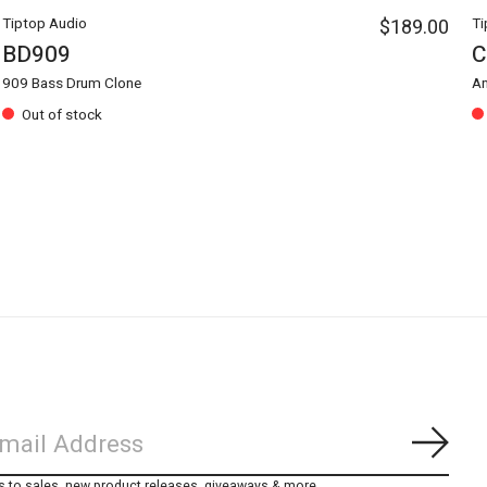
Tiptop Audio
$189.00
Ti
BD909
C
909 Bass Drum Clone
An
Out of stock
Subs
s to sales, new product releases, giveaways & more