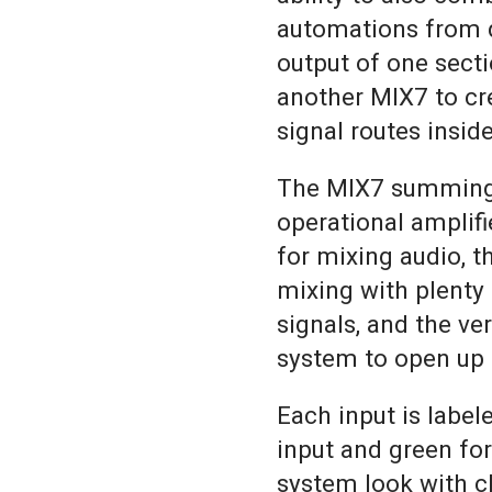
automations from d
output of one sect
another MIX7 to cr
signal routes insid
The MIX7 summing m
operational amplifie
for mixing audio, t
mixing with plenty
signals, and the ve
system to open up n
Each input is label
input and green fo
system look with cl