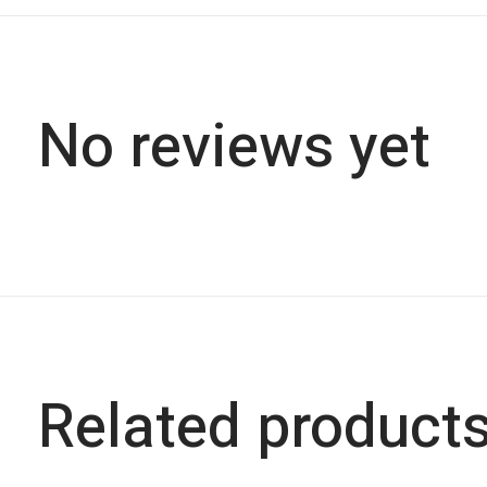
No reviews yet
Related product